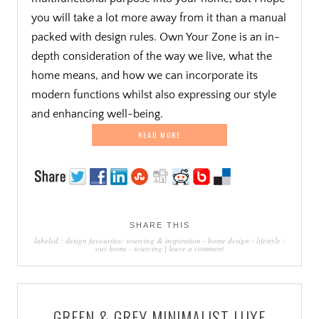
you will take a lot more away from it than a manual
packed with design rules. Own Your Zone is an in-
depth consideration of the way we live, what the
home means, and how we can incorporate its
modern functions whilst also expressing our style
and enhancing well-being.
READ MORE
SHARE THIS
labeled :
design favourites: sourcing & inspiration
-
home design
-
lifestyle
-
our home
-
sourcing
|
leave a comment
GREEN & GREY MINIMALIST LUXE