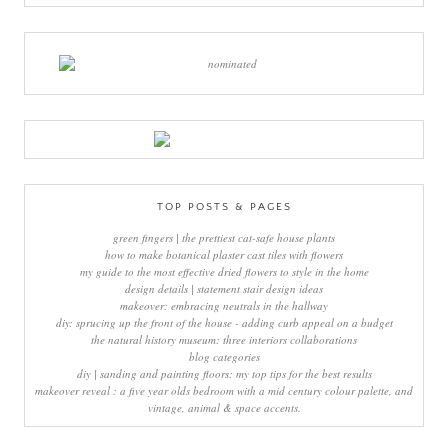
TOP POSTS & PAGES
green fingers | the prettiest cat-safe house plants
how to make botanical plaster cast tiles with flowers
my guide to the most effective dried flowers to style in the home
design details | statement stair design ideas
makeover: embracing neutrals in the hallway
diy: sprucing up the front of the house - adding curb appeal on a budget
the natural history museum: three interiors collaborations
blog categories
diy | sanding and painting floors: my top tips for the best results
makeover reveal : a five year olds bedroom with a mid century colour palette, and
vintage, animal & space accents.