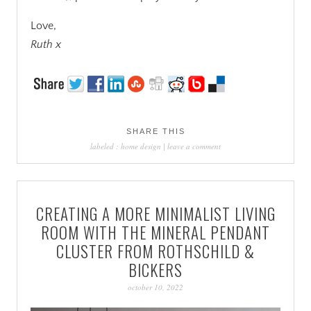
Love,
Ruth x
SHARE THIS
labeled :
home design
|
leave a comment
CREATING A MORE MINIMALIST LIVING
ROOM WITH THE MINERAL PENDANT
CLUSTER FROM ROTHSCHILD &
BICKERS
october 10, 2022