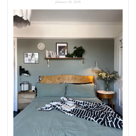
february 16, 2026
PATINA