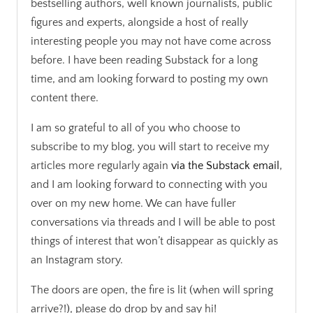
bestselling authors, well known journalists, public
figures and experts, alongside a host of really
interesting people you may not have come across
before. I have been reading Substack for a long
time, and am looking forward to posting my own
content there.
I am so grateful to all of you who choose to
subscribe to my blog, you will start to receive my
articles more regularly again
via the Substack email
,
and I am looking forward to connecting with you
over on my new home. We can have fuller
conversations via threads and I will be able to post
things of interest that won’t disappear as quickly as
an Instagram story.
The doors are open, the fire is lit (when will spring
arrive?!), please do drop by and say hi!