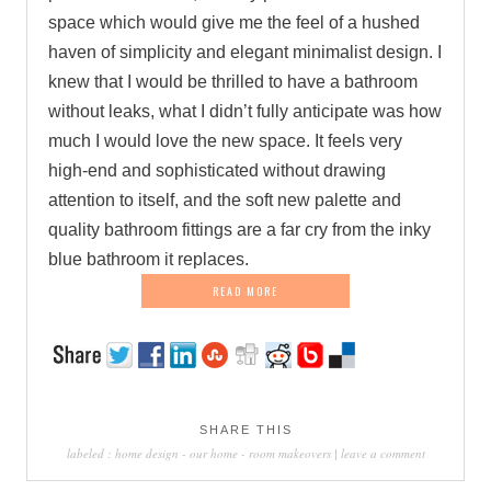
space which would give me the feel of a hushed
haven of simplicity and elegant minimalist design. I
knew that I would be thrilled to have a bathroom
without leaks, what I didn’t fully anticipate was how
much I would love the new space. It feels very
high-end and sophisticated without drawing
attention to itself, and the soft new palette and
quality bathroom fittings are a far cry from the inky
blue bathroom it replaces.
READ MORE
SHARE THIS
labeled :
home design
-
our home
-
room makeovers
|
leave a comment