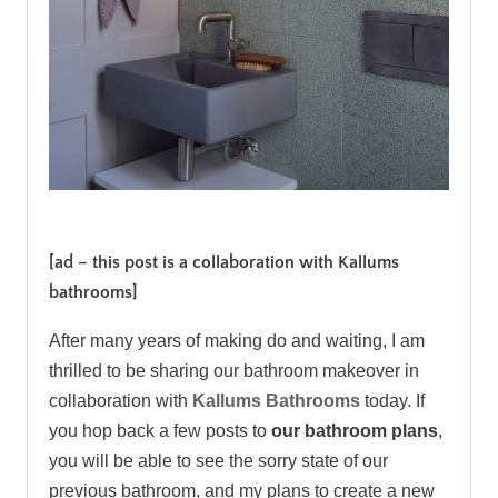
.
[ad – this post is a collaboration with Kallums
bathrooms]
After many years of making do and waiting, I am
thrilled to be sharing our bathroom makeover in
collaboration with
Kallums Bathrooms
today. If
you hop back a few posts to
our bathroom plans
,
you will be able to see the sorry state of our
previous bathroom, and my plans to create a new