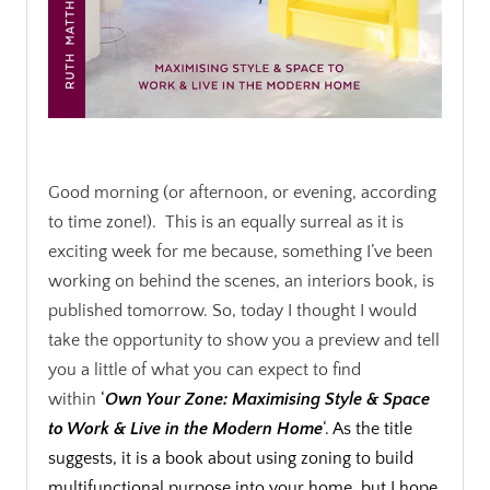
.
Good morning (or afternoon, or evening, according
to time zone!). This is an equally surreal as it is
exciting week for me because, something I’ve been
working on behind the scenes, an interiors book, is
published tomorrow. So, today I thought I would
take the opportunity to show you a preview and tell
you a little of what you can expect to find
within
‘
Own Your Zone: Maximising Style & Space
to Work & Live in the Modern Home
‘. As the title
suggests, it is a book about using zoning to build
multifunctional purpose into your home, but I hope