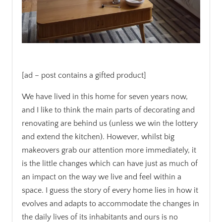
.
[ad – post contains a gifted product]
We have lived in this home for seven years now,
and I like to think the main parts of decorating and
renovating are behind us (unless we win the lottery
and extend the kitchen). However, whilst big
makeovers grab our attention more immediately, it
is the little changes which can have just as much of
an impact on the way we live and feel within a
space. I guess the story of every home lies in how it
evolves and adapts
to accommodate the changes in
the daily lives of its inhabitants and ours is no