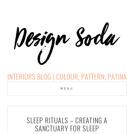
Skip
to
MENU
cont
DESIGN SODA:
INTERIORS BLOG |
SLEEP RITUALS – CREATING A
COLOUR, PATTERN,
SANCTUARY FOR SLEEP