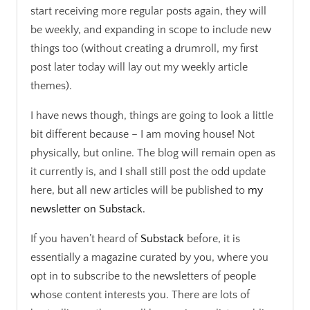
start receiving more regular posts again, they will
be weekly, and expanding in scope to include new
things too (without creating a drumroll, my first
post later today will lay out my weekly article
themes).
I have news though, things are going to look a little
bit different because – I am moving house! Not
physically, but online. The blog will remain open as
it currently is, and I shall still post the odd update
here, but all new articles will be published to
my
newsletter on Substack.
If you haven’t heard of
Substack
before, it is
essentially a magazine curated by you, where you
opt in to subscribe to the newsletters of people
whose content interests you. There are lots of