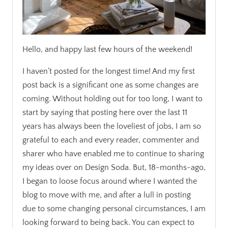
Hello, and happy last few hours of the weekend!
I haven’t posted for the longest time! And my first
post back is a significant one as some changes are
coming. Without holding out for too long, I want to
start by saying that posting here over the last 11
years has always been the loveliest of jobs, I am so
grateful to each and every reader, commenter and
sharer who have enabled me to continue to sharing
my ideas over on Design Soda. But, 18-months-ago,
I began to loose focus around where I wanted the
blog to move with me, and after a lull in posting
due to some changing personal circumstances, I am
looking forward to being back. You can expect to