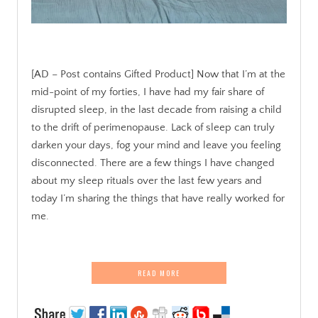
[AD – Post contains Gifted Product] Now that I’m at the
mid-point of my forties, I have had my fair share of
disrupted sleep, in the last decade from raising a child
to the drift of perimenopause. Lack of sleep can truly
darken your days, fog your mind and leave you feeling
disconnected. There are a few things I have changed
about my sleep rituals over the last few years and
today I’m sharing the things that have really worked for
me.
READ MORE