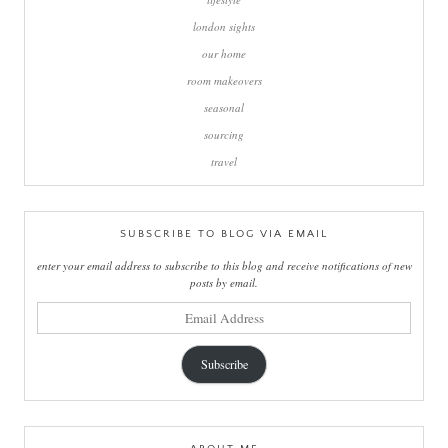
london sights
our home
room makeovers
seasonal
sourcing
travel
SUBSCRIBE TO BLOG VIA EMAIL
enter your email address to subscribe to this blog and receive notifications of new
posts by email.
email
address
Subscribe