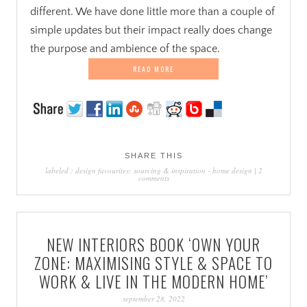
different. We have done little more than a couple of
simple updates but their impact really does change
the purpose and ambience of the space.
READ MORE
SHARE THIS
labeled :
design favourites: sourcing & inspiration
-
home design
|
2
comments
NEW INTERIORS BOOK ‘OWN YOUR
ZONE: MAXIMISING STYLE & SPACE TO
WORK & LIVE IN THE MODERN HOME’
september 28, 2022