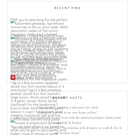
RECENT PINS
More Pins
RECENT POSTS
sleep rituals – creating a sanctuary for sleep
come and join me in my new home online!
creating a more minimalist living room with the mineral pendant cluster from
rothschild & bickers
new interiors book ‘own your zone: maximising style & space to work & live in
the modern home’