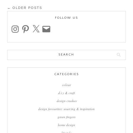
Post
← OLDER POSTS
navigation
FOLLOW US
instagram
pinterest
x
email
Search
for:
CATEGORIES
colour
d.i.y & craft
design crushes
design favourites: sourcing & inspiration
green fingers
home design
lifestyle