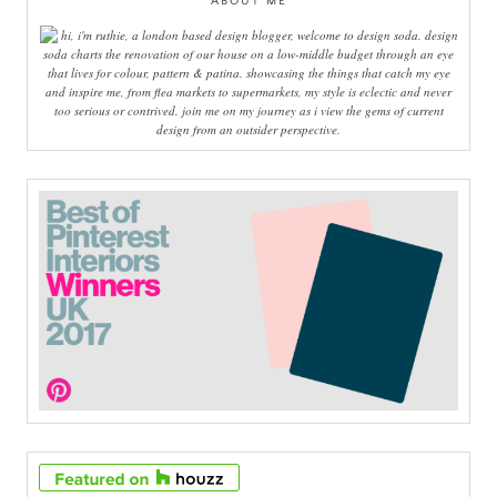
ABOUT ME
hi, i'm ruthie, a london based design blogger, welcome to design soda. design
soda charts the renovation of our house on a low-middle budget through an eye
that lives for colour, pattern & patina. showcasing the things that catch my eye
and inspire me, from flea markets to supermarkets, my style is eclectic and never
too serious or contrived. join me on my journey as i view the gems of current
design from an outsider perspective.