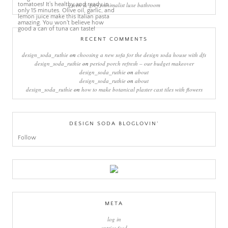
green & grey minimalist luxe bathroom
RECENT COMMENTS
design_soda_ruthie
on
choosing a new sofa for the design soda house with dfs
design_soda_ruthie
on
period porch refresh – our budget makeover
design_soda_ruthie
on
about
design_soda_ruthie
on
about
design_soda_ruthie
on
how to make botanical plaster cast tiles with flowers
DESIGN SODA BLOGLOVIN’
Follow
META
log in
entries feed