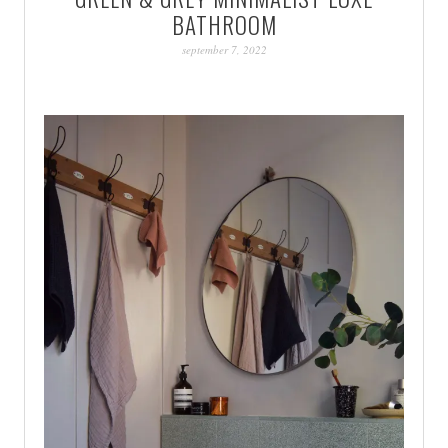
BATHROOM
september 7, 2022