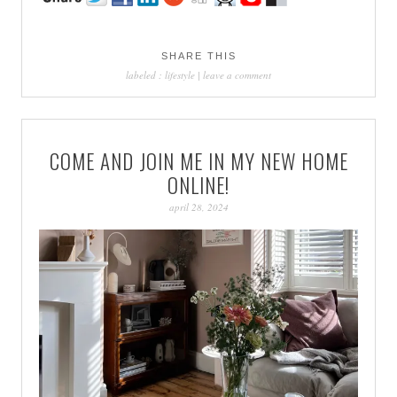
SHARE THIS
labeled :
lifestyle
|
leave a comment
COME AND JOIN ME IN MY NEW HOME
ONLINE!
april 28, 2024