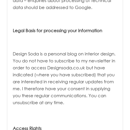
data – enquiries about processing of technical
data should be addressed to Google.
Legal Basis for processing your information
Design Soda is a personal blog on interior design.
You do not have to subscribe to my newsletter in
order to access Designsoda.co.uk but have
indicated (where you have subscribed) that you
are interested in receiving regular updates from
me. I therefore have your consent in supplying
you these regular communications. You can
unsubscribe at any time.
Access Rights