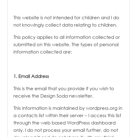
This website is not intended for children and I do
not knowingly collect data relating to children.
This policy applies to all information collected or
submitted on this website. The types of personal
information collected are:
​1. Email Address
This is the email that you provide if you wish to
receive the Design Soda newsletter.
This information is maintained by wordpress.org in
a contacts list within their server – I access this list
through the web based WordPress dashboard
only. I do not process your email further, do not