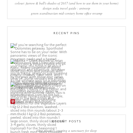
colour: farrow & ball's shades of 2017 (and how to use them in your home)
design soda travel guide : antwerp
green scandinavian mid-century home office revamp
RECENT PINS
More Pins
RECENT POSTS
sleep rituals – creating a sanctuary for sleep