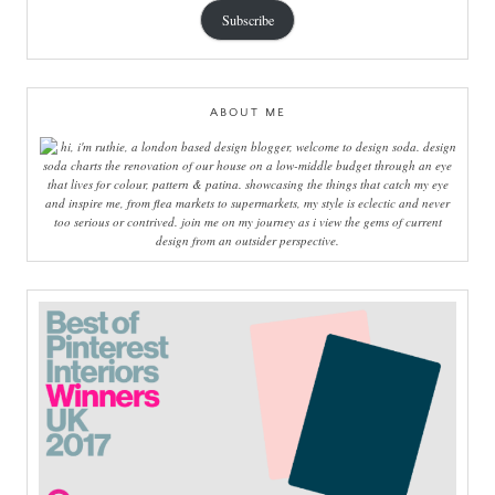
Subscribe
ABOUT ME
hi, i'm ruthie, a london based design blogger, welcome to design soda. design
soda charts the renovation of our house on a low-middle budget through an eye
that lives for colour, pattern & patina. showcasing the things that catch my eye
and inspire me, from flea markets to supermarkets, my style is eclectic and never
too serious or contrived. join me on my journey as i view the gems of current
design from an outsider perspective.