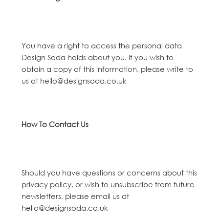
You have a right to access the personal data
Design Soda holds about you. If you wish to
obtain a copy of this information, please write to
us at
hello@designsoda.co.uk
How To Contact Us
Should you have questions or concerns about this
privacy policy, or wish to unsubscribe from future
newsletters, please email us at
hello@designsoda.co.uk