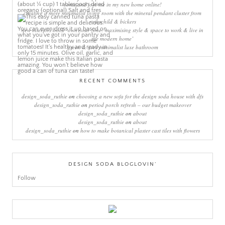
come and join me in my new home online!
creating a more minimalist living room with the mineral pendant cluster from
rothschild & bickers
new interiors book ‘own your zone: maximising style & space to work & live in
the modern home’
green & grey minimalist luxe bathroom
RECENT COMMENTS
design_soda_ruthie
on
choosing a new sofa for the design soda house with dfs
design_soda_ruthie
on
period porch refresh – our budget makeover
design_soda_ruthie
on
about
design_soda_ruthie
on
about
design_soda_ruthie
on
how to make botanical plaster cast tiles with flowers
DESIGN SODA BLOGLOVIN’
Follow