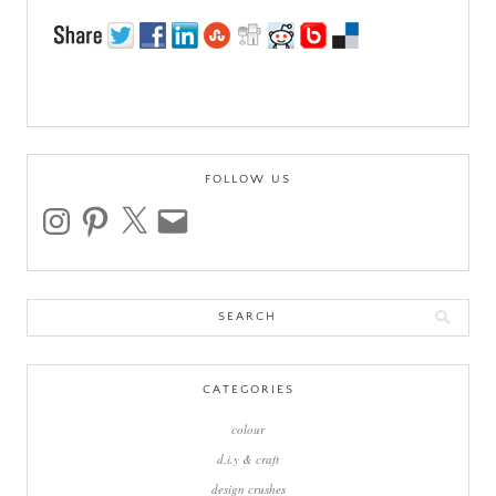
FOLLOW US
instagram
pinterest
x
email
Search
for:
CATEGORIES
colour
d.i.y & craft
design crushes