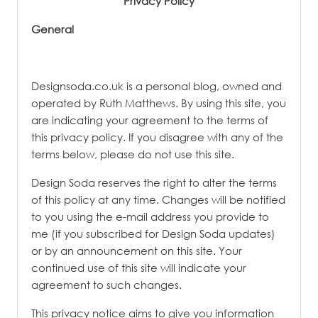
Privacy Policy
PATINA
General
Designsoda.co.uk is a personal blog, owned and
operated by Ruth Matthews. By using this site, you
are indicating your agreement to the terms of
this privacy policy. If you disagree with any of the
terms below, please do not use this site.
Design Soda reserves the right to alter the terms
of this policy at any time. Changes will be notified
to you using the e-mail address you provide to
me (if you subscribed for Design Soda updates)
or by an announcement on this site. Your
continued use of this site will indicate your
agreement to such changes.
This privacy notice aims to give you information