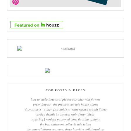
TOP POSTS & PAGES
how to make botanical plaster cast tiles with flowers
green fingers | the prettiest cat-safe house plants
d.i.y project - a lazy girls guide to whitewashed scandi floors
design details | statement stair design ideas
sourcing | modern patterned vinyl flooring options
the best statement coffee & side tables
the natural history museum: three interiors collaborations