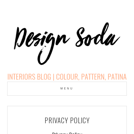
Skip
to
MENU
cont
DESIGN SODA:
INTERIORS BLOG |
PRIVACY POLICY
COLOUR, PATTERN,