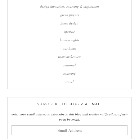
design favourites: sourcing & inspiration
green fingers
home design
lifestyle
london sights
our home
room makeovers
seasonal
sourcing
travel
SUBSCRIBE TO BLOG VIA EMAIL
enter your email address to subscribe to this blog and receive notifications of new
posts by email.
email
address