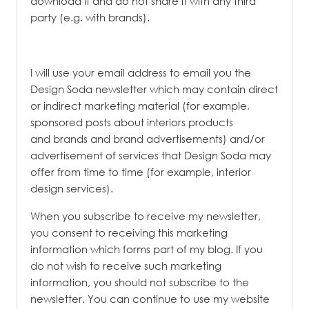
download it and do not share it with any third
party (e.g. with brands).
I will use your email address to email you the
Design Soda newsletter which may contain direct
or indirect marketing material (for example,
sponsored posts about interiors products
and brands and brand advertisements) and/or
advertisement of services that Design Soda may
offer from time to time (for example, interior
design services).
When you subscribe to receive my newsletter,
you consent to receiving this marketing
information which forms part of my blog. If you
do not wish to receive such marketing
information, you should not subscribe to the
newsletter. You can continue to use my website