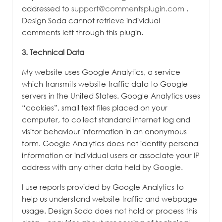
addressed to
support@commentsplugin.com
.
Design Soda cannot retrieve individual
comments left through this plugin.
3. Technical Data
My website uses Google Analytics, a service
which transmits website traffic data to Google
servers in the United States. Google Analytics uses
“cookies”, small text files placed on your
computer, to collect standard internet log and
visitor behaviour information in an anonymous
form. Google Analytics does not identify personal
information or individual users or associate your IP
address with any other data held by Google.
I use reports provided by Google Analytics to
help us understand website traffic and webpage
usage.
Design Soda does not hold or process this