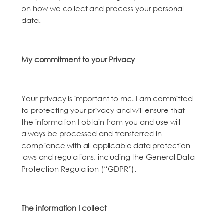
on how we collect and process your personal
data.
My commitment to your Privacy
Your privacy is important to me. I am committed
to protecting your privacy and will ensure that
the information I obtain from you and use will
always be processed and transferred in
compliance with all applicable data protection
laws and regulations, including the General Data
Protection Regulation (“GDPR”).
The information I collect