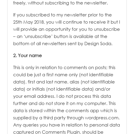
freely, without subscribing to the newsletter.
If you subscribed to my newsletter prior to the
25th May 2018, you will continue to receive it but I
will provide an opportunity for you to unsubscribe
– an ‘unsubscribe’ button is available at the
bottom of all newsletters sent by Design Soda.
2. Your name
This is only in relation to comments on posts; this
could be just a first name only (not identifiable
data), first and last name, alias (not identifiable
data) or initials (not identifiable data) and/or
your email address. I do not process this data
further and do not store it on my computer. This
data is stored within the comments app which is
supplied by a third party through wordpress.com.
Any queries you have in relation to personal data
captured on Comments Plugin, should be