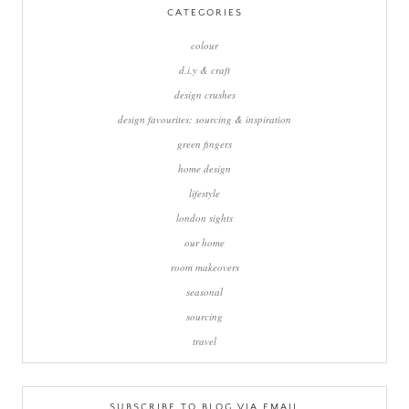
CATEGORIES
colour
d.i.y & craft
design crushes
design favourites: sourcing & inspiration
green fingers
home design
lifestyle
london sights
our home
room makeovers
seasonal
sourcing
travel
SUBSCRIBE TO BLOG VIA EMAIL