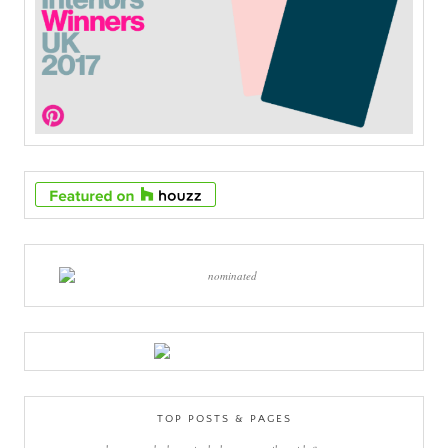
TOP POSTS & PAGES