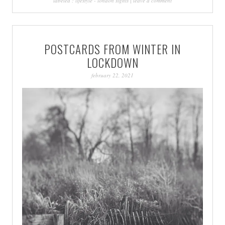
labeled :
lifestyle
-
london sights
|
leave a comment
POSTCARDS FROM WINTER IN
LOCKDOWN
february 22, 2021