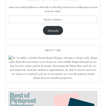
enter your email address to subscribe to this blog and receive notifications of new
posts by email.
email
address
Subscribe
ABOUT ME
hi, i'm ruthie, a london based design blogger, welcome to design soda. design
soda charts the renovation of our house on a low-middle budget through an eye
that lives for colour, pattern & patina. showcasing the things that catch my eye
and inspire me, from flea markets to supermarkets, my style is eclectic and never
too serious or contrived. join me on my journey as i view the gems of current
design from an outsider perspective.