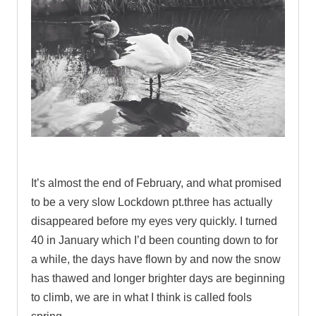
.
It’s almost the end of February, and what promised
to be a very slow Lockdown pt.three has actually
disappeared before my eyes very quickly. I turned
40 in January which I’d been counting down to for
a while, the days have flown by and now the snow
has thawed and longer brighter days are beginning
to climb, we are in what I think is called fools