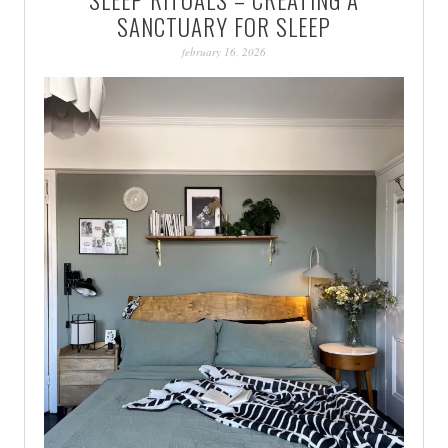
PATINA
SANCTUARY FOR SLEEP
february 16, 2026