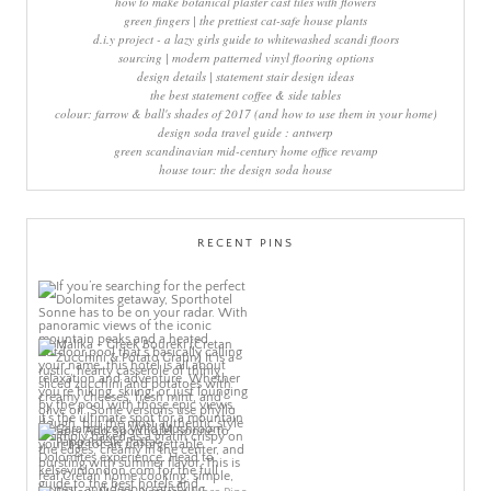
how to make botanical plaster cast tiles with flowers
green fingers | the prettiest cat-safe house plants
d.i.y project - a lazy girls guide to whitewashed scandi floors
sourcing | modern patterned vinyl flooring options
design details | statement stair design ideas
the best statement coffee & side tables
colour: farrow & ball's shades of 2017 (and how to use them in your home)
design soda travel guide : antwerp
green scandinavian mid-century home office revamp
house tour: the design soda house
RECENT PINS