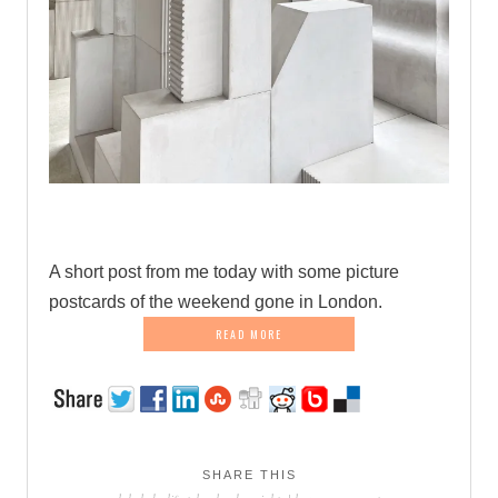
.
A short post from me today with some picture
postcards of the weekend gone in London.
READ MORE
SHARE THIS