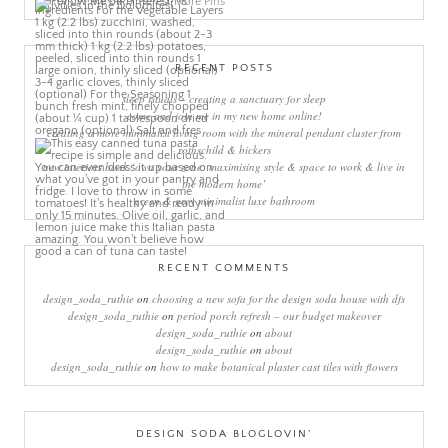
More Pins
RECENT POSTS
sleep rituals – creating a sanctuary for sleep
come and join me in my new home online!
creating a more minimalist living room with the mineral pendant cluster from
rothschild & bickers
new interiors book ‘own your zone: maximising style & space to work & live in
the modern home’
green & grey minimalist luxe bathroom
RECENT COMMENTS
design_soda_ruthie
on
choosing a new sofa for the design soda house with dfs
design_soda_ruthie
on
period porch refresh – our budget makeover
design_soda_ruthie
on
about
design_soda_ruthie
on
about
design_soda_ruthie
on
how to make botanical plaster cast tiles with flowers
DESIGN SODA BLOGLOVIN’