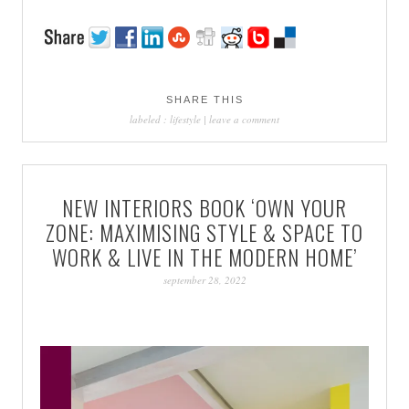
SHARE THIS
labeled :
lifestyle
|
leave a comment
NEW INTERIORS BOOK ‘OWN YOUR
ZONE: MAXIMISING STYLE & SPACE TO
WORK & LIVE IN THE MODERN HOME’
september 28, 2022