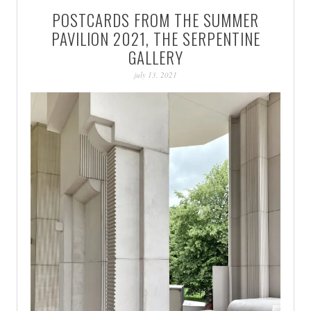
POSTCARDS FROM THE SUMMER
PAVILION 2021, THE SERPENTINE
GALLERY
july 13, 2021