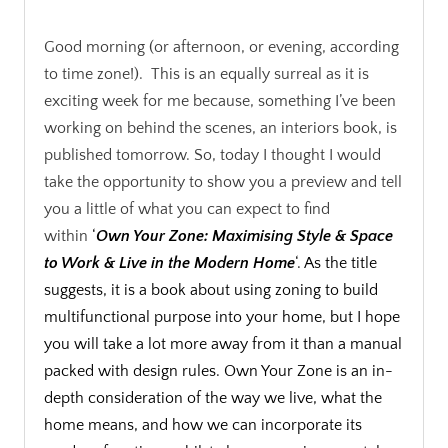
.
Good morning (or afternoon, or evening, according
to time zone!). This is an equally surreal as it is
exciting week for me because, something I’ve been
working on behind the scenes, an interiors book, is
published tomorrow. So, today I thought I would
take the opportunity to show you a preview and tell
you a little of what you can expect to find
within
‘
Own Your Zone: Maximising Style & Space
to Work & Live in the Modern Home
‘. As the title
suggests, it is a book about using zoning to build
multifunctional purpose into your home, but I hope
you will take a lot more away from it than a manual
packed with design rules. Own Your Zone is an in-
depth consideration of the way we live, what the
home means, and how we can incorporate its