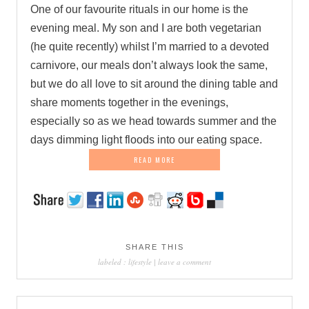
One of our favourite rituals in our home is the
evening meal. My son and I are both vegetarian
(he quite recently) whilst I’m married to a devoted
carnivore, our meals don’t always look the same,
but we do all love to sit around the dining table and
share moments together in the evenings,
especially so as we head towards summer and the
days dimming light floods into our eating space.
READ MORE
SHARE THIS
labeled :
lifestyle
|
leave a comment