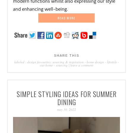
modern functions whilst also expressing our style
and enhancing well-being.
READ MORE
SHARE THIS
labeled :
design favourites: sourcing & inspiration
-
home design
-
lifestyle
-
our home
-
sourcing
|
leave a comment
SIMPLE STYLING IDEAS FOR SUMMER
DINING
may 30, 2022