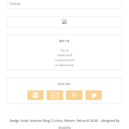
Follow
META
log in
entries feed
comments feed
wordpress.org
SOCIAL
Design Soda: Interiors Blog | Colour, Pattern, Patina © 2026 - designed by
blogzilla