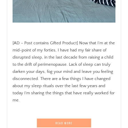
[AD – Post contains Gifted Product] Now that I’m at the
mid-point of my forties, I have had my fair share of
disrupted sleep, in the last decade from raising a child
to the drift of perimenopause. Lack of sleep can truly
darken your days, fog your mind and leave you feeling
disconnected. There are a few things I have changed
about my sleep rituals over the last few years and
today I’m sharing the things that have really worked for
me.
READ MORE