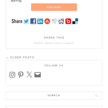
spring.
READ MORE
SHARE THIS
labeled :
lifestyle
|
leave a comment
Post
← OLDER POSTS
navigation
FOLLOW US
instagram
pinterest
x
email
Search
for: