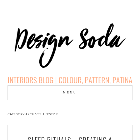
Skip
to
MENU
cont
DESIGN SODA:
INTERIORS BLOG |
CATEGORY ARCHIVES:
LIFESTYLE
COLOUR, PATTERN,
SLEEP RITUALS – CREATING A