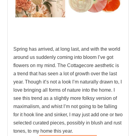
.
Spring has arrived, at long last, and with the world
around us suddenly coming into bloom I’ve got
flowers on my mind. The Cottagecore aesthetic is
a trend that has seen a lot of growth over the last
year. Though it’s not a look I’m naturally drawn to, I
love bringing all forms of nature into the home. I
see this trend as a slightly more folksy version of
maximalism, and whist I’m not going to be falling
for it hook line and sinker, I may just add one or two
selected curated pieces, possibly in blush and rust
tones, to my home this year.