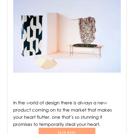
In the world of design there is always a new
product coming on to the market that makes
your heart flutter, one that’s so stunning it
promises to temporarily steal your heart.
READ MORE