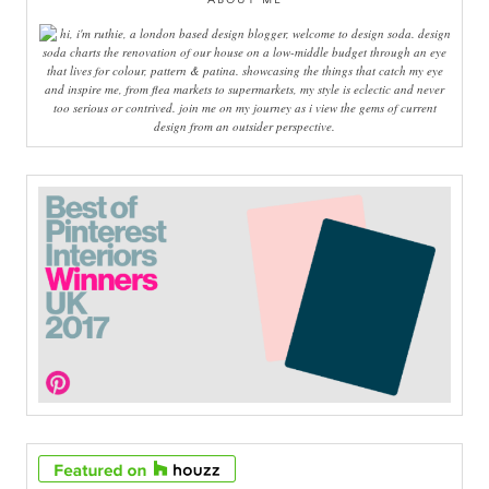
hi, i'm ruthie, a london based design blogger, welcome to design soda. design
soda charts the renovation of our house on a low-middle budget through an eye
that lives for colour, pattern & patina. showcasing the things that catch my eye
and inspire me, from flea markets to supermarkets, my style is eclectic and never
too serious or contrived. join me on my journey as i view the gems of current
design from an outsider perspective.