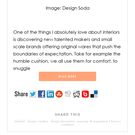
Image: Design Soda
/
One of the things I absolutely love about interiors
is discovering new talented makers and small
scale brands offering original wares that push the
boundaries of expectation. Take for example the
humble cushion, we all use them for comfort, to
snuggle
READ MORE
SHARE THIS
labeled :
design crushes
-
design favourites: sourcing & inspiration
|
leave a
comment