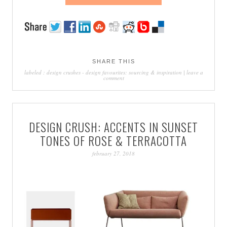
SHARE THIS
labeled :
design crushes
-
design favourites: sourcing & inspiration
|
leave a
comment
DESIGN CRUSH: ACCENTS IN SUNSET
TONES OF ROSE & TERRACOTTA
february 27, 2018