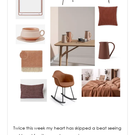
Twice this week my heart has skipped a beat seeing