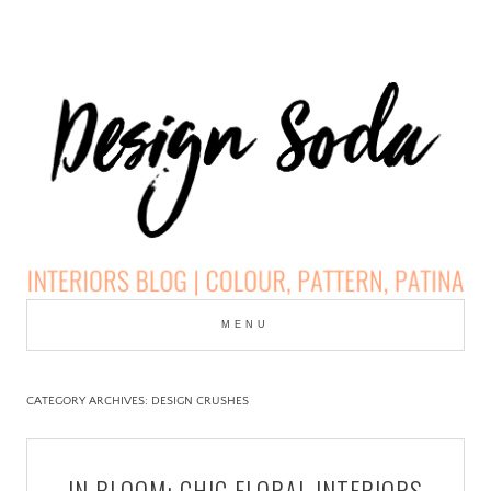
Skip
to
MENU
cont
DESIGN SODA:
INTERIORS BLOG |
CATEGORY ARCHIVES:
DESIGN CRUSHES
COLOUR, PATTERN,
IN BLOOM: CHIC FLORAL INTERIORS