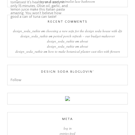
green & grey minimalist luxe bathroom
RECENT COMMENTS
design_soda_ruthie
on
choosing a new sofa for the design soda house with dfs
design_soda_ruthie
on
period porch refresh – our budget makeover
design_soda_ruthie
on
about
design_soda_ruthie
on
about
design_soda_ruthie
on
how to make botanical plaster cast tiles with flowers
DESIGN SODA BLOGLOVIN’
Follow
META
log in
entries feed