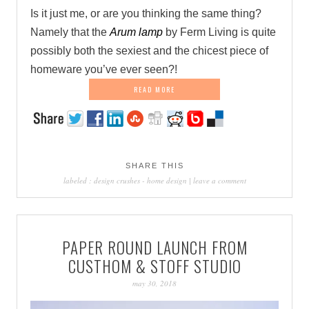
Is it just me, or are you thinking the same thing?
Namely that the
Arum lamp
by Ferm Living is quite
possibly both the sexiest and the chicest piece of
homeware you’ve ever seen?!
READ MORE
SHARE THIS
labeled :
design crushes
-
home design
|
leave a comment
PAPER ROUND LAUNCH FROM
CUSTHOM & STOFF STUDIO
may 30, 2018