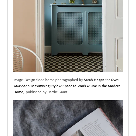
Image: Design Soda home photographed by
Sarah Hogan
fo
r
Own
Your Zone:
Maximising Style & Space to Work & Live in the Modern
Home
,
published by Hardie Grant.