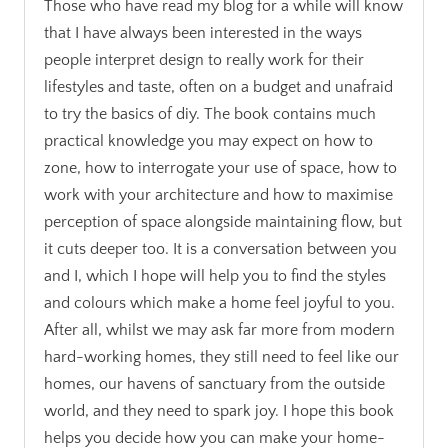
Those who have read my blog for a while will know
that I have always been interested in the ways
people interpret design to really work for their
lifestyles and taste, often on a budget and unafraid
to try the basics of diy. The book contains much
practical knowledge you may expect on how to
zone, how to interrogate your use of space, how to
work with your architecture and how to maximise
perception of space alongside maintaining flow, but
it cuts deeper too. It is a conversation between you
and I, which I hope will help you to find the styles
and colours which make a home feel joyful to you.
After all, whilst we may ask far more from modern
hard-working homes, they still need to feel like our
homes, our havens of sanctuary from the outside
world, and they need to spark joy. I hope this book
helps you decide how you can make your home-