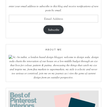
enter your email address to subscribe to this blog and receive notifications of new
posts by email.
email
address
Subscribe
ABOUT ME
hi, i'm ruthie, a london based design blogger, welcome to design soda. design
soda charts the renovation of our house on a low-middle budget through an eye
that lives for colour, pattern & patina. showcasing the things that catch my eye
and inspire me, from flea markets to supermarkets, my style is eclectic and never
too serious or contrived. join me on my journey as i view the gems of current
design from an outsider perspective.