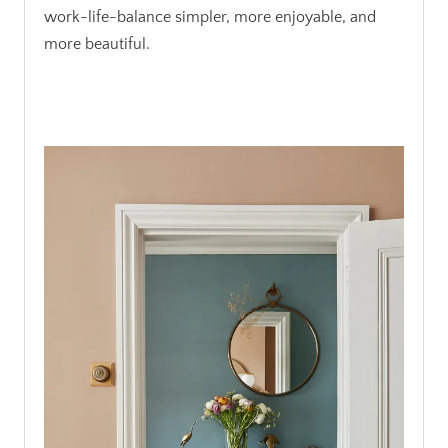
work-life-balance simpler, more enjoyable, and
more beautiful.
.