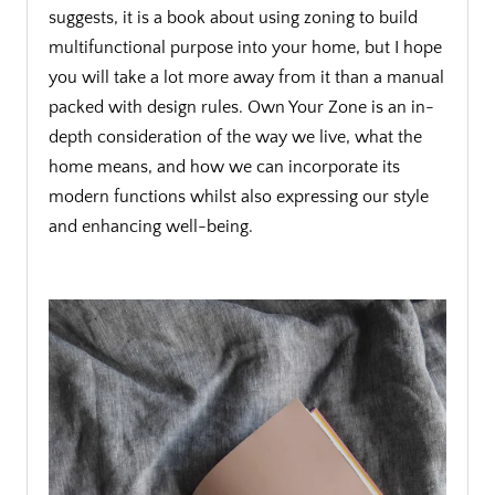
suggests, it is a book about using zoning to build
multifunctional purpose into your home, but I hope
you will take a lot more away from it than a manual
packed with design rules. Own Your Zone is an in-
depth consideration of the way we live, what the
home means, and how we can incorporate its
modern functions whilst also expressing our style
and enhancing well-being.
.