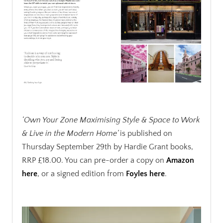
.
‘Own Your Zone Maximising Style & Space to Work
& Live in the Modern Home’
is published on
Thursday September 29th by Hardie Grant books,
RRP £18.00. You can pre-order a copy on
Amazon
here
, or a signed edition from
Foyles here
.
.