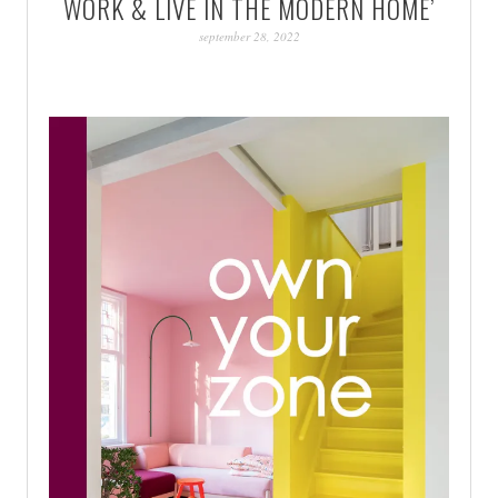
WORK & LIVE IN THE MODERN HOME’
PATINA
september 28, 2022