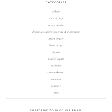
CATEGORIES
colour
d.i.y & craft
design crushes
design favourites: sourcing & inspiration
green fingers
home design
lifestyle
london sights
our home
room makeovers
seasonal
sourcing
travel
SUBSCRIBE TO BLOG VIA EMAIL