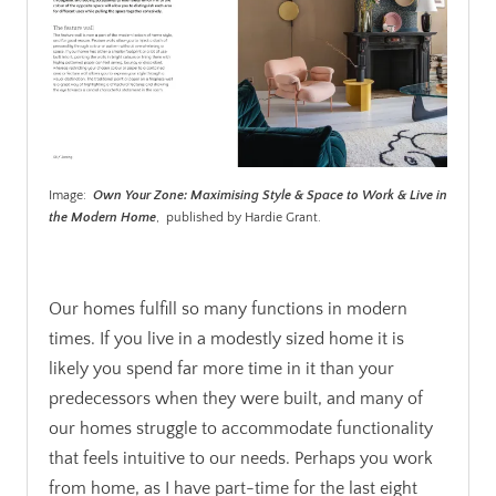
Image:
Own Your Zone: Maximising Style & Space to Work & Live in
the Modern Home
, published by Hardie Grant.
.
Our homes fulfill so many functions in modern
times. If you live in a modestly sized home it is
likely you spend far more time in it than your
predecessors when they were built, and many of
our homes struggle to accommodate functionality
that feels intuitive to our needs. Perhaps you work
from home, as I have part-time for the last eight