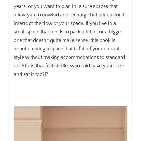
years, or you want to plan in leisure spaces that
allow you to unwind and recharge but which don’t
interrupt the flow of your space. If you live in a
small space that needs to pack a lot in, or a bigger
one that doesn’t quite make sense, this book is
about creating a space that is full of your natural
style without making accommodations to standard
decisions that feel sterile, who said have your cake
and eat it too?!?
.