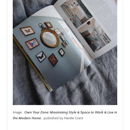
Image:
Own Your Zone: Maximising Style & Space to Work & Live in
the Modern Home
, published by Hardie Grant.
.