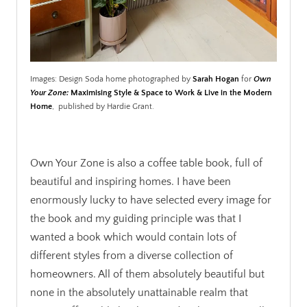
Images: Design Soda home photographed by
Sarah Hogan
for
Own
Your Zone:
Maximising Style & Space to Work & Live in the Modern
Home
, published by Hardie Grant.
.
Own Your Zone is also a coffee table book, full of
beautiful and inspiring homes. I have been
enormously lucky to have selected every image for
the book and my guiding principle was that I
wanted a book which would contain lots of
different styles from a diverse collection of
homeowners. All of them absolutely beautiful but
none in the absolutely unattainable realm that