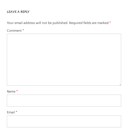
LEAVE A REPLY
Your email address will not be published.
Required fields are marked
*
Comment
*
Name
*
Email
*