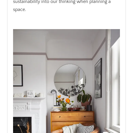
sustainability into our thinking when planning a
space.
.