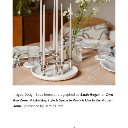
Images: Design Soda home photographed by
Sarah Hogan
fo
r
Own
Your Zone:
Maximising Style & Space to Work & Live in the Modern
Home
,
published by Hardie Grant.
.