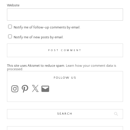
Website
Notify me of follow-up comments by email.
Notify me of new posts by email.
This site uses Akismet to reduce spam.
Learn how your comment data is
processed.
FOLLOW US
instagram
pinterest
x
email
Search
for: