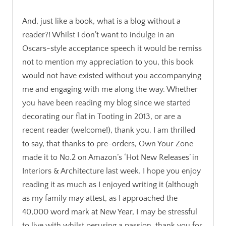
And, just like a book, what is a blog without a
reader?! Whilst I don’t want to indulge in an
Oscars-style acceptance speech it would be remiss
not to mention my appreciation to you, this book
would not have existed without you accompanying
me and engaging with me along the way. Whether
you have been reading my blog since we started
decorating our flat in Tooting in 2013, or are a
recent reader (welcome!), thank you. I am thrilled
to say, that thanks to pre-orders, Own Your Zone
made it to No.2 on Amazon’s ‘Hot New Releases’ in
Interiors & Architecture last week. I hope you enjoy
reading it as much as I enjoyed writing it (although
as my family may attest, as I approached the
40,000 word mark at New Year, I may be stressful
to live with whilst perusing a passion, thank you for