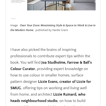
Image:
Own Your Zone: Maximising Style & Space to Work & Live in
the Modern Home
, published by Hardie Grant.
.
I have also picked the brains of inspiring
professionals to contribute expert tips within the
book. You will find
Joa Studholme, Farrow & Ball’s
Colour Curator
,
providing expert knowledge on
how to use colour in smaller homes, surface
pattern designer
Lizzie Evans, creator of Lizzie for
SMUG
, offering tips on working and living well
from home, and architect
Lizzie Ruinard, who
heads neighbourhood studio
,
on how to build