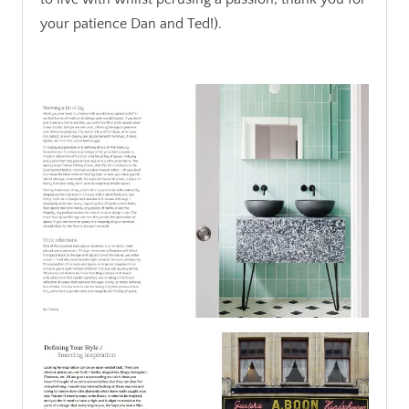
your patience Dan and Ted!).
.