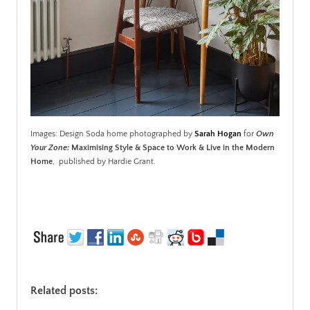
Images: Design Soda home photographed by
Sarah Hogan
for
Own
Your Zone:
Maximising Style & Space to Work & Live in the Modern
Home
, published by Hardie Grant.
Related posts: