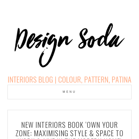
Skip
to
MENU
cont
DESIGN SODA:
INTERIORS BLOG |
NEW INTERIORS BOOK ‘OWN YOUR
COLOUR, PATTERN,
ZONE: MAXIMISING STYLE & SPACE TO