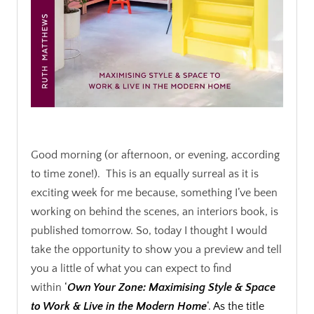
.
Good morning (or afternoon, or evening, according
to time zone!). This is an equally surreal as it is
exciting week for me because, something I’ve been
working on behind the scenes, an interiors book, is
published tomorrow. So, today I thought I would
take the opportunity to show you a preview and tell
you a little of what you can expect to find
within
‘
Own Your Zone: Maximising Style & Space
to Work & Live in the Modern Home
‘. As the title