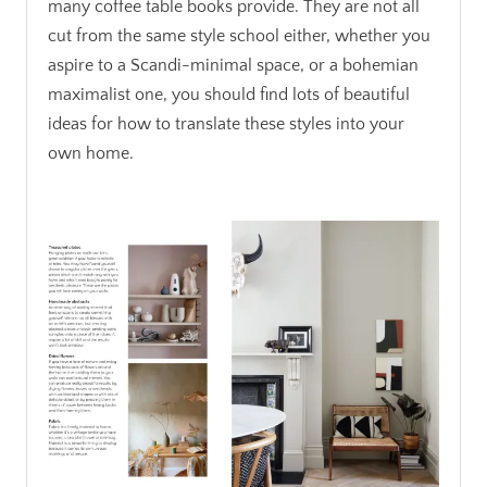
many coffee table books provide. They are not all
cut from the same style school either, whether you
aspire to a Scandi-minimal space, or a bohemian
maximalist one, you should find lots of beautiful
ideas for how to translate these styles into your
own home.
.