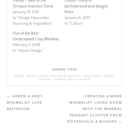
Trends – Best of the
Colour: Pretty in
Terrazzo Interiors Trend
(architectural and design)
January 31, 2017
Pinks
In "Design Favourites:
January 6, 2017
Sourcing & Inspiration"
In "Colour"
Five of the Best:
Understated Cosy Blankets
February 7, 2018
In "Home Design"
SHARE THIS
labeled :
design favourites: sourcing & inspiration
-
home design
-
lifestyle
-
our home
-
sourcing
|
leave a comment
Post
←
GREEN & GREY
CREATING A MORE
MINIMALIST LUXE
MINIMALIST LIVING ROOM
navigation
BATHROOM
WITH THE MINERAL
PENDANT CLUSTER FROM
ROTHSCHILD & BICKERS
→