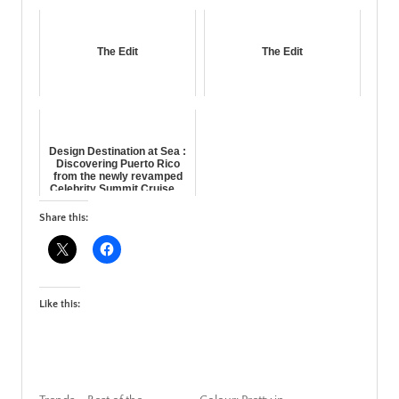
The Edit
The Edit
Design Destination at Sea :
Discovering Puerto Rico
from the newly revamped
Celebrity Summit Cruise ...
Share this:
Like this: