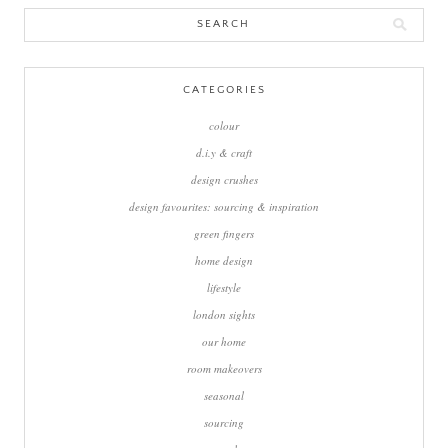
Search
for:
CATEGORIES
colour
d.i.y & craft
design crushes
design favourites: sourcing & inspiration
green fingers
home design
lifestyle
london sights
our home
room makeovers
seasonal
sourcing