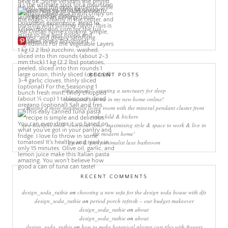
More Pins
RECENT POSTS
sleep rituals – creating a sanctuary for sleep
come and join me in my new home online!
creating a more minimalist living room with the mineral pendant cluster from
rothschild & bickers
new interiors book ‘own your zone: maximising style & space to work & live in
the modern home’
green & grey minimalist luxe bathroom
RECENT COMMENTS
design_soda_ruthie
on
choosing a new sofa for the design soda house with dfs
design_soda_ruthie
on
period porch refresh – our budget makeover
design_soda_ruthie
on
about
design_soda_ruthie
on
about
design_soda_ruthie
on
how to make botanical plaster cast tiles with flowers