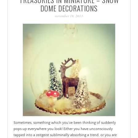
PATINA
DOME DECORATIONS
november 18, 2013
Sometimes, something which you’ve been thinking of suddenly
pops up everywhere you look! Either you have unconsciously
tapped into a zeitgeist subliminally absorbing a trend, or you are