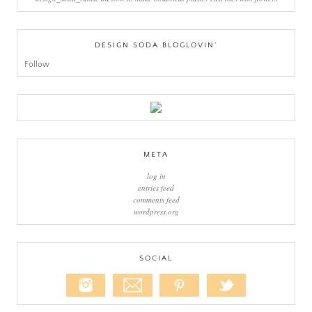
DESIGN SODA BLOGLOVIN’
Follow
META
log in
entries feed
comments feed
wordpress.org
SOCIAL