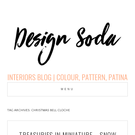
Skip
to
MENU
cont
DESIGN SODA:
INTERIORS BLOG |
TAG ARCHIVES:
CHRISTMAS BELL CLOCHE
COLOUR, PATTERN,
TREASURIES IN MINIATURE – SNOW