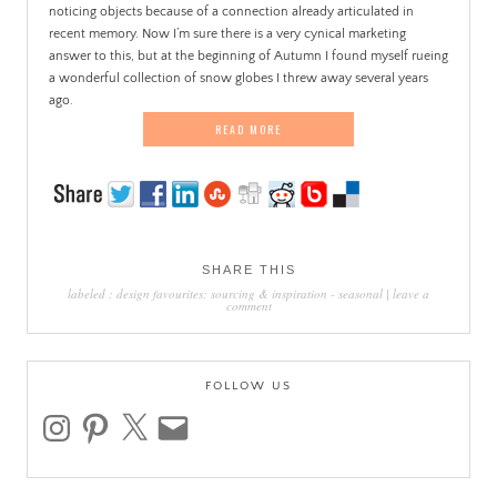
noticing objects because of a connection already articulated in
recent memory. Now I’m sure there is a very cynical marketing
answer to this, but at the beginning of Autumn I found myself rueing
a wonderful collection of snow globes I threw away several years
ago.
READ MORE
SHARE THIS
labeled :
design favourites: sourcing & inspiration
-
seasonal
|
leave a
comment
FOLLOW US
instagram
pinterest
x
email