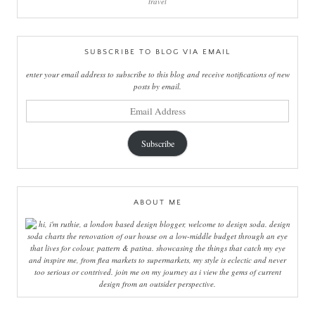
travel
SUBSCRIBE TO BLOG VIA EMAIL
enter your email address to subscribe to this blog and receive notifications of new
posts by email.
email
address
Subscribe
ABOUT ME
hi, i'm ruthie, a london based design blogger, welcome to design soda. design
soda charts the renovation of our house on a low-middle budget through an eye
that lives for colour, pattern & patina. showcasing the things that catch my eye
and inspire me, from flea markets to supermarkets, my style is eclectic and never
too serious or contrived. join me on my journey as i view the gems of current
design from an outsider perspective.