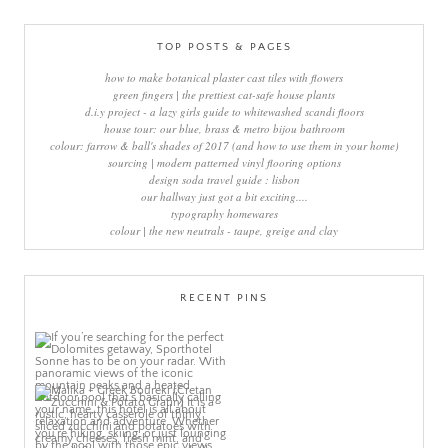
TOP POSTS & PAGES
how to make botanical plaster cast tiles with flowers
green fingers | the prettiest cat-safe house plants
d.i.y project - a lazy girls guide to whitewashed scandi floors
house tour: our blue, brass & metro bijou bathroom
colour: farrow & ball's shades of 2017 (and how to use them in your home)
sourcing | modern patterned vinyl flooring options
design soda travel guide : lisbon
our hallway just got a bit exciting....
typography homewares
colour | the new neutrals - taupe, greige and clay
RECENT PINS