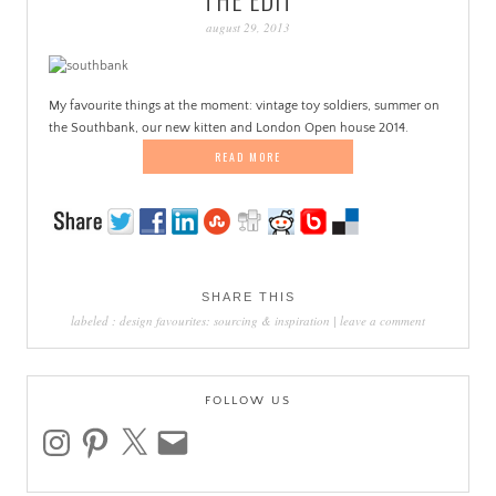
PATINA
august 29, 2013
My favourite things at the moment: vintage toy soldiers, summer on
the Southbank, our new kitten and London Open house 2014.
READ MORE
SHARE THIS
labeled :
design favourites: sourcing & inspiration
|
leave a comment
FOLLOW US
instagram
pinterest
x
email