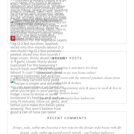
More Pins
RECENT POSTS
sleep rituals – creating a sanctuary for sleep
come and join me in my new home online!
creating a more minimalist living room with the mineral pendant cluster from
rothschild & bickers
new interiors book ‘own your zone: maximising style & space to work & live in
the modern home’
green & grey minimalist luxe bathroom
RECENT COMMENTS
design_soda_ruthie
on
choosing a new sofa for the design soda house with dfs
design_soda_ruthie
on
period porch refresh – our budget makeover