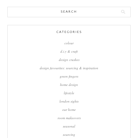
Search
for:
CATEGORIES
colour
d.i.y & craft
design crushes
design favourites: sourcing & inspiration
green fingers
home design
lifestyle
london sights
our home
room makeovers
seasonal
sourcing