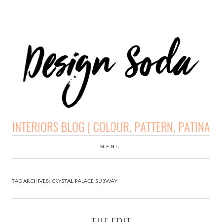
Skip
to
MENU
cont
DESIGN SODA:
INTERIORS BLOG |
TAG ARCHIVES:
CRYSTAL PALACE SUBWAY
COLOUR, PATTERN,
THE EDIT