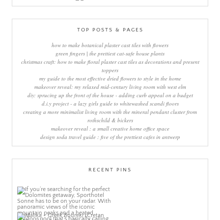
TOP POSTS & PAGES
how to make botanical plaster cast tiles with flowers
green fingers | the prettiest cat-safe house plants
christmas craft: how to make floral plaster cast tiles as decorations and present
toppers
my guide to the most effective dried flowers to style in the home
makeover reveal: my relaxed mid-century living room with west elm
diy: sprucing up the front of the house - adding curb appeal on a budget
d.i.y project - a lazy girls guide to whitewashed scandi floors
creating a more minimalist living room with the mineral pendant cluster from
rothschild & bickers
makeover reveal : a small creative home office space
design soda travel guide : five of the prettiest cafes in antwerp
RECENT PINS