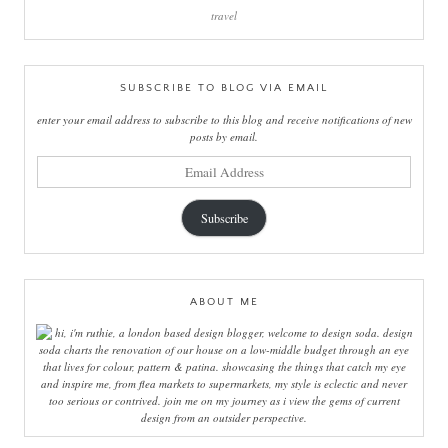
travel
SUBSCRIBE TO BLOG VIA EMAIL
enter your email address to subscribe to this blog and receive notifications of new
posts by email.
email
address
Subscribe
ABOUT ME
hi, i'm ruthie, a london based design blogger, welcome to design soda. design
soda charts the renovation of our house on a low-middle budget through an eye
that lives for colour, pattern & patina. showcasing the things that catch my eye
and inspire me, from flea markets to supermarkets, my style is eclectic and never
too serious or contrived. join me on my journey as i view the gems of current
design from an outsider perspective.