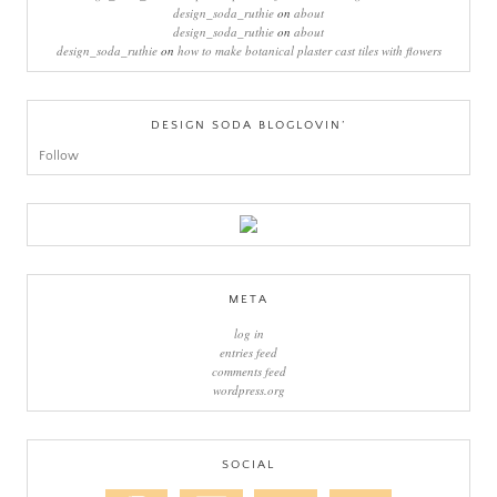
design_soda_ruthie
on
about
design_soda_ruthie
on
about
design_soda_ruthie
on
how to make botanical plaster cast tiles with flowers
DESIGN SODA BLOGLOVIN’
Follow
META
log in
entries feed
comments feed
wordpress.org
SOCIAL