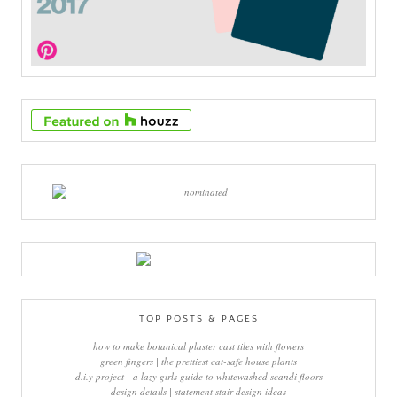
TOP POSTS & PAGES
how to make botanical plaster cast tiles with flowers
green fingers | the prettiest cat-safe house plants
d.i.y project - a lazy girls guide to whitewashed scandi floors
design details | statement stair design ideas