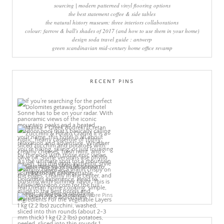
sourcing | modern patterned vinyl flooring options
the best statement coffee & side tables
the natural history museum: three interiors collaborations
colour: farrow & ball's shades of 2017 (and how to use them in your home)
design soda travel guide : antwerp
green scandinavian mid-century home office revamp
RECENT PINS
More Pins