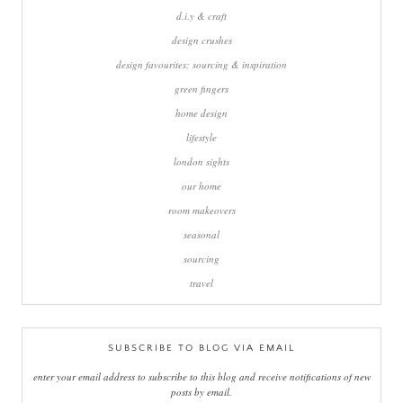
d.i.y & craft
design crushes
design favourites: sourcing & inspiration
green fingers
home design
lifestyle
london sights
our home
room makeovers
seasonal
sourcing
travel
SUBSCRIBE TO BLOG VIA EMAIL
enter your email address to subscribe to this blog and receive notifications of new
posts by email.