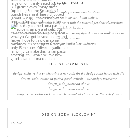
RECENT POSTS
sleep rituals – creating a sanctuary for sleep
come and join me in my new home online!
creating a more minimalist living room with the mineral pendant cluster from
rothschild & bickers
new interiors book ‘own your zone: maximising style & space to work & live in
the modern home’
green & grey minimalist luxe bathroom
RECENT COMMENTS
design_soda_ruthie
on
choosing a new sofa for the design soda house with dfs
design_soda_ruthie
on
period porch refresh – our budget makeover
design_soda_ruthie
on
about
design_soda_ruthie
on
about
design_soda_ruthie
on
how to make botanical plaster cast tiles with flowers
DESIGN SODA BLOGLOVIN’
Follow