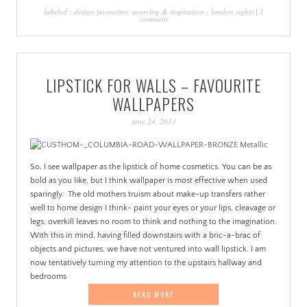
labeled :
design favourites: sourcing & inspiration
-
london sights
|
1
comment
LIPSTICK FOR WALLS – FAVOURITE
WALLPAPERS
june 24, 2013
So, I see wallpaper as the lipstick of home cosmetics. You can be as
bold as you like, but I think wallpaper is most effective when used
sparingly. The old mothers truism about make-up transfers rather
well to home design I think- paint your eyes or your lips, cleavage or
legs, overkill leaves no room to think and nothing to the imagination.
With this in mind, having filled downstairs with a bric-a-brac of
objects and pictures, we have not ventured into wall lipstick. I am
now tentatively turning my attention to the upstairs hallway and
bedrooms
READ MORE