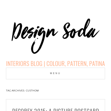
Skip
to
MENU
cont
DESIGN SODA:
INTERIORS BLOG |
TAG ARCHIVES:
CUSTHOM
COLOUR, PATTERN,
DECOREX 2015: A PICTURE POSTCARD