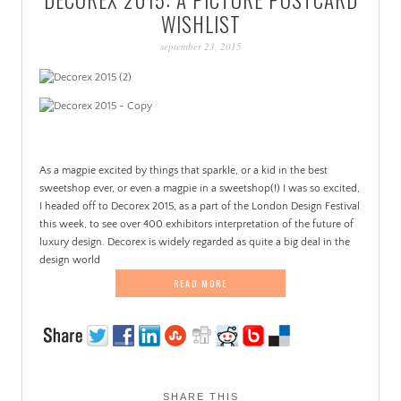
PATINA
WISHLIST
september 23, 2015
As a magpie excited by things that sparkle, or a kid in the best
sweetshop ever, or even a magpie in a sweetshop(!) I was so excited,
I headed off to Decorex 2015, as a part of the London Design Festival
this week, to see over 400 exhibitors interpretation of the future of
luxury design. Decorex is widely regarded as quite a big deal in the
design world
READ MORE
SHARE THIS