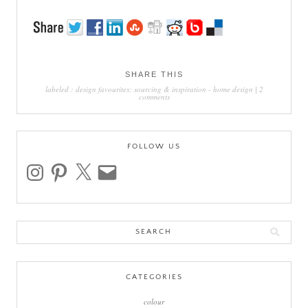
SHARE THIS
labeled :
design favourites: sourcing & inspiration
-
home design
|
2
comments
FOLLOW US
instagram
pinterest
x
email
Search
for:
CATEGORIES
colour