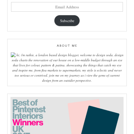
email
address
Subscribe
ABOUT ME
hi, i'm ruthie, a london based design blogger, welcome to design soda. design
soda charts the renovation of our house on a low-middle budget through an eye
that lives for colour, pattern & patina. showcasing the things that catch my eye
and inspire me, from flea markets to supermarkets, my style is eclectic and never
too serious or contrived. join me on my journey as i view the gems of current
design from an outsider perspective.