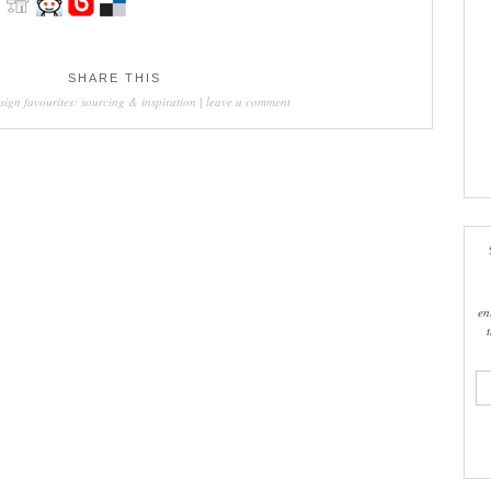
SHARE THIS
sign favourites: sourcing & inspiration
|
leave a comment
en
ema
add