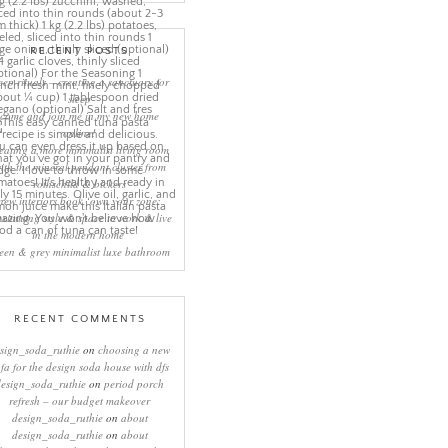
RECENT POSTS
eep rituals – creating a sanctuary for
sleep
come and join me in my new home
online!
eating a more minimalist living room
ith the mineral pendant cluster from
rothschild & bickers
new interiors book ‘own your zone:
ximising style & space to work & live
in the modern home’
een & grey minimalist luxe bathroom
RECENT COMMENTS
sign_soda_ruthie
on
choosing a new
ofa for the design soda house with dfs
design_soda_ruthie
on
period porch
refresh – our budget makeover
design_soda_ruthie
on
about
design_soda_ruthie
on
about