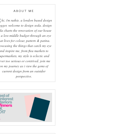
ABOUT ME
hi, i'm ruthie, a london based design
ogger, welcome to design soda. design
da charts the renovation of our house
 a low-middle budget through an eye
hat lives for colour, pattern & patina.
owcasing the things that catch my eye
and inspire me, from flea markets to
upermarkets, my style is eclectic and
ever too serious or contrived. join me
on my journey as i view the gems of
current design from an outsider
perspective.