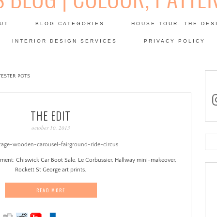
Skip
to
UT
BLOG CATEGORIES
HOUSE TOUR: THE DES
content
 SODA: INTERIORS BLOG
INTERIOR DESIGN SERVICES
PRIVACY POLICY
PATINA
TESTER POTS
in
THE EDIT
october 10, 2013
Se
for
oment: Chiswick Car Boot Sale, Le Corbussier, Hallway mini-makeover,
Rockett St George art prints.
READ MORE