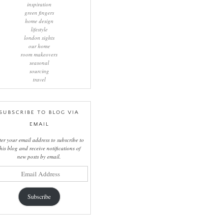
inspiration
green fingers
home design
lifestyle
london sights
our home
room makeovers
seasonal
sourcing
travel
SUBSCRIBE TO BLOG VIA
EMAIL
ter your email address to subscribe to
this blog and receive notifications of
new posts by email.
il
ress
Subscribe