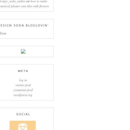
design_soda_ruthie
on
how to make
otanical plaster cast tiles with flowers
ESIGN SODA BLOGLOVIN’
llow
META
log in
entries feed
comments feed
wordpress.org
SOCIAL