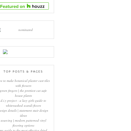
TOP POSTS & PAGES
w to make botanical plaster cast tiles
with flowers
green fingers | the prettiest cat-safe
house plants
d.i.y project - a lazy girls guide to
whitewashed scandi floors
esign details | statement stair design
ideas
sourcing | modern patterned vinyl
flooring options
my guide to the most effective dried