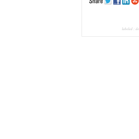
labeled :
de