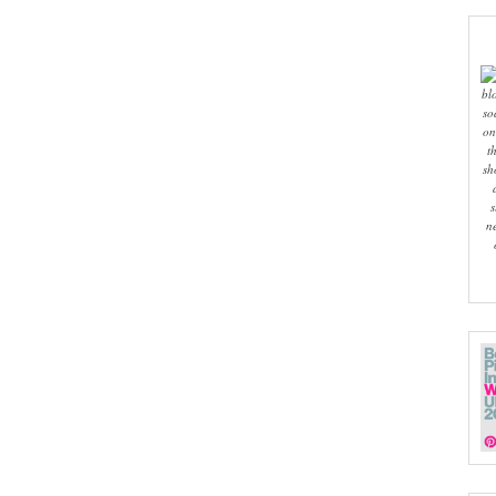
bl
so
on
t
sh
s
n