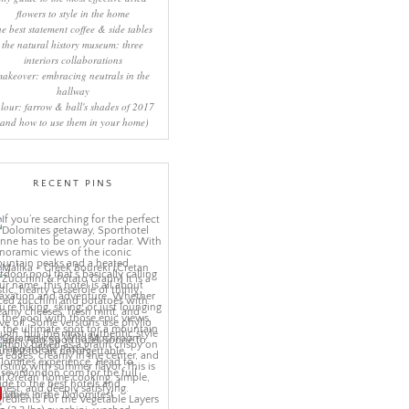
flowers to style in the home
he best statement coffee & side tables
the natural history museum: three
interiors collaborations
makeover: embracing neutrals in the
hallway
lour: farrow & ball's shades of 2017
(and how to use them in your home)
RECENT PINS
More Pins