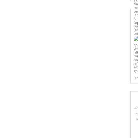
sl
cr
w
ma
gr
de
s