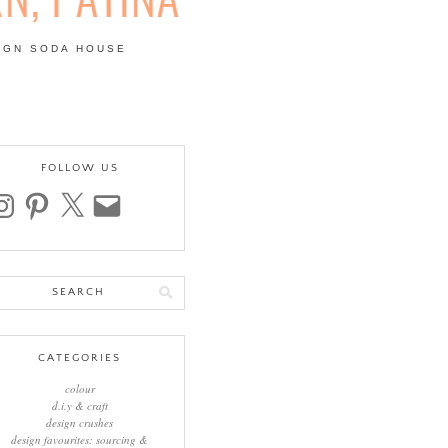
IGN SODA HOUSE
 | COLOUR, PATTERN,
FOLLOW US
stagram
pinterest
x
email
arch
:
CATEGORIES
colour
d.i.y & craft
design crushes
design favourites: sourcing &