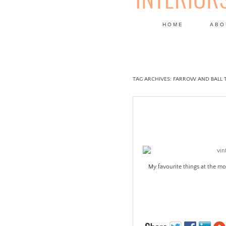
HOME
ABO
DESIGN
TAG ARCHIVES:
FARROW AND BALL 
My favourite things at the m