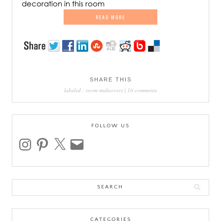
decoration in this room
READ MORE
SHARE THIS
labeled :
room makeovers
|
10 comments
FOLLOW US
instagram
pinterest
x
email
Search
for:
CATEGORIES