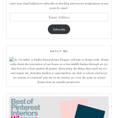
enter your email address to subscribe to this blog and receive notifications of new
posts by email.
email
address
Subscribe
ABOUT ME
hi, i'm ruthie, a london based design blogger, welcome to design soda. design
soda charts the renovation of our house on a low-middle budget through an eye
that lives for colour, pattern & patina. showcasing the things that catch my eye
and inspire me, from flea markets to supermarkets, my style is eclectic and never
too serious or contrived. join me on my journey as i view the gems of current
design from an outsider perspective.