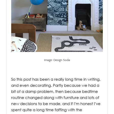
Image: Design Soda
.
So this post has been a really long time in writing,
and even decorating. Partly because we had a
bit of a damp problem, then because bedtime
routine changed along with furniture and lots of
new decisions to be made, and if I’m honest I’ve
spent quite a long time faffing with the