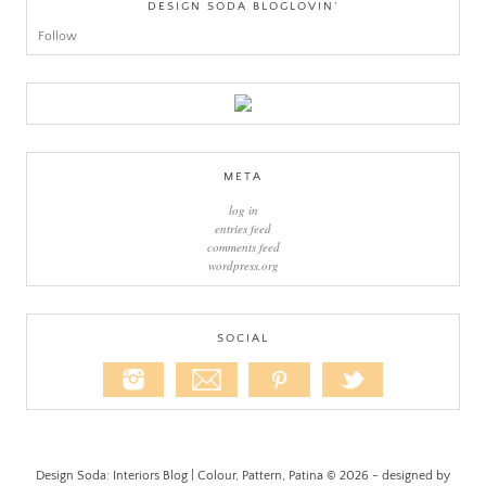
DESIGN SODA BLOGLOVIN’
Follow
META
log in
entries feed
comments feed
wordpress.org
SOCIAL
Design Soda: Interiors Blog | Colour, Pattern, Patina © 2026 - designed by