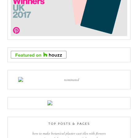
TOP POSTS & PAGES
how to make botanical plaster cast tiles with flowers