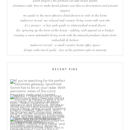
green fingers | the prettiest cat-safe house plants
christmas craft: how to make floral plaster cast tiles as decorations and present
toppers
my guide to the most effective dried flowers to style in the home
makeover reveal: my relaxed mid-century living room with west elm
d.i.y project - a lazy girls guide to whitewashed scandi floors
diy: sprucing up the front of the house - adding curb appeal on a budget
creating a more minimalist living room with the mineral pendant cluster from
rothschild & bickers
makeover reveal : a small creative home office space
design soda travel guide : five of the prettiest cafes in antwerp
RECENT PINS