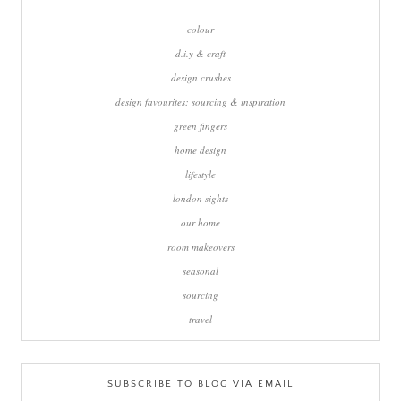
colour
d.i.y & craft
design crushes
design favourites: sourcing & inspiration
green fingers
home design
lifestyle
london sights
our home
room makeovers
seasonal
sourcing
travel
SUBSCRIBE TO BLOG VIA EMAIL