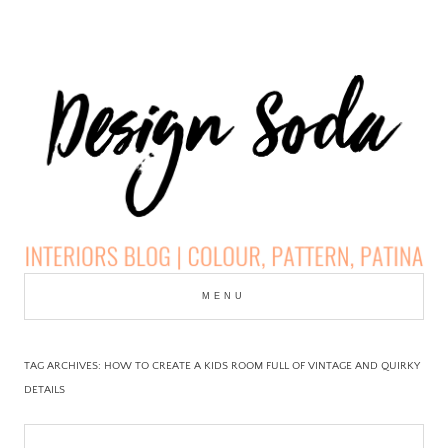
Skip
to
MENU
cont
DESIGN SODA:
INTERIORS BLOG |
TAG ARCHIVES:
HOW TO CREATE A KIDS ROOM FULL OF VINTAGE AND QUIRKY
DETAILS
COLOUR, PATTERN,