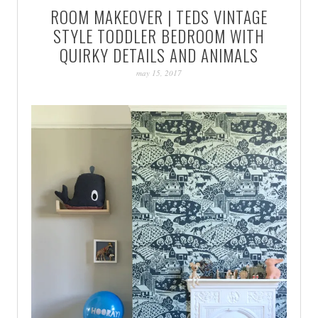
ROOM MAKEOVER | TEDS VINTAGE
PATINA
STYLE TODDLER BEDROOM WITH
QUIRKY DETAILS AND ANIMALS
may 15, 2017