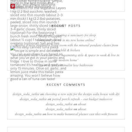
More Pins
RECENT POSTS
sleep rituals – creating a sanctuary for sleep
come and join me in my new home online!
creating a more minimalist living room with the mineral pendant cluster from
rothschild & bickers
new interiors book ‘own your zone: maximising style & space to work & live in
the modern home’
green & grey minimalist luxe bathroom
RECENT COMMENTS
design_soda_ruthie
on
choosing a new sofa for the design soda house with dfs
design_soda_ruthie
on
period porch refresh – our budget makeover
design_soda_ruthie
on
about
design_soda_ruthie
on
about
design_soda_ruthie
on
how to make botanical plaster cast tiles with flowers