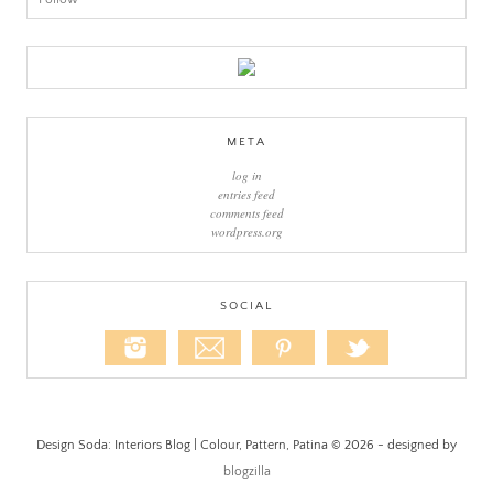
META
log in
entries feed
comments feed
wordpress.org
SOCIAL
Design Soda: Interiors Blog | Colour, Pattern, Patina © 2026 - designed by
blogzilla