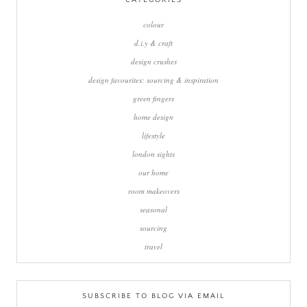
CATEGORIES
colour
d.i.y & craft
design crushes
design favourites: sourcing & inspiration
green fingers
home design
lifestyle
london sights
our home
room makeovers
seasonal
sourcing
travel
SUBSCRIBE TO BLOG VIA EMAIL