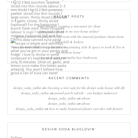
RECENT POSTS
sleep rituals – creating a sanctuary for sleep
come and join me in my new home online!
creating a more minimalist living room with the mineral pendant cluster from
rothschild & bickers
new interiors book ‘own your zone: maximising style & space to work & live in
the modern home’
green & grey minimalist luxe bathroom
RECENT COMMENTS
design_soda_ruthie
on
choosing a new sofa for the design soda house with dfs
design_soda_ruthie
on
period porch refresh – our budget makeover
design_soda_ruthie
on
about
design_soda_ruthie
on
about
design_soda_ruthie
on
how to make botanical plaster cast tiles with flowers
DESIGN SODA BLOGLOVIN’
Follow