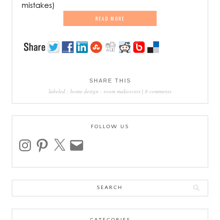
mistakes)
READ MORE
SHARE THIS
labeled :
home design
-
room makeovers
|
8 comments
FOLLOW US
instagram
pinterest
x
email
Search
for: