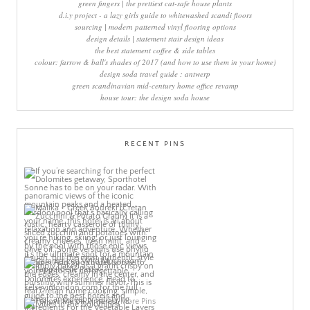
green fingers | the prettiest cat-safe house plants
d.i.y project - a lazy girls guide to whitewashed scandi floors
sourcing | modern patterned vinyl flooring options
design details | statement stair design ideas
the best statement coffee & side tables
colour: farrow & ball's shades of 2017 (and how to use them in your home)
design soda travel guide : antwerp
green scandinavian mid-century home office revamp
house tour: the design soda house
RECENT PINS
More Pins