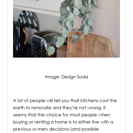
Image: Design Soda
/
A lot of people will tell you that kitchens cost the
earth to renovate and they’re not wrong. It
seems that the choice for most people when
buying or renting a home is to either live with a
previous owners decisions (and possible