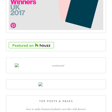
TOP POSTS & PAGES
how to make botanical plaster cast tiles with flowers