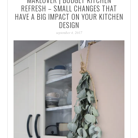
PATINA
REFRESH – SMALL CHANGES THAT
HAVE A BIG IMPACT ON YOUR KITCHEN
DESIGN
september 4, 2017