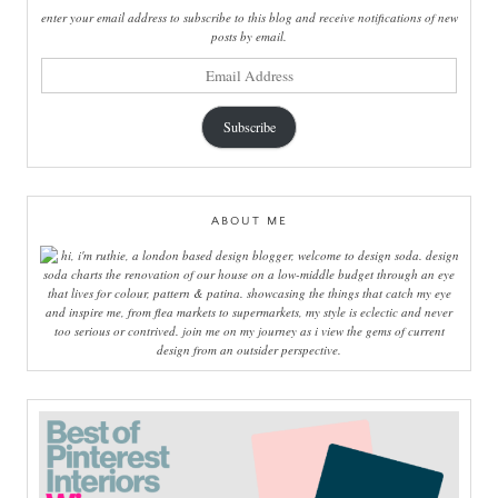
enter your email address to subscribe to this blog and receive notifications of new
posts by email.
email
address
Subscribe
ABOUT ME
hi, i'm ruthie, a london based design blogger, welcome to design soda. design
soda charts the renovation of our house on a low-middle budget through an eye
that lives for colour, pattern & patina. showcasing the things that catch my eye
and inspire me, from flea markets to supermarkets, my style is eclectic and never
too serious or contrived. join me on my journey as i view the gems of current
design from an outsider perspective.