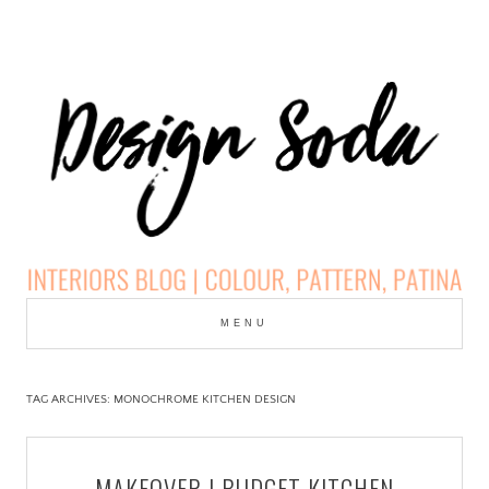
Skip
to
MENU
cont
DESIGN SODA:
INTERIORS BLOG |
TAG ARCHIVES:
MONOCHROME KITCHEN DESIGN
COLOUR, PATTERN,
MAKEOVER | BUDGET KITCHEN