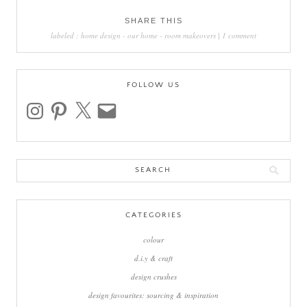
SHARE THIS
labeled :
home design
-
our home
-
room makeovers
|
1 comment
FOLLOW US
instagram
pinterest
x
email
Search
for:
CATEGORIES
colour
d.i.y & craft
design crushes
design favourites: sourcing & inspiration