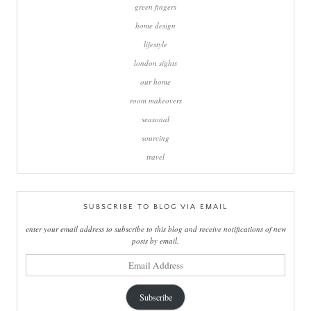
green fingers
home design
lifestyle
london sights
our home
room makeovers
seasonal
sourcing
travel
SUBSCRIBE TO BLOG VIA EMAIL
enter your email address to subscribe to this blog and receive notifications of new
posts by email.
email
address
Subscribe