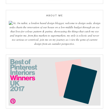
ABOUT ME
hi, i'm ruthie, a london based design blogger, welcome to design soda. design
soda charts the renovation of our house on a low-middle budget through an eye
that lives for colour, pattern & patina. showcasing the things that catch my eye
and inspire me, from flea markets to supermarkets, my style is eclectic and never
too serious or contrived. join me on my journey as i view the gems of current
design from an outsider perspective.