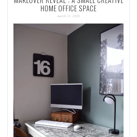
PATINA
HOME OFFICE SPACE
march 31, 2020