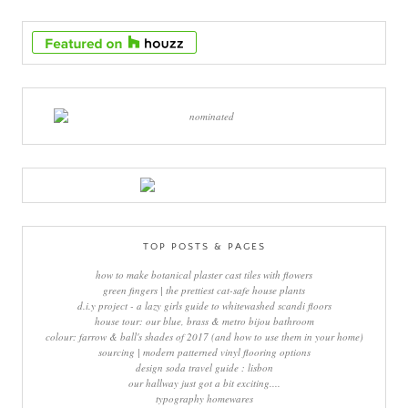
TOP POSTS & PAGES
how to make botanical plaster cast tiles with flowers
green fingers | the prettiest cat-safe house plants
d.i.y project - a lazy girls guide to whitewashed scandi floors
house tour: our blue, brass & metro bijou bathroom
colour: farrow & ball's shades of 2017 (and how to use them in your home)
sourcing | modern patterned vinyl flooring options
design soda travel guide : lisbon
our hallway just got a bit exciting....
typography homewares