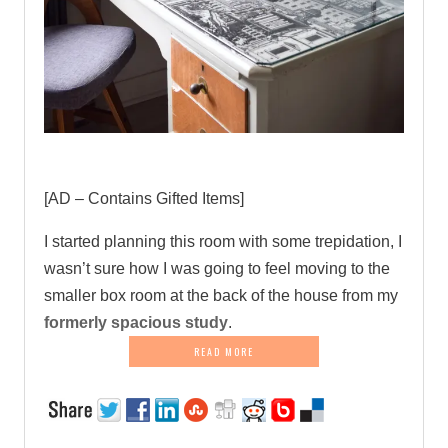
[AD – Contains Gifted Items]
I started planning this room with some trepidation, I
wasn’t sure how I was going to feel moving to the
smaller box room at the back of the house from my
formerly spacious study
.
READ MORE