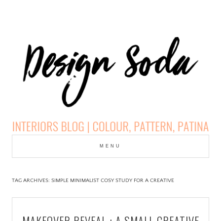
Skip
to
MENU
cont
DESIGN SODA:
INTERIORS BLOG |
TAG ARCHIVES:
SIMPLE MINIMALIST COSY STUDY FOR A CREATIVE
COLOUR, PATTERN,
MAKEOVER REVEAL : A SMALL CREATIVE