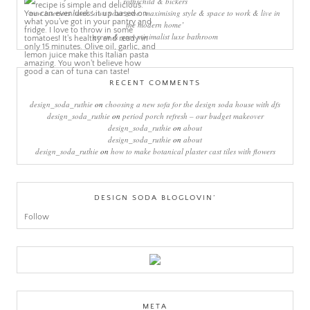
rothschild & bickers
new interiors book ‘own your zone: maximising style & space to work & live in
the modern home’
green & grey minimalist luxe bathroom
RECENT COMMENTS
design_soda_ruthie
on
choosing a new sofa for the design soda house with dfs
design_soda_ruthie
on
period porch refresh – our budget makeover
design_soda_ruthie
on
about
design_soda_ruthie
on
about
design_soda_ruthie
on
how to make botanical plaster cast tiles with flowers
DESIGN SODA BLOGLOVIN’
Follow
META