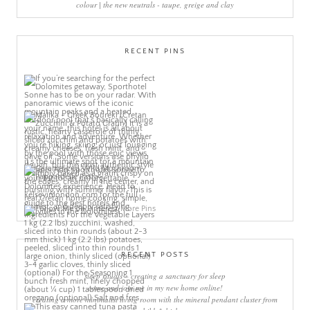
colour | the new neutrals - taupe, greige and clay
RECENT PINS
More Pins
RECENT POSTS
sleep rituals – creating a sanctuary for sleep
come and join me in my new home online!
creating a more minimalist living room with the mineral pendant cluster from