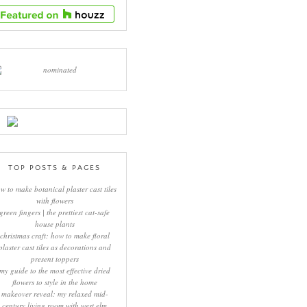
TOP POSTS & PAGES
w to make botanical plaster cast tiles
with flowers
green fingers | the prettiest cat-safe
house plants
christmas craft: how to make floral
plaster cast tiles as decorations and
present toppers
my guide to the most effective dried
flowers to style in the home
makeover reveal: my relaxed mid-
century living room with west elm