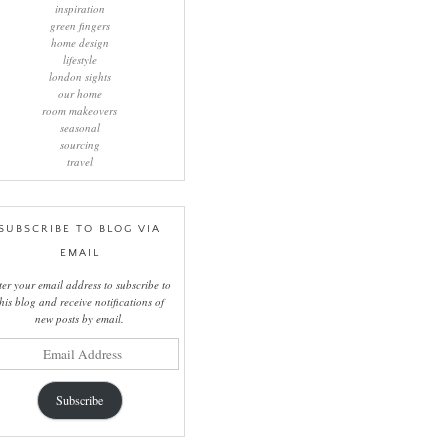
inspiration
green fingers
home design
lifestyle
london sights
our home
room makeovers
seasonal
sourcing
travel
SUBSCRIBE TO BLOG VIA
EMAIL
ter your email address to subscribe to
this blog and receive notifications of
new posts by email.
il
ress
Subscribe