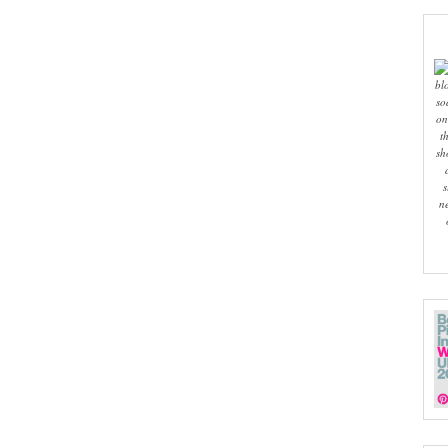
bl
so
on
t
sh
s
n