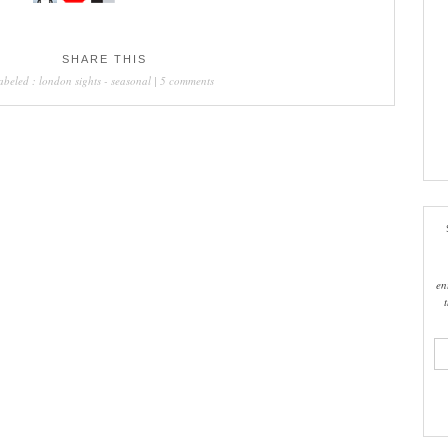
SHARE THIS
labeled :
london sights
-
seasonal
|
5 comments
en
ema
add