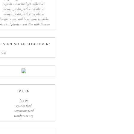
refresh – our budget makeover
design_soda_ruthie
on
about
design_soda_ruthie
on
about
design_soda_ruthie
on
how to make
otanical plaster cast tiles with flowers
ESIGN SODA BLOGLOVIN’
llow
META
log in
entries feed
comments feed
wordpress.org