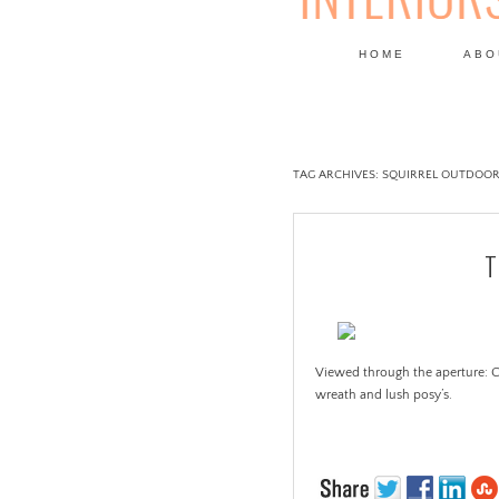
HOME
ABO
DESIGN
TAG ARCHIVES:
SQUIRREL OUTDOOR
T
Viewed through the aperture: C
wreath and lush posy’s.