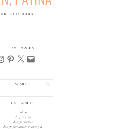
IGN SODA HOUSE
 | COLOUR, PATTERN,
FOLLOW US
stagram
pinterest
x
email
arch
:
CATEGORIES
colour
d.i.y & craft
design crushes
design favourites: sourcing &