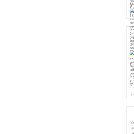
Pi
sl
cr
w
ma
gr
de
s