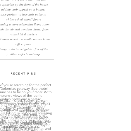
y: sprucing up the front of the house -
adding curb appeal on a budget
d.i.y project - a lazy girls guide to
whitewashed scandi floors
eating a more minimalist living room
ith the mineral pendant cluster from
rothschild & bickers
keover reveal : a small creative home
office space
design soda travel guide : five of the
prettiest cafes in antwerp
RECENT PINS