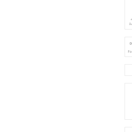
b
D
Fo