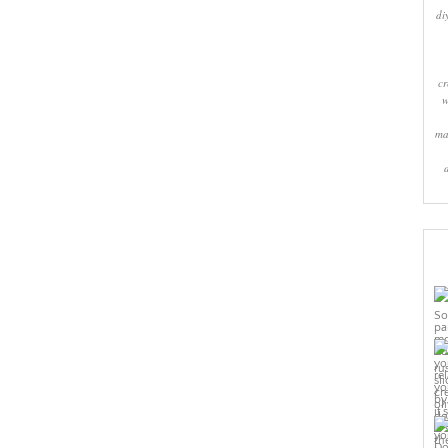
di
cr
w
ma