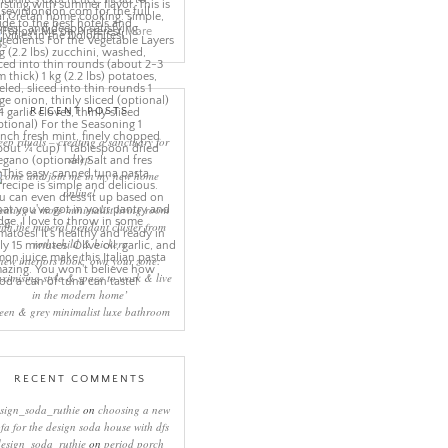
More
ns
RECENT POSTS
eep rituals – creating a sanctuary for
sleep
come and join me in my new home
online!
eating a more minimalist living room
ith the mineral pendant cluster from
rothschild & bickers
new interiors book ‘own your zone:
ximising style & space to work & live
in the modern home’
een & grey minimalist luxe bathroom
RECENT COMMENTS
sign_soda_ruthie
on
choosing a new
ofa for the design soda house with dfs
design_soda_ruthie
on
period porch