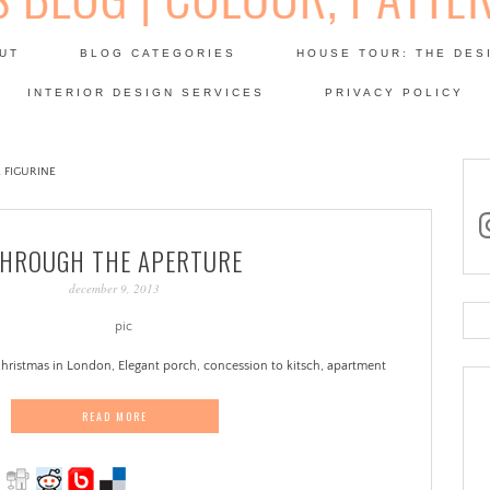
Skip
to
UT
BLOG CATEGORIES
HOUSE TOUR: THE DES
content
 SODA: INTERIORS BLOG
INTERIOR DESIGN SERVICES
PRIVACY POLICY
PATINA
 FIGURINE
in
HROUGH THE APERTURE
december 9, 2013
Se
for
hristmas in London, Elegant porch, concession to kitsch, apartment
READ MORE