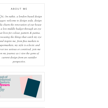
ABOUT ME
hi, i'm ruthie, a london based design
ogger, welcome to design soda. design
da charts the renovation of our house
 a low-middle budget through an eye
hat lives for colour, pattern & patina.
owcasing the things that catch my eye
and inspire me, from flea markets to
upermarkets, my style is eclectic and
ever too serious or contrived. join me
on my journey as i view the gems of
current design from an outsider
perspective.