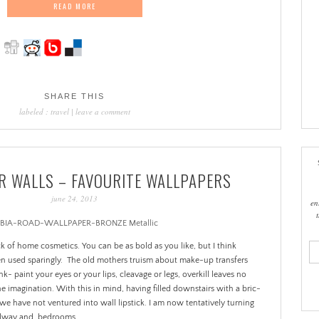
READ MORE
SHARE THIS
labeled :
travel
|
leave a comment
OR WALLS – FAVOURITE WALLPAPERS
june 24, 2013
en
ema
ick of home cosmetics. You can be as bold as you like, but I think
add
en used sparingly. The old mothers truism about make-up transfers
nk- paint your eyes or your lips, cleavage or legs, overkill leaves no
e imagination. With this in mind, having filled downstairs with a bric-
 we have not ventured into wall lipstick. I am now tentatively turning
hallway and bedrooms