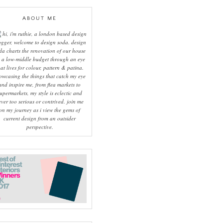
ABOUT ME
hi, i'm ruthie, a london based design
ogger, welcome to design soda. design
da charts the renovation of our house
 a low-middle budget through an eye
hat lives for colour, pattern & patina.
owcasing the things that catch my eye
and inspire me, from flea markets to
upermarkets, my style is eclectic and
ever too serious or contrived. join me
on my journey as i view the gems of
current design from an outsider
perspective.