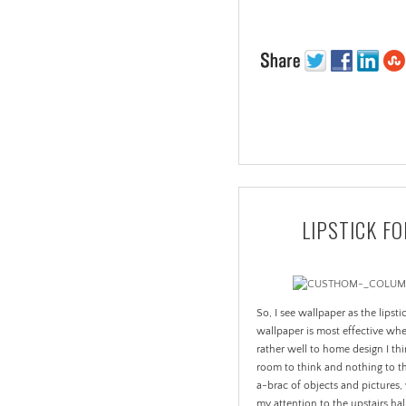
LIPSTICK F
So, I see wallpaper as the lipst
wallpaper is most effective wh
rather well to home design I thi
room to think and nothing to th
a-brac of objects and pictures,
my attention to the upstairs 