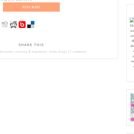
READ MORE
bl
so
on
t
SHARE THIS
sh
favourites: sourcing & inspiration
-
home design
|
2 comments
s
n