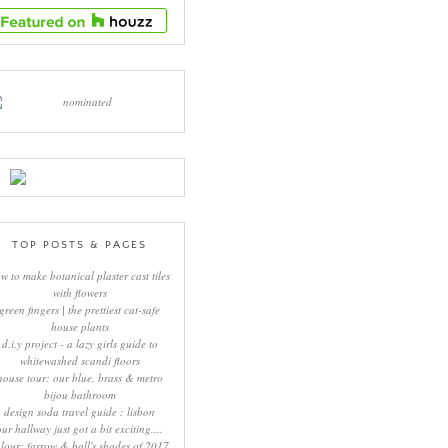
TOP POSTS & PAGES
w to make botanical plaster cast tiles
with flowers
green fingers | the prettiest cat-safe
house plants
d.i.y project - a lazy girls guide to
whitewashed scandi floors
house tour: our blue, brass & metro
bijou bathroom
design soda travel guide : lisbon
our hallway just got a bit exciting....
lour: farrow & ball's shades of 2017