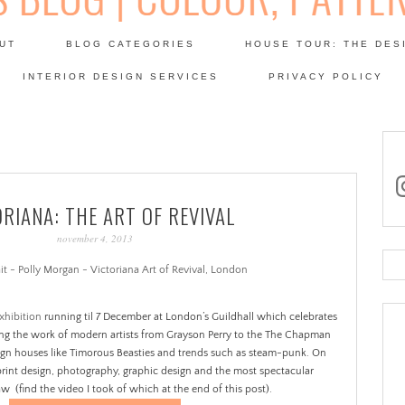
Skip
to
UT
BLOG CATEGORIES
HOUSE TOUR: THE DES
content
 SODA: INTERIORS BLOG
INTERIOR DESIGN SERVICES
PRIVACY POLICY
PATINA
in
ORIANA: THE ART OF REVIVAL
november 4, 2013
Se
for
xhibition
running til 7 December at London’s Guildhall which celebrates
ting the work of modern artists from Grayson Perry to the The Chapman
ign houses like Timorous Beasties and trends such as steam-punk. On
print design, photography, graphic design and the most spectacular
 (find the video I took of which at the end of this post).