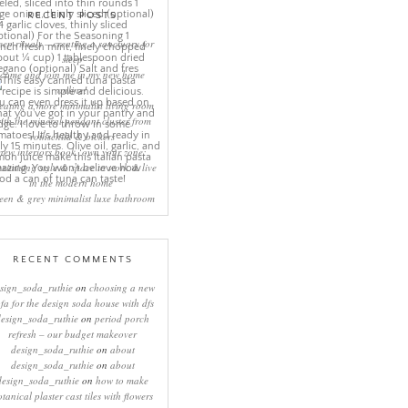
RECENT POSTS
eep rituals – creating a sanctuary for
sleep
come and join me in my new home
online!
eating a more minimalist living room
ith the mineral pendant cluster from
rothschild & bickers
new interiors book ‘own your zone:
ximising style & space to work & live
in the modern home’
een & grey minimalist luxe bathroom
RECENT COMMENTS
sign_soda_ruthie
on
choosing a new
ofa for the design soda house with dfs
design_soda_ruthie
on
period porch
refresh – our budget makeover
design_soda_ruthie
on
about
design_soda_ruthie
on
about
design_soda_ruthie
on
how to make
otanical plaster cast tiles with flowers