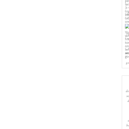
sl
cr
w
ma
gr
de
s
b