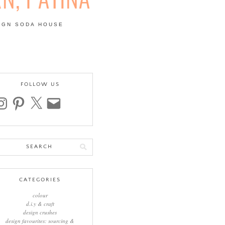
IGN SODA HOUSE
 | COLOUR, PATTERN,
FOLLOW US
stagram
pinterest
x
email
arch
:
CATEGORIES
colour
d.i.y & craft
design crushes
design favourites: sourcing &