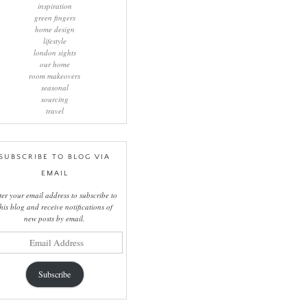
inspiration
green fingers
home design
lifestyle
london sights
our home
room makeovers
seasonal
sourcing
travel
SUBSCRIBE TO BLOG VIA
EMAIL
ter your email address to subscribe to
this blog and receive notifications of
new posts by email.
il
ress
Subscribe