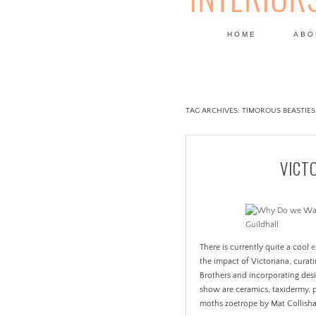
HOME
ABO
DESIGN
TAG ARCHIVES:
TIMOROUS BEASTIES
VICT
There is currently quite a cool
e
the impact of Victoriana, cura
Brothers and incorporating des
show are ceramics, taxidermy, 
moths zoetrope by Mat Collishaw