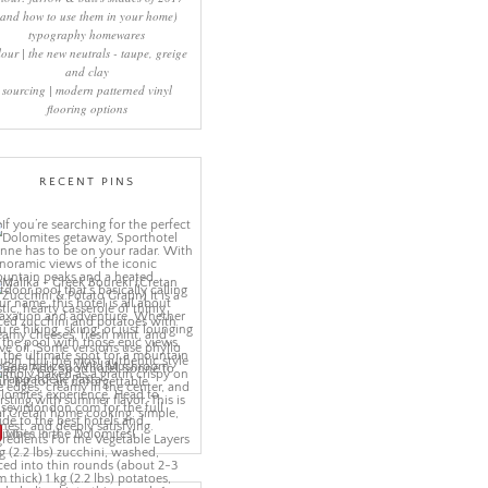
(and how to use them in your home)
typography homewares
lour | the new neutrals - taupe, greige
and clay
sourcing | modern patterned vinyl
flooring options
RECENT PINS
More Pins