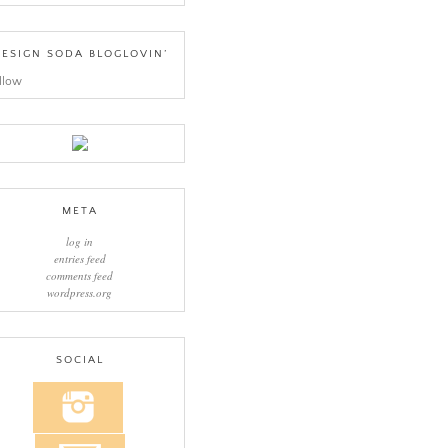
ESIGN SODA BLOGLOVIN’
llow
META
log in
entries feed
comments feed
wordpress.org
SOCIAL