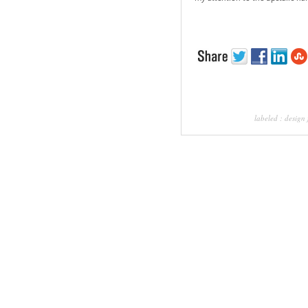
labeled :
design 