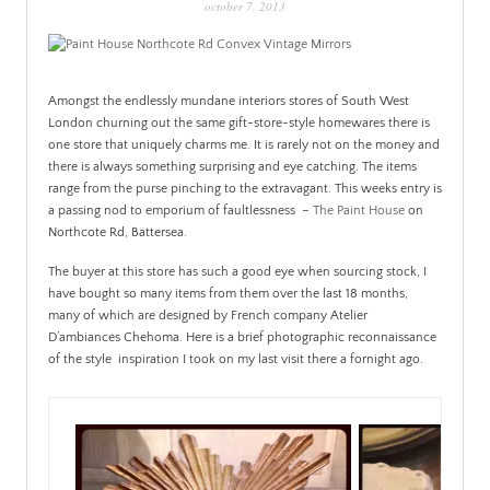
october 7, 2013
PATINA
Amongst the endlessly mundane interiors stores of South West
London churning out the same gift-store-style homewares there is
one store that uniquely charms me. It is rarely not on the money and
there is always something surprising and eye catching. The items
range from the purse pinching to the extravagant. This weeks entry is
a passing nod to emporium of faultlessness –
The Paint House
on
Northcote Rd, Battersea.
The buyer at this store has such a good eye when sourcing stock, I
have bought so many items from them over the last 18 months,
many of which are designed by French company Atelier
D’ambiances Chehoma. Here is a brief photographic reconnaissance
of the style inspiration I took on my last visit there a fornight ago.