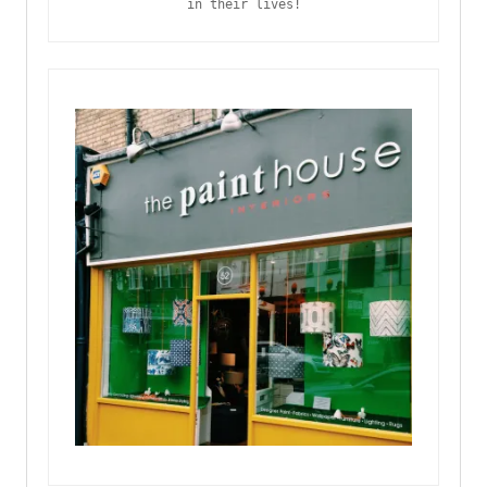
in their lives!