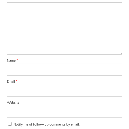
Name
*
Email
*
Website
Notify me of follow-up comments by email.