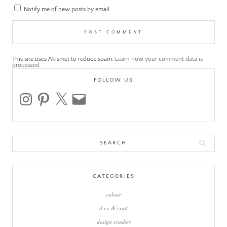
Notify me of new posts by email.
This site uses Akismet to reduce spam.
Learn how your comment data is
processed.
FOLLOW US
instagram
pinterest
x
email
Search
for:
CATEGORIES
colour
d.i.y & craft
design crushes