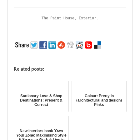
The Paint House, Exterior.
Related posts:
Stationary Love & Shop
Colour: Pretty in
Destinations: Present &
(architectural and design)
Correct
Pinks
New interiors book 'Own
Your Zone: Maximising Style
& Space to Work & Live in