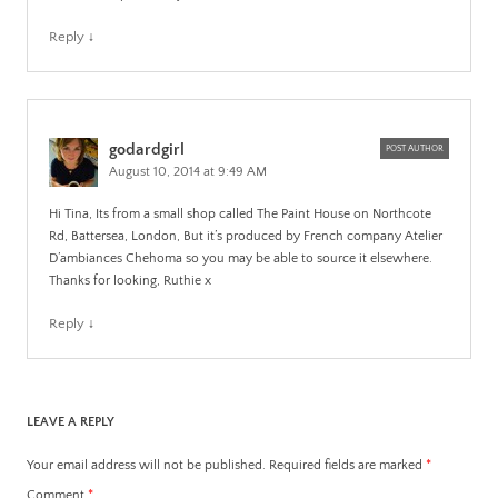
Reply
↓
godardgirl
POST AUTHOR
August 10, 2014 at 9:49 AM
Hi Tina, Its from a small shop called The Paint House on Northcote
Rd, Battersea, London, But it’s produced by French company Atelier
D’ambiances Chehoma so you may be able to source it elsewhere.
Thanks for looking, Ruthie x
Reply
↓
LEAVE A REPLY
Your email address will not be published.
Required fields are marked
*
Comment
*