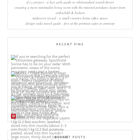
d.i.y project - a lazy girls guide to whitewashed scandi floors
creating a more minimalist living room with the mineral pendant cluster from
rothschild & bickers
makeover reveal : a small creative home office space
design soda travel guide : five of the prettiest cafes in antwerp
RECENT PINS
More Pins
RECENT POSTS