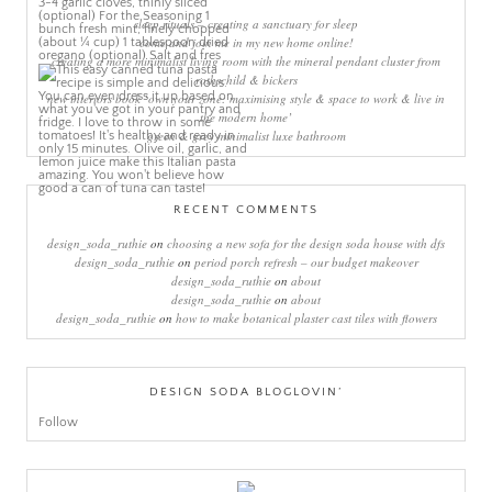
sleep rituals – creating a sanctuary for sleep
come and join me in my new home online!
creating a more minimalist living room with the mineral pendant cluster from
rothschild & bickers
new interiors book ‘own your zone: maximising style & space to work & live in
the modern home’
green & grey minimalist luxe bathroom
RECENT COMMENTS
design_soda_ruthie
on
choosing a new sofa for the design soda house with dfs
design_soda_ruthie
on
period porch refresh – our budget makeover
design_soda_ruthie
on
about
design_soda_ruthie
on
about
design_soda_ruthie
on
how to make botanical plaster cast tiles with flowers
DESIGN SODA BLOGLOVIN’
Follow