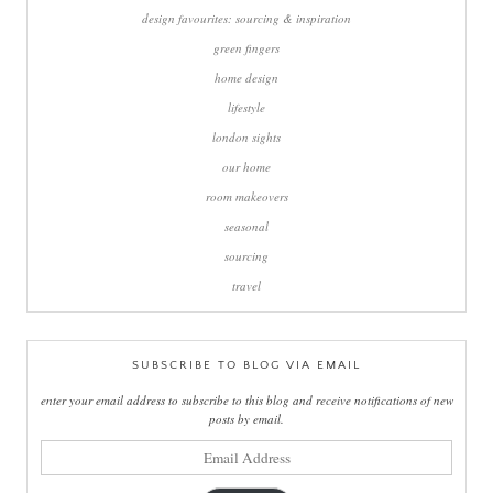
design favourites: sourcing & inspiration
green fingers
home design
lifestyle
london sights
our home
room makeovers
seasonal
sourcing
travel
SUBSCRIBE TO BLOG VIA EMAIL
enter your email address to subscribe to this blog and receive notifications of new
posts by email.
email
address