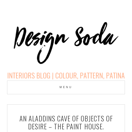
Skip
to
MENU
cont
DESIGN SODA:
INTERIORS BLOG |
AN ALADDINS CAVE OF OBJECTS OF
COLOUR, PATTERN,
DESIRE – THE PAINT HOUSE.