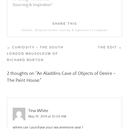
Sourcing & Inspiration"
SHARE THIS
labeled :
design favourites: sourcing & inspiration
|
2 comments
Post
←
CURIOSITY – THE SOUTH
THE EDIT
→
LONDON MAUSOLEUM OF
navigation
RICHARD BURTON
2 thoughts on “
An Aladdins Cave of Objects of Desire –
The Paint House.
”
Tina White
May 19, 2014 at 10:05 AM
where can I purchase your sea anemone vase ?