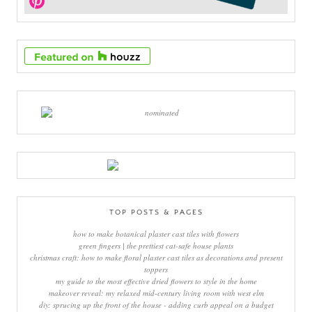
TOP POSTS & PAGES
how to make botanical plaster cast tiles with flowers
green fingers | the prettiest cat-safe house plants
christmas craft: how to make floral plaster cast tiles as decorations and present
toppers
my guide to the most effective dried flowers to style in the home
makeover reveal: my relaxed mid-century living room with west elm
diy: sprucing up the front of the house - adding curb appeal on a budget