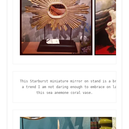
This Starburst miniature mirror on stand is a brillian
 a trend I am not daring enough to embrace on large sc
this sea anemone coral vase.