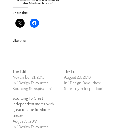
the Modern Home'
Share this:
Like this:
The Edit
The Edit
November 21, 2013
August 29, 2013
In "Design Favourites:
In "Design Favourites:
Sourcing & Inspiration"
Sourcing & Inspiration"
Sourcing | 5 Great
independent stores with
great unique furniture
pieces
August 9, 2017
In "Design Favourites: