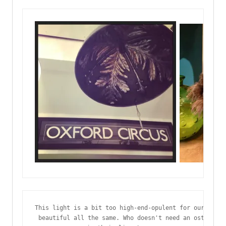
This light is a bit too high-end-opulent for our flat,
 beautiful all the same. Who doesn't need an ostrich f