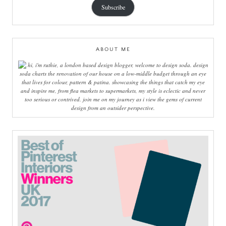
Subscribe
ABOUT ME
hi, i'm ruthie, a london based design blogger, welcome to design soda. design
soda charts the renovation of our house on a low-middle budget through an eye
that lives for colour, pattern & patina. showcasing the things that catch my eye
and inspire me, from flea markets to supermarkets, my style is eclectic and never
too serious or contrived. join me on my journey as i view the gems of current
design from an outsider perspective.