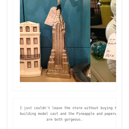
I just couldn't leave the store without buying this ki
building model cast and the Pineapple and paperweight 
are both gorgeous.