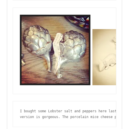
I bought some Lobster salt and peppers here last year,
version is gorgeous. The porcelain mice cheese plate -