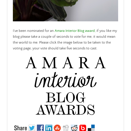
I’ve been nominated for an
Amara Interior Blog award
,
if you like my
blog please take a couple of seconds to vote for me, it would mean
the world to me. Please click the image below to be taken to the
voting page, your vote should take five seconds to cast.