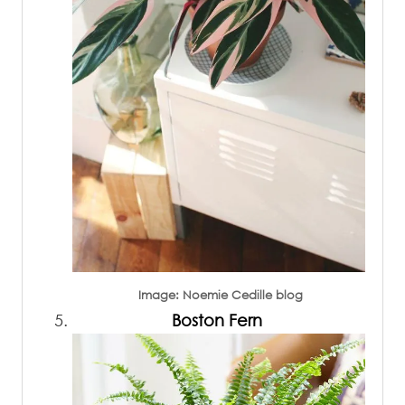
Image: Noemie Cedille blog
Boston Fern