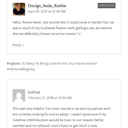
Design_Soda_Ruthie
POST AUTHOR
April 18, 2017 at 10:49 PM
Haha, thanks Karen, yes sounds like it could come in handy! Our cat
was a result of my husbands fixation with getting a cat, be warned
she has definitely chosen me as her owner ? x
Reply
↓
Pingback:
10 Ways To Bring Summer Into Your Home Interior
#UKHomeBlogHop
Joshua
February 21, 2018 at 12:35 AM
This was very helpful, I’ve never owned a cat and my partner and I
are currently looking for one to adopt. I wasn’t quite sure if my
Calathea Orbifolia plant would be toxic to our newest family
member and I’m relieved I won’t have to get rid of it now.