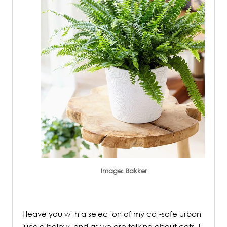
Image: Bakker
.
I leave you with a selection of my cat-safe urban
jungle below, and as we are talking about cats, I