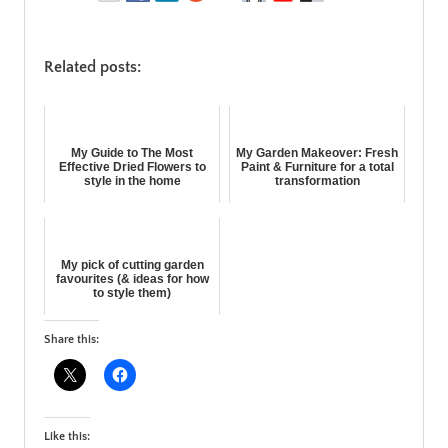
Related posts:
My Guide to The Most
My Garden Makeover: Fresh
Effective Dried Flowers to
Paint & Furniture for a total
style in the home
transformation
My pick of cutting garden
favourites (& ideas for how
to style them)
Share this:
Like this: