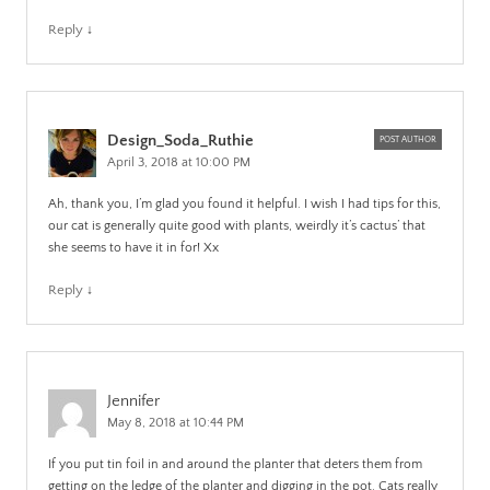
Reply
↓
Design_Soda_Ruthie
POST AUTHOR
April 3, 2018 at 10:00 PM
Ah, thank you, I’m glad you found it helpful. I wish I had tips for this,
our cat is generally quite good with plants, weirdly it’s cactus’ that
she seems to have it in for! Xx
Reply
↓
Jennifer
May 8, 2018 at 10:44 PM
If you put tin foil in and around the planter that deters them from
getting on the ledge of the planter and digging in the pot. Cats really