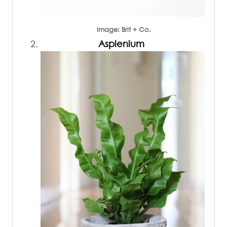
Image: Brit + Co.
Asplenium