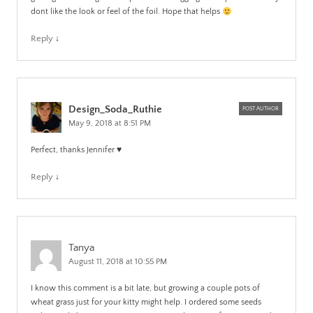
dont like the look or feel of the foil. Hope that helps
Reply
↓
Design_Soda_Ruthie
POST AUTHOR
May 9, 2018 at 8:51 PM
Perfect, thanks Jennifer ♥️
Reply
↓
Tanya
August 11, 2018 at 10:55 PM
I know this comment is a bit late, but growing a couple pots of
wheat grass just for your kitty might help. I ordered some seeds