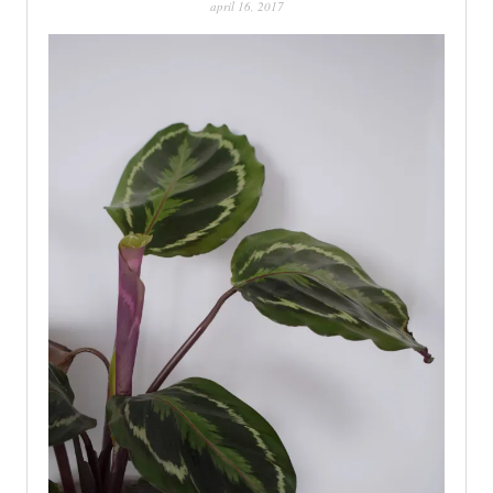
april 16, 2017
PATINA