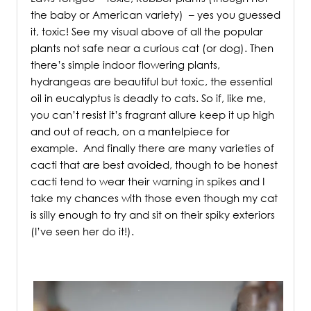
the baby or American variety) – yes you guessed
it, toxic! See my visual above of all the popular
plants not safe near a curious cat (or dog). Then
there’s simple indoor flowering plants,
hydrangeas are beautiful but toxic, the essential
oil in eucalyptus is deadly to cats. So if, like me,
you can’t resist it’s fragrant allure keep it up high
and out of reach, on a mantelpiece for
example.
And finally there are many varieties of
cacti that are best avoided, though to be honest
cacti tend to wear their warning in spikes and I
take my chances with those even though my cat
is silly enough to try and sit on their spiky exteriors
(I’ve seen her do it!).
.