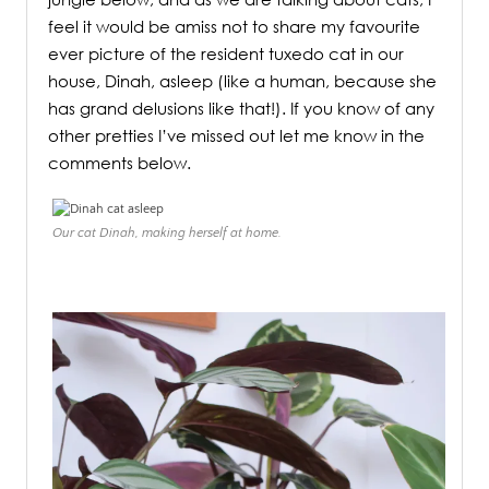
feel it would be amiss not to share my favourite
ever picture of the resident tuxedo cat in our
house, Dinah, asleep (like a human, because she
has grand delusions like that!). If you know of any
other pretties I’ve missed out let me know in the
comments below.
Our cat Dinah, making herself at home.
.