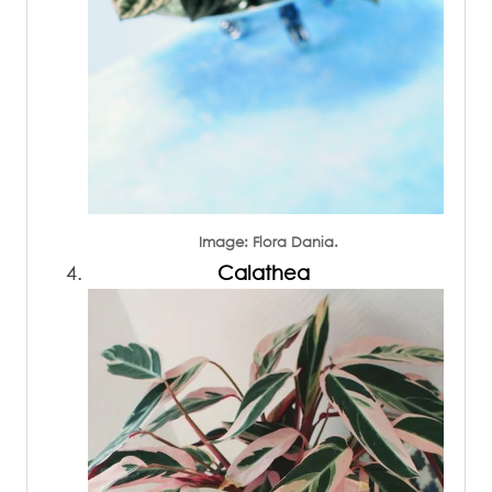
Image: Flora Dania.
Calathea