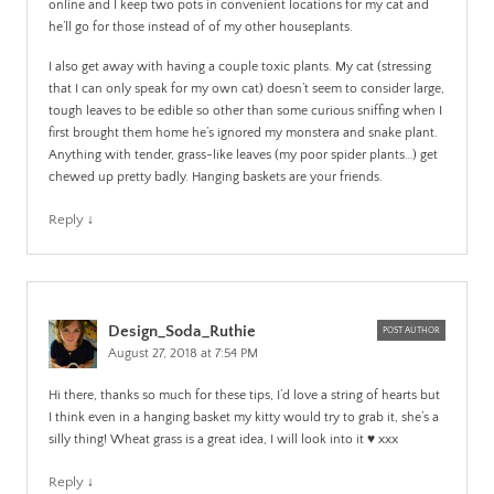
online and I keep two pots in convenient locations for my cat and
he’ll go for those instead of of my other houseplants.
I also get away with having a couple toxic plants. My cat (stressing
that I can only speak for my own cat) doesn’t seem to consider large,
tough leaves to be edible so other than some curious sniffing when I
first brought them home he’s ignored my monstera and snake plant.
Anything with tender, grass-like leaves (my poor spider plants…) get
chewed up pretty badly. Hanging baskets are your friends.
Reply
↓
Design_Soda_Ruthie
POST AUTHOR
August 27, 2018 at 7:54 PM
Hi there, thanks so much for these tips, I’d love a string of hearts but
I think even in a hanging basket my kitty would try to grab it, she’s a
silly thing! Wheat grass is a great idea, I will look into it ♥️ xxx
Reply
↓