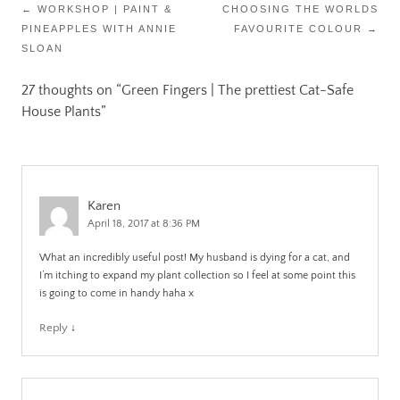
Post
←
WORKSHOP | PAINT &
CHOOSING THE WORLDS
PINEAPPLES WITH ANNIE
FAVOURITE COLOUR
→
navigation
SLOAN
27 thoughts on “
Green Fingers | The prettiest Cat-Safe
House Plants
”
Karen
April 18, 2017 at 8:36 PM
What an incredibly useful post! My husband is dying for a cat, and
I’m itching to expand my plant collection so I feel at some point this
is going to come in handy haha x
Reply
↓