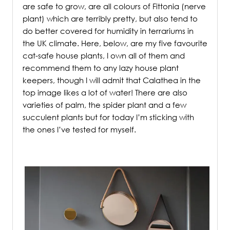
are safe to grow, are all colours of Fittonia (nerve
plant) which are terribly pretty, but also tend to
do better covered for humidity in terrariums in
the UK climate. Here, below, are my five favourite
cat-safe house plants, I own all of them and
recommend them to any lazy house plant
keepers, though I will admit that Calathea in the
top image likes a lot of water! There are also
varieties of palm, the spider plant and a few
succulent plants but for today I’m sticking with
the ones I’ve tested for myself.
.