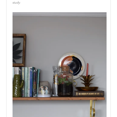
study.