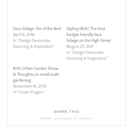
Faux foliage: Ten of the Best
Styling IKEA | The best
April 8, 2016
budget friendly faux
In "Design Favourites:
foliage on the High Street
Sourcing & Inspiration"
August 23, 2017
In "Design Favourites:
Sourcing & Inspiration"
RHS Urban Garden Show
& Thoughts on small scale
gardening
November 16, 2016
In "Green Fingers"
SHARE THIS
labeled :
green fingers
|
27 comments