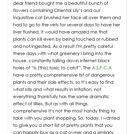
dear friend bought me a beautiful bunch of
flowers containing Oriental Lily’s and our
inquisitive cat brushed her face all over them and
had to go to the vets for several days to have her
liver flushed, it would have amazed me that
plants can kill even by being touched or rubbed
and not ingested. As a result I’m pretty careful
these days with what greenery I bring into the
house, constantly falling down internet black
holes of “is (this) toxic to cats?”. The
A.S.P.C.A
have a pretty comprehensive list of dangerous
plants and their side effects, so it’s easy to find
what kills and what results in irritation, not
everything thankfully has the same dramatic
effect of lillies. But as with all things
comprehensive it’s not the most handy thing to
take with you plant shopping. So, today, I wanted
to give you a short list of pretty plants that you
can happily buy as a cat owner and a similarly