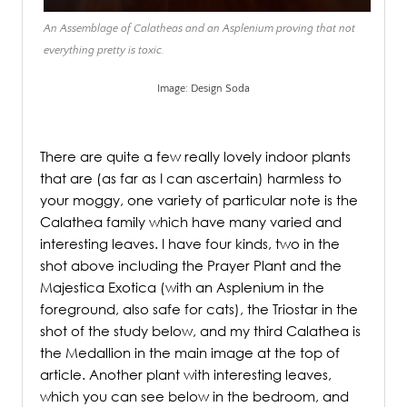
An Assemblage of Calatheas and an Asplenium proving that not
everything pretty is toxic.
Image: Design Soda
.
There are quite a few really lovely indoor plants
that are (as far as I can ascertain) harmless to
your moggy, one variety of particular note is the
Calathea family which have many varied and
interesting leaves. I have four kinds, two in the
shot above including the Prayer Plant and the
Majestica Exotica (with an Asplenium in the
foreground, also safe for cats), the Triostar in the
shot of the study below, and my third Calathea is
the Medallion in the main image at the top of
article. Another plant with interesting leaves,
which you can see below in the bedroom, and