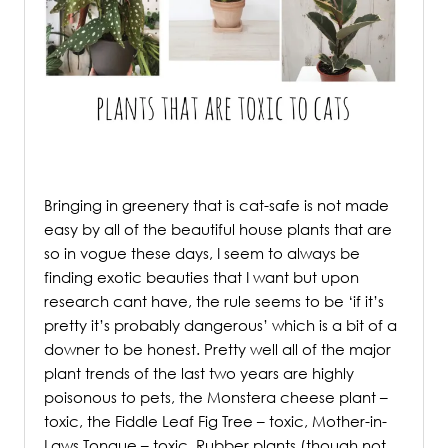
.
Bringing in greenery that is cat-safe is not made
easy by all of the beautiful house plants that are
so in vogue these days, I seem to always be
finding exotic beauties that I want but upon
research cant have, the rule seems to be ‘if it’s
pretty it’s probably dangerous’ which is a bit of a
downer to be honest. Pretty well all of the major
plant trends of the last two years are highly
poisonous to pets, the Monstera cheese plant –
toxic, the Fiddle Leaf Fig Tree – toxic, Mother-in-
Laws Tongue – toxic, Rubber plants (though not