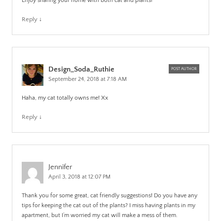
Enjoy sharing your home with both cat and plants!
Reply
↓
Design_Soda_Ruthie
POST AUTHOR
September 24, 2018 at 7:18 AM
Haha, my cat totally owns me! Xx
Reply
↓
Jennifer
April 3, 2018 at 12:07 PM
Thank you for some great, cat friendly suggestions! Do you have any
tips for keeping the cat out of the plants? I miss having plants in my
apartment, but I’m worried my cat will make a mess of them.