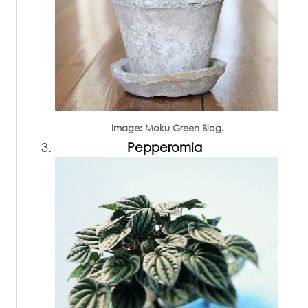
Image: Moku Green Blog.
Pepperomia