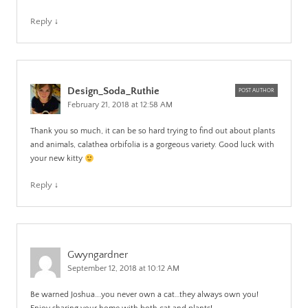
Reply
↓
Design_Soda_Ruthie
POST AUTHOR
February 21, 2018 at 12:58 AM
Thank you so much, it can be so hard trying to find out about plants
and animals, calathea orbifolia is a gorgeous variety. Good luck with
your new kitty
Reply
↓
Gwyngardner
September 12, 2018 at 10:12 AM
Be warned Joshua….you never own a cat…they always own you!