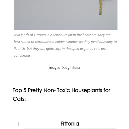
Two kinds of Fittonia in a terrarium jar in the bedroom, they are
best suited to terrariums in colder climates as they need humidity to
flourish, but they are quite safe in the open as far as cats are
concerned.
Images: Design Soda
.
Top 5 Pretty Non- Toxic Houseplants for
Cats:
.
Fittonia