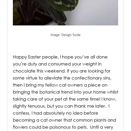
Image: Design Soda
.
Happy Easter people, I hope you’ve all done
you’re duty and consumed your weight in
chocolate this weekend. If you are looking for
some virtue to alleviate the confectionary sins,
then I bring my fellow cat owners a piece on
bringing the botanical trend into your home whilst
taking care of your pet at the same time! I know,
slightly tenuous, but you can thank me later. I
confess, I had absolutely no idea before
becoming a cat owner that common plants and
flowers could be poisonous to pets.
Until a very