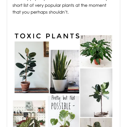
short list of very popular plants at the moment
that you perhaps shouldn’t.
.