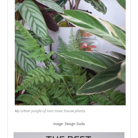
My urban jungle of non-toxic house plants.
Image: Design Soda