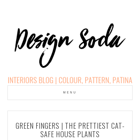
Skip
to
MENU
cont
DESIGN SODA:
INTERIORS BLOG |
GREEN FINGERS | THE PRETTIEST CAT-
COLOUR, PATTERN,
SAFE HOUSE PLANTS