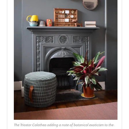
The Triostar Calathea adding a note of botanical exoticism to the