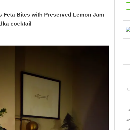
s Feta Bites with Preserved Lemon Jam
ka cocktail
ho
di
d