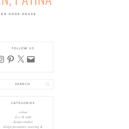
IGN SODA HOUSE
 | COLOUR, PATTERN,
FOLLOW US
stagram
pinterest
x
email
arch
:
CATEGORIES
colour
d.i.y & craft
design crushes
design favourites: sourcing &