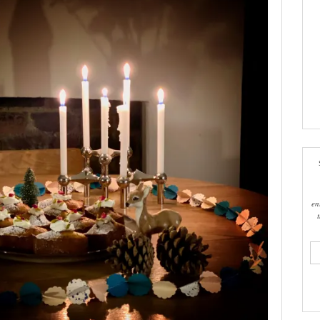
en
ema
add