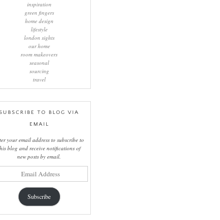
inspiration
green fingers
home design
lifestyle
london sights
our home
room makeovers
seasonal
sourcing
travel
SUBSCRIBE TO BLOG VIA
EMAIL
ter your email address to subscribe to
this blog and receive notifications of
new posts by email.
il
ress
Subscribe