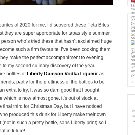
ourites of 2020 for me, I discovered these Feta Bites
sl
t they are super appropriate for tapas style summer
 a person who’s tried these that hasn’t exclaimed huge
become such a firm favourite. I’ve been cooking them
cr
w
 they make the perfect accompaniment to evening
 to my second culinary discovery of the year. I
ma
e bottles of
Liberty Damson Vodka Liqueur
as
gr
iends, partly for the prettiness of the bottles to be
n extra to try. It was so darn good that I bought
tle which is now almost gone, it’s out of stock at
e final third for Christmas Day, but I have noticed
de
ho produced this drink for Liberty make their own
s
(not in such a pretty bottle, sans Liberty print) so I
hat in future!