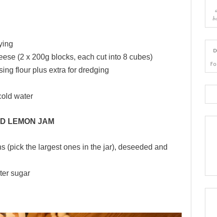
b
rying
D
ese (2 x 200g blocks, each cut into 8 cubes)
Fo
sing flour plus extra for dredging
-cold water
D LEMON JAM
 (pick the largest ones in the jar), deseeded and
ter sugar