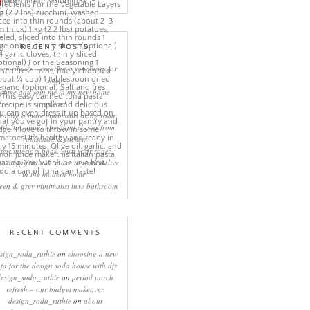
More Pins
RECENT POSTS
eep rituals – creating a sanctuary for
sleep
come and join me in my new home
online!
eating a more minimalist living room
ith the mineral pendant cluster from
rothschild & bickers
new interiors book ‘own your zone:
ximising style & space to work & live
in the modern home’
een & grey minimalist luxe bathroom
RECENT COMMENTS
sign_soda_ruthie
on
choosing a new
ofa for the design soda house with dfs
design_soda_ruthie
on
period porch
refresh – our budget makeover
design_soda_ruthie
on
about