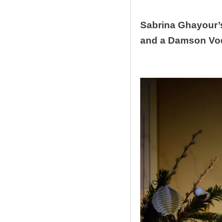
Sabrina Ghayour’
and a Damson Vod
.