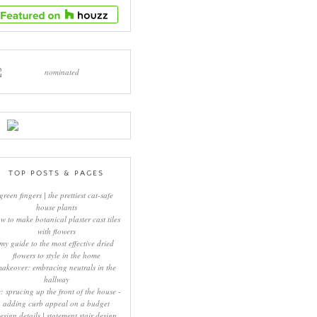
TOP POSTS & PAGES
green fingers | the prettiest cat-safe
house plants
w to make botanical plaster cast tiles
with flowers
my guide to the most effective dried
flowers to style in the home
makeover: embracing neutrals in the
hallway
y: sprucing up the front of the house -
adding curb appeal on a budget
esign details | statement stair design