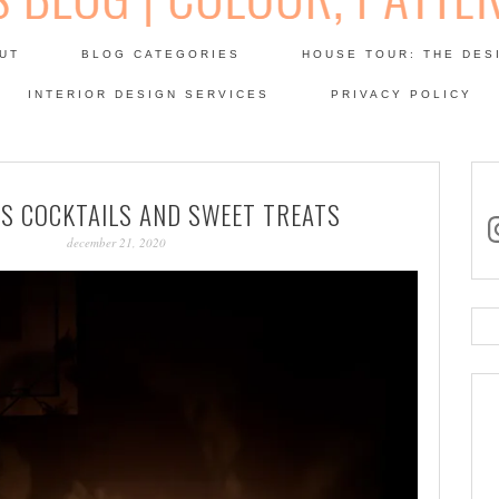
Skip
to
UT
BLOG CATEGORIES
HOUSE TOUR: THE DES
content
 SODA: INTERIORS BLOG
INTERIOR DESIGN SERVICES
PRIVACY POLICY
PATINA
S COCKTAILS AND SWEET TREATS
in
december 21, 2020
Se
for