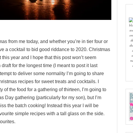
bl
so
on
t
mas from me today, and whether you’re in tier four or
sh
rve a cocktail to bid good riddance to 2020.
Christmas
s
nt this year and I hope that this post won’t seem
n
n draft for the longest time (I meant to post it last
ttempt to deliver some normality I’m going to share
ristmas recipes for sweet treats and cocktails. I
y of the food for a gathering of thirteen, I’m going to
s Day gathering (particularly for my son), but I’m
ss the batch cooking! Instead this year I will be
ourite simple recipes with a tall glass on the side.
ourites.