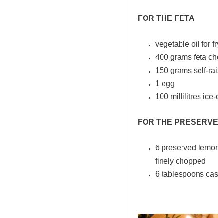
FOR THE FETA
vegetable oil for f
400 grams feta che
150 grams self-rai
1 egg
100 millilitres ice
FOR THE PRESERVE
6 preserved lemons
finely chopped
6 tablespoons cas
.