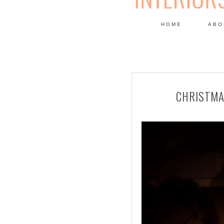
HOME
ABO
DESIGN
CHRISTMA