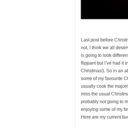
.
Last post before Christ
not, I think we all dese
is going to look differe
flippant but I’ve had it i
Christmas!). So in an a
some of my favourite Ch
usually cook the majorit
miss the usual Christma
probably not going to mi
enjoying some of my fav
Here are my current fav