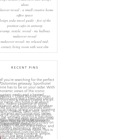
ideas
keover reveal : a small creative home
office space
design soda travel guide : five of the
prettiest cafes in antwerp
revamp, restyle, reveal - my hallway
makeover reveal
makeover reveal: my relaxed mid-
century living room with west elm
RECENT PINS