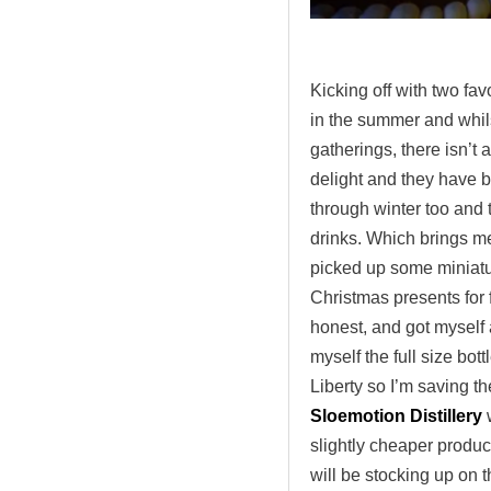
.
Kicking off with two fav
in the summer and whils
gatherings, there isn’t
delight and they have 
through winter too and
drinks. Which brings me
picked up some miniatur
Christmas presents for fr
honest, and got myself a
myself the full size bot
Liberty so I’m saving th
Sloemotion Distillery
w
slightly cheaper product 
will be stocking up on t