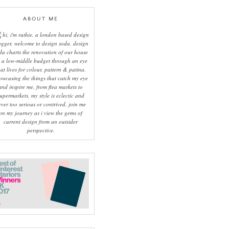
ABOUT ME
hi, i'm ruthie, a london based design
ogger, welcome to design soda. design
da charts the renovation of our house
 a low-middle budget through an eye
hat lives for colour, pattern & patina.
owcasing the things that catch my eye
and inspire me, from flea markets to
upermarkets, my style is eclectic and
ever too serious or contrived. join me
on my journey as i view the gems of
current design from an outsider
perspective.