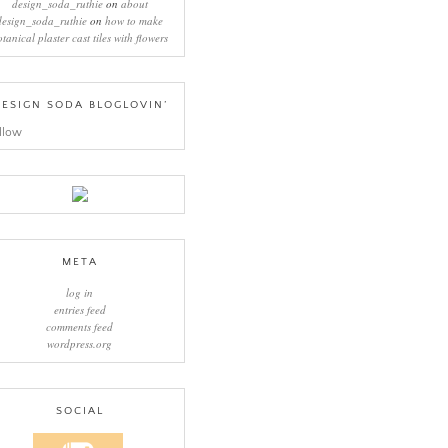
design_soda_ruthie
on
about
design_soda_ruthie
on
how to make
otanical plaster cast tiles with flowers
ESIGN SODA BLOGLOVIN’
llow
META
log in
entries feed
comments feed
wordpress.org
SOCIAL