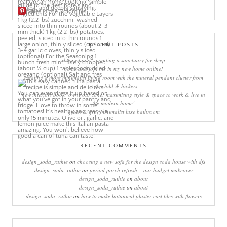
More Pins
RECENT POSTS
sleep rituals – creating a sanctuary for sleep
come and join me in my new home online!
creating a more minimalist living room with the mineral pendant cluster from
rothschild & bickers
new interiors book ‘own your zone: maximising style & space to work & live in
the modern home’
green & grey minimalist luxe bathroom
RECENT COMMENTS
design_soda_ruthie
on
choosing a new sofa for the design soda house with dfs
design_soda_ruthie
on
period porch refresh – our budget makeover
design_soda_ruthie
on
about
design_soda_ruthie
on
about
design_soda_ruthie
on
how to make botanical plaster cast tiles with flowers