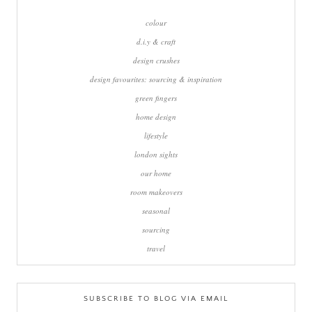
colour
d.i.y & craft
design crushes
design favourites: sourcing & inspiration
green fingers
home design
lifestyle
london sights
our home
room makeovers
seasonal
sourcing
travel
SUBSCRIBE TO BLOG VIA EMAIL