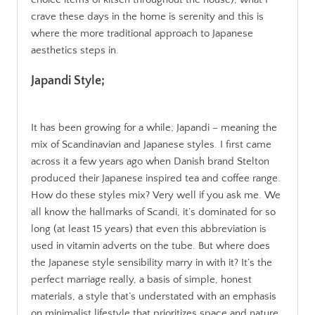
crave these days in the home is serenity and this is
where the more traditional approach to Japanese
aesthetics steps in.
Japandi Style;
It has been growing for a while; Japandi – meaning the
mix of Scandinavian and Japanese styles. I first came
across it a few years ago when Danish brand Stelton
produced their Japanese inspired tea and coffee range.
How do these styles mix? Very well if you ask me. We
all know the hallmarks of Scandi, it’s dominated for so
long (at least 15 years) that even this abbreviation is
used in vitamin adverts on the tube. But where does
the Japanese style sensibility marry in with it? It’s the
perfect marriage really, a basis of simple, honest
materials, a style that’s understated with an emphasis
on minimalist lifestyle that prioritizes space and nature