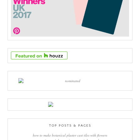
TOP POSTS & PAGES
how to make botanical plaster cast tiles with flowers