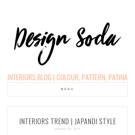
Skip
to
MENU
cont
DESIGN SODA:
INTERIORS BLOG |
INTERIORS TREND | JAPANDI STYLE
COLOUR, PATTERN,
february 14, 2019