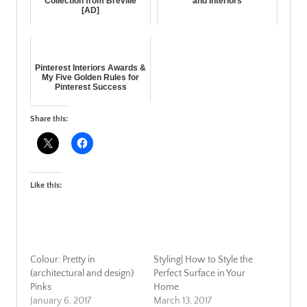
Collection from Breville
and Interiors
[AD]
Pinterest Interiors Awards &
My Five Golden Rules for
Pinterest Success
Share this:
Like this:
Colour: Pretty in
Styling| How to Style the
(architectural and design)
Perfect Surface in Your
Pinks
Home
January 6, 2017
March 13, 2017