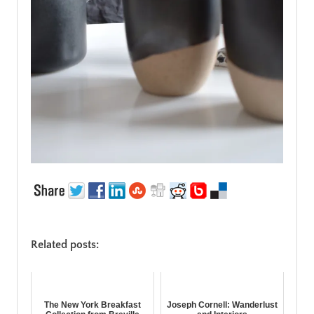
Related posts:
The New York Breakfast
Joseph Cornell: Wanderlust