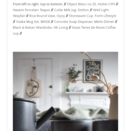
From left to right, top to bottom;
//
Object Blanc no.25, Atelier CPH
//
Hasami Porcelain Teapot
//
Collar Milk Jug, Stelton
//
Wall Light,
Wayfair
//
Rica Round Vase, Oyoy
//
Stoneware Cup, Form Lifestyle
//
Osaka Mug Set, MADE
//
Concrete Soap Dispenser, Mette Ditmer
//
Black & Rattan Wardrobe, HK Living
//
Serax Terres De Reves Coffee
cup
//
.