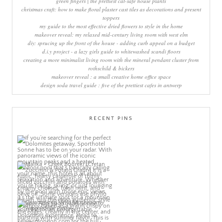
green fingers | the prettiest cat-safe house plants
christmas craft: how to make floral plaster cast tiles as decorations and present
toppers
my guide to the most effective dried flowers to style in the home
makeover reveal: my relaxed mid-century living room with west elm
diy: sprucing up the front of the house - adding curb appeal on a budget
d.i.y project - a lazy girls guide to whitewashed scandi floors
creating a more minimalist living room with the mineral pendant cluster from
rothschild & bickers
makeover reveal : a small creative home office space
design soda travel guide : five of the prettiest cafes in antwerp
RECENT PINS