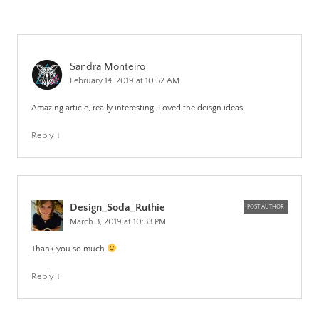
Sandra Monteiro
February 14, 2019 at 10:52 AM
Amazing article, really interesting. Loved the deisgn ideas.
Reply
↓
Design_Soda_Ruthie
POST AUTHOR
March 3, 2019 at 10:33 PM
Thank you so much
Reply
↓