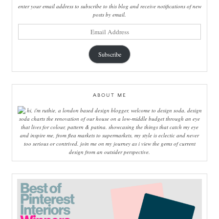
enter your email address to subscribe to this blog and receive notifications of new
posts by email.
email
address
Subscribe
ABOUT ME
hi, i'm ruthie, a london based design blogger, welcome to design soda. design
soda charts the renovation of our house on a low-middle budget through an eye
that lives for colour, pattern & patina. showcasing the things that catch my eye
and inspire me, from flea markets to supermarkets, my style is eclectic and never
too serious or contrived. join me on my journey as i view the gems of current
design from an outsider perspective.