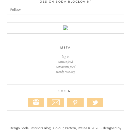
DESIGN SODA BLOGLOVIN’
Follow
META
log in
entries feed
comments feed
wordpress.org
SOCIAL
Design Soda: Interiors Blog | Colour, Pattern, Patina © 2026 - designed by