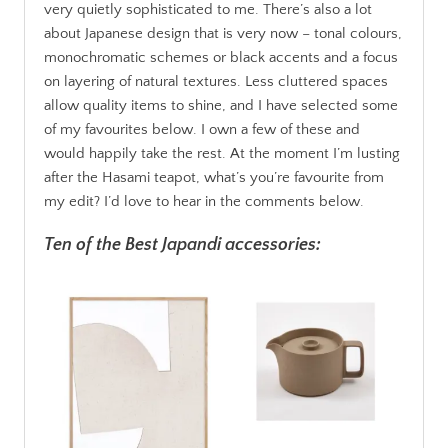
very quietly sophisticated to me. There’s also a lot
about Japanese design that is very now – tonal colours,
monochromatic schemes or black accents and a focus
on layering of natural textures. Less cluttered spaces
allow quality items to shine, and I have selected some
of my favourites below. I own a few of these and
would happily take the rest. At the moment I’m lusting
after the Hasami teapot, what’s you’re favourite from
my edit? I’d love to hear in the comments below.
Ten of the Best Japandi accessories: