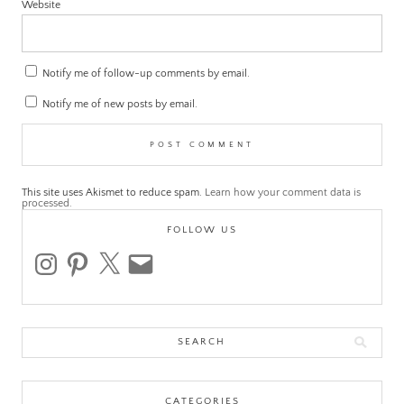
Website
Notify me of follow-up comments by email.
Notify me of new posts by email.
This site uses Akismet to reduce spam.
Learn how your comment data is
processed.
FOLLOW US
instagram
pinterest
x
email
Search
for:
CATEGORIES