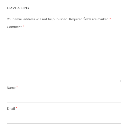
LEAVE A REPLY
Your email address will not be published.
Required fields are marked
*
Comment
*
Name
*
Email
*