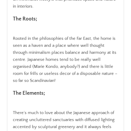
in interiors.
The Roots;
Rooted in the philosophies of the Far East, the home is
seen as a haven and a place where well thought
through minimalism places balance and harmony at its
centre. Japanese homes tend to be really well
organised (Marie Kondo, anybody?) and there is little
room for frills or useless decor of a disposable nature –
so far so Scandinavian!
The Elements;
There’s much to love about the Japanese approach of
creating uncluttered sanctuaries with diffused lighting
accented by sculptural greenery and it always feels