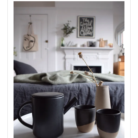
PATINA