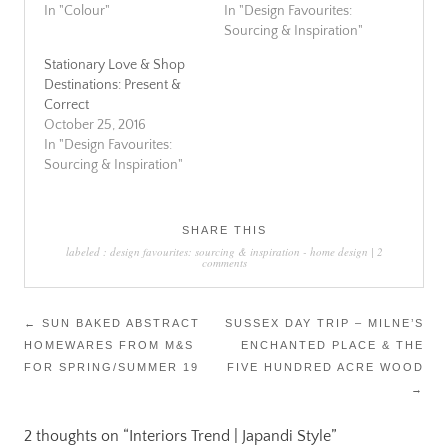
In "Colour"
In "Design Favourites:
Sourcing & Inspiration"
Stationary Love & Shop
Destinations: Present &
Correct
October 25, 2016
In "Design Favourites:
Sourcing & Inspiration"
SHARE THIS
labeled :
design favourites: sourcing & inspiration
-
home design
|
2
comments
Post
←
SUN BAKED ABSTRACT
SUSSEX DAY TRIP – MILNE’S
HOMEWARES FROM M&S
ENCHANTED PLACE & THE
navigation
FOR SPRING/SUMMER 19
FIVE HUNDRED ACRE WOOD
→
2 thoughts on “
Interiors Trend | Japandi Style
”