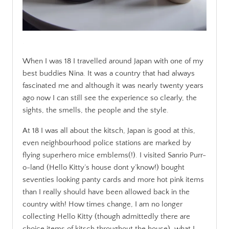
.
When I was 18 I travelled around Japan with one of my
best buddies Nina. It was a country that had always
fascinated me and although it was nearly twenty years
ago now I can still see the experience so clearly, the
sights, the smells, the people and the style.
At 18 I was all about the kitsch, Japan is good at this,
even neighbourhood police stations are marked by
flying superhero mice emblems(!). I visited Sanrio Purr-
o-land (Hello Kitty’s house dont y’know!) bought
seventies looking panty cards and more hot pink items
than I really should have been allowed back in the
country with! How times change, I am no longer
collecting Hello Kitty (though admittedly there are
choice items of kitsch throughout the house), what I