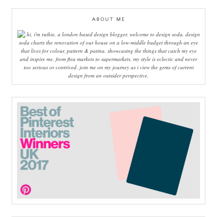
ABOUT ME
hi, i'm ruthie, a london based design blogger, welcome to design soda. design
soda charts the renovation of our house on a low-middle budget through an eye
that lives for colour, pattern & patina. showcasing the things that catch my eye
and inspire me, from flea markets to supermarkets, my style is eclectic and never
too serious or contrived. join me on my journey as i view the gems of current
design from an outsider perspective.