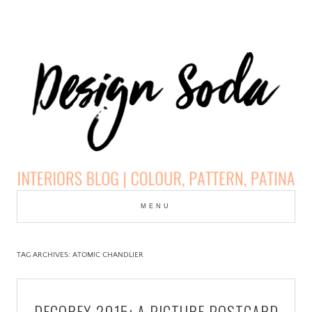
Skip
to
MENU
cont
DESIGN SODA:
INTERIORS BLOG |
TAG ARCHIVES:
ATOMIC CHANDLIER
COLOUR, PATTERN,
DECOREX 2015: A PICTURE POSTCARD