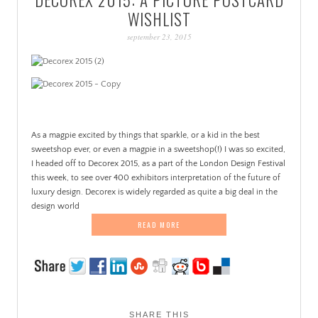
PATINA
WISHLIST
september 23, 2015
As a magpie excited by things that sparkle, or a kid in the best
sweetshop ever, or even a magpie in a sweetshop(!) I was so excited,
I headed off to Decorex 2015, as a part of the London Design Festival
this week, to see over 400 exhibitors interpretation of the future of
luxury design. Decorex is widely regarded as quite a big deal in the
design world
READ MORE
SHARE THIS