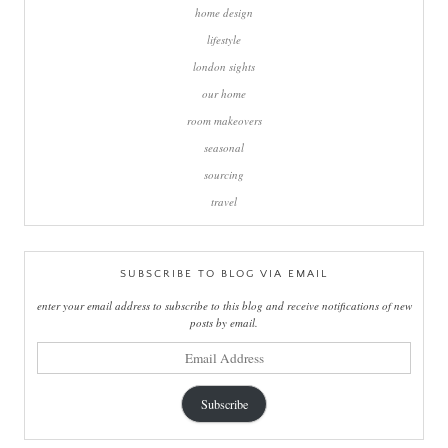
home design
lifestyle
london sights
our home
room makeovers
seasonal
sourcing
travel
SUBSCRIBE TO BLOG VIA EMAIL
enter your email address to subscribe to this blog and receive notifications of new
posts by email.
email
address
Subscribe