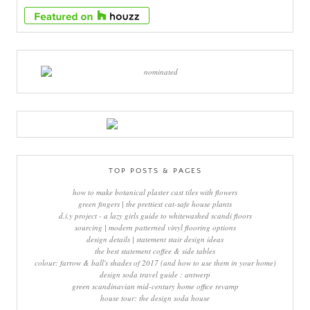
TOP POSTS & PAGES
how to make botanical plaster cast tiles with flowers
green fingers | the prettiest cat-safe house plants
d.i.y project - a lazy girls guide to whitewashed scandi floors
sourcing | modern patterned vinyl flooring options
design details | statement stair design ideas
the best statement coffee & side tables
colour: farrow & ball's shades of 2017 (and how to use them in your home)
design soda travel guide : antwerp
green scandinavian mid-century home office revamp
house tour: the design soda house