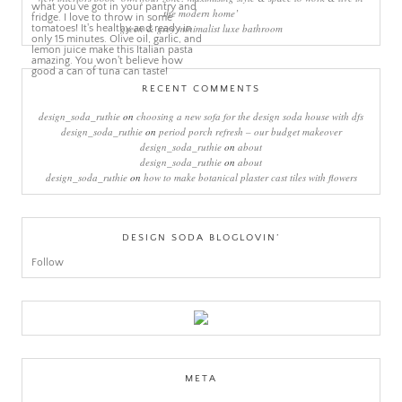
the modern home’
green & grey minimalist luxe bathroom
RECENT COMMENTS
design_soda_ruthie
on
choosing a new sofa for the design soda house with dfs
design_soda_ruthie
on
period porch refresh – our budget makeover
design_soda_ruthie
on
about
design_soda_ruthie
on
about
design_soda_ruthie
on
how to make botanical plaster cast tiles with flowers
DESIGN SODA BLOGLOVIN’
Follow
META