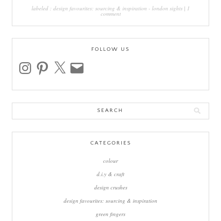
labeled :
design favourites: sourcing & inspiration
-
london sights
|
1
comment
FOLLOW US
instagram
pinterest
x
email
Search
for:
CATEGORIES
colour
d.i.y & craft
design crushes
design favourites: sourcing & inspiration
green fingers