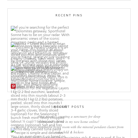
RECENT PINS
More Pins
RECENT POSTS
sleep rituals – creating a sanctuary for sleep
come and join me in my new home online!
creating a more minimalist living room with the mineral pendant cluster from
rothschild & bickers
new interiors book ‘own your zone: maximising style & space to work & live in