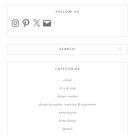
FOLLOW US
instagram
pinterest
x
email
Search
for:
CATEGORIES
colour
d.i.y & craft
design crushes
design favourites: sourcing & inspiration
green fingers
home design
lifestyle