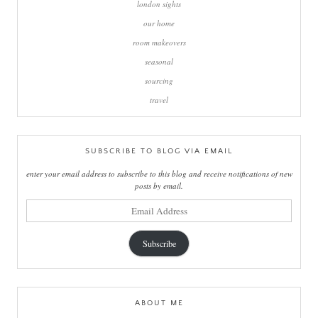
london sights
our home
room makeovers
seasonal
sourcing
travel
SUBSCRIBE TO BLOG VIA EMAIL
enter your email address to subscribe to this blog and receive notifications of new
posts by email.
email
address
Subscribe
ABOUT ME