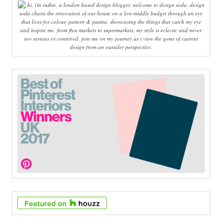
hi, i'm ruthie, a london based design blogger, welcome to design soda. design
soda charts the renovation of our house on a low-middle budget through an eye
that lives for colour, pattern & patina. showcasing the things that catch my eye
and inspire me, from flea markets to supermarkets, my style is eclectic and never
too serious or contrived. join me on my journey as i view the gems of current
design from an outsider perspective.