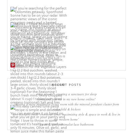
More Pins
RECENT POSTS
sleep rituals – creating a sanctuary for sleep
come and join me in my new home online!
creating a more minimalist living room with the mineral pendant cluster from
rothschild & bickers
new interiors book ‘own your zone: maximising style & space to work & live in
the modern home’
green & grey minimalist luxe bathroom