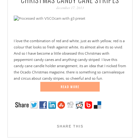
PATINA
december 17, 2013
.
I love the combination of red and white, just as with yellow, red is a
colour that looks so fresh against white, its almost alive its so vivid.
And so I have become a little obsessed this Christmas with
peppermint candy canes and anything candy striped. I love this
candy cane candle holder arrangement, its an idea that I nicked from
the Ocado Christmas magazine, there is something so carnivalesque
and circus about candy stripes, so cheerful and so fun.
READ MORE
SHARE THIS