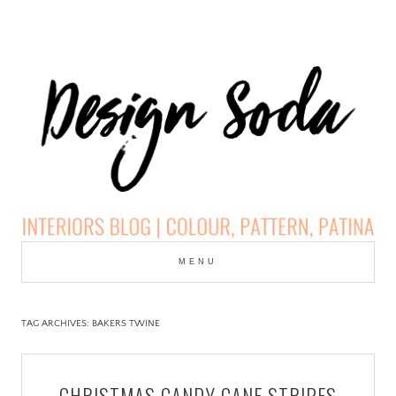
Skip
to
MENU
cont
DESIGN SODA:
INTERIORS BLOG |
TAG ARCHIVES:
BAKERS TWINE
COLOUR, PATTERN,
CHRISTMAS CANDY CANE STRIPES