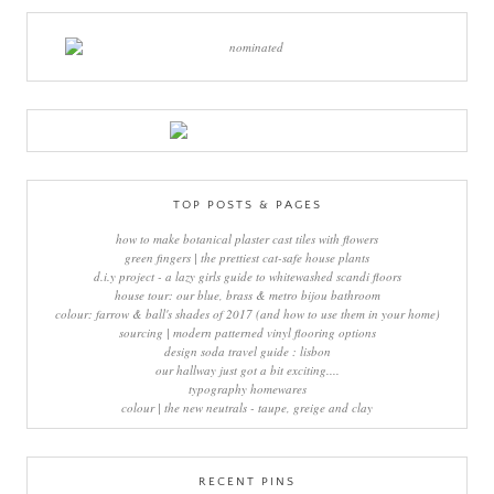
TOP POSTS & PAGES
how to make botanical plaster cast tiles with flowers
green fingers | the prettiest cat-safe house plants
d.i.y project - a lazy girls guide to whitewashed scandi floors
house tour: our blue, brass & metro bijou bathroom
colour: farrow & ball's shades of 2017 (and how to use them in your home)
sourcing | modern patterned vinyl flooring options
design soda travel guide : lisbon
our hallway just got a bit exciting....
typography homewares
colour | the new neutrals - taupe, greige and clay
RECENT PINS