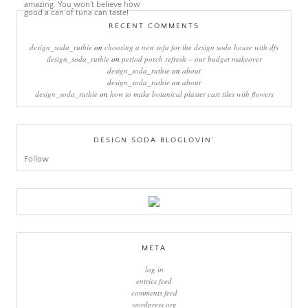
RECENT COMMENTS
design_soda_ruthie
on
choosing a new sofa for the design soda house with dfs
design_soda_ruthie
on
period porch refresh – our budget makeover
design_soda_ruthie
on
about
design_soda_ruthie
on
about
design_soda_ruthie
on
how to make botanical plaster cast tiles with flowers
DESIGN SODA BLOGLOVIN’
Follow
META
log in
entries feed
comments feed
wordpress.org