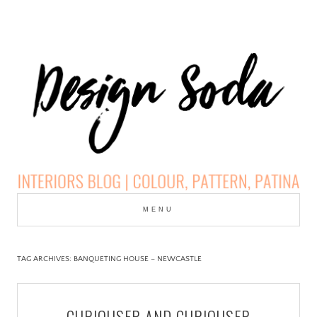
Skip
to
MENU
cont
DESIGN SODA:
INTERIORS BLOG |
TAG ARCHIVES:
BANQUETING HOUSE – NEWCASTLE
COLOUR, PATTERN,
CURIOUSER AND CURIOUSER