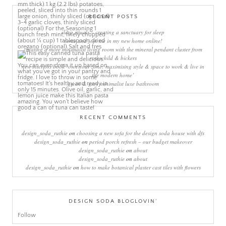
RECENT POSTS
sleep rituals – creating a sanctuary for sleep
come and join me in my new home online!
creating a more minimalist living room with the mineral pendant cluster from
rothschild & bickers
new interiors book ‘own your zone: maximising style & space to work & live in
the modern home’
green & grey minimalist luxe bathroom
RECENT COMMENTS
design_soda_ruthie
on
choosing a new sofa for the design soda house with dfs
design_soda_ruthie
on
period porch refresh – our budget makeover
design_soda_ruthie
on
about
design_soda_ruthie
on
about
design_soda_ruthie
on
how to make botanical plaster cast tiles with flowers
DESIGN SODA BLOGLOVIN’
Follow