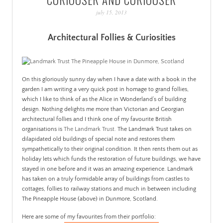
PATINA
july 15, 2013
Architectural Follies & Curiosities
On this gloriously sunny day when I have a date with a book in the
garden I am writing a very quick post in homage to grand follies,
which I like to think of as the Alice in Wonderland’s of building
design. Nothing delights me more than Victorian and Georgian
architectural follies and I think one of my favourite British
organisations is
The Landmark Trust.
The Landmark Trust takes on
dilapidated old buildings of special note and restores them
sympathetically to their original condition. It then rents them out as
holiday lets which funds the restoration of future buildings, we have
stayed in one before and it was an amazing experience. Landmark
has taken on a truly formidable array of buildings from castles to
cottages, follies to railway stations and much in between including
The Pineapple House (above) in Dunmore, Scotland.
Here are some of my favourites from their portfolio: