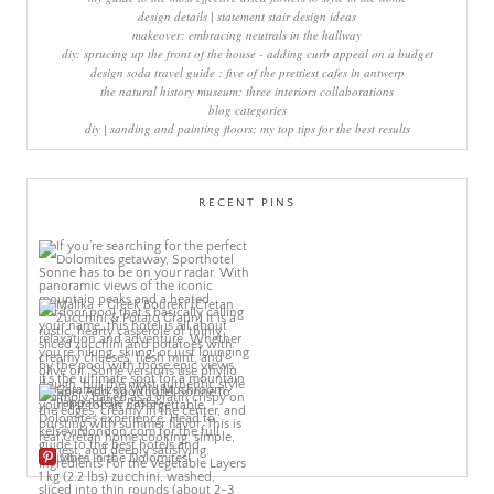
design details | statement stair design ideas
makeover: embracing neutrals in the hallway
diy: sprucing up the front of the house - adding curb appeal on a budget
design soda travel guide : five of the prettiest cafes in antwerp
the natural history museum: three interiors collaborations
blog categories
diy | sanding and painting floors: my top tips for the best results
RECENT PINS
More Pins