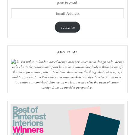
posts by email.
email
address
Subscribe
ABOUT ME
hi, i'm ruthie, a london based design blogger, welcome to design soda. design
soda charts the renovation of our house on a low-middle budget through an eye
that lives for colour, pattern & patina. showcasing the things that catch my eye
and inspire me, from flea markets to supermarkets, my style is eclectic and never
too serious or contrived. join me on my journey as i view the gems of current
design from an outsider perspective.