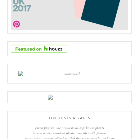
TOP POSTS & PAGES
green fingers | the prettiest cat-safe house plants
how to make botanical plaster cast tiles with flowers
my guide to the most effective dried flowers to style in the home