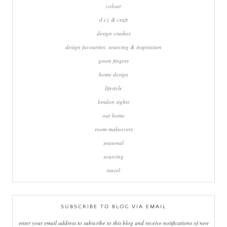
colour
d.i.y & craft
design crushes
design favourites: sourcing & inspiration
green fingers
home design
lifestyle
london sights
our home
room makeovers
seasonal
sourcing
travel
SUBSCRIBE TO BLOG VIA EMAIL
enter your email address to subscribe to this blog and receive notifications of new