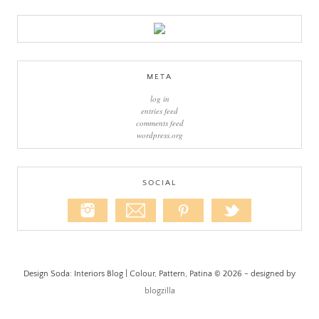
META
log in
entries feed
comments feed
wordpress.org
SOCIAL
Design Soda: Interiors Blog | Colour, Pattern, Patina © 2026 - designed by
blogzilla