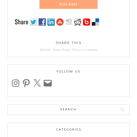
READ MORE
SHARE THIS
labeled :
home design
|
leave a comment
FOLLOW US
instagram
pinterest
x
email
Search
for:
CATEGORIES