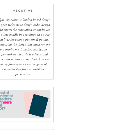
ABOUT ME
hi, i'm ruthie, a london based design
ogger, welcome to design soda. design
da charts the renovation of our house
 a low-middle budget through an eye
hat lives for colour, pattern & patina.
owcasing the things that catch my eye
and inspire me, from flea markets to
upermarkets, my style is eclectic and
ever too serious or contrived. join me
on my journey as i view the gems of
current design from an outsider
perspective.