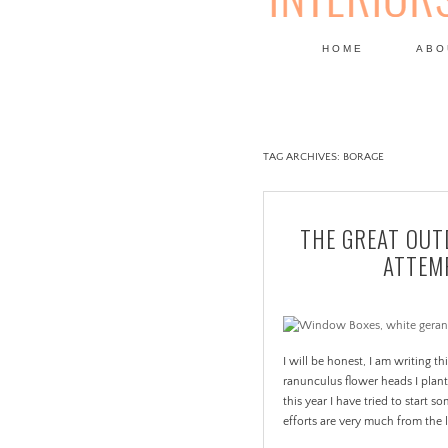
HOME
ABO
DESIGN
TAG ARCHIVES:
BORAGE
THE GREAT OUT
ATTEMP
I will be honest, I am writing th
ranunculus flower heads I plant
this year I have tried to start
efforts are very much from the la