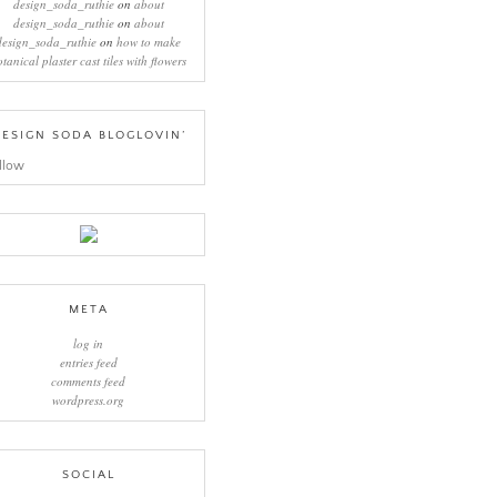
design_soda_ruthie
on
about
design_soda_ruthie
on
about
design_soda_ruthie
on
how to make
otanical plaster cast tiles with flowers
ESIGN SODA BLOGLOVIN’
llow
META
log in
entries feed
comments feed
wordpress.org
SOCIAL