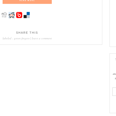
SHARE THIS
labeled :
green fingers
|
leave a comment
en
ema
add