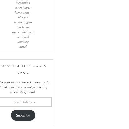
inspiration
green fingers
home design
lifestyle
london sights
our home
room makeovers
seasonal
sourcing
travel
SUBSCRIBE TO BLOG VIA
EMAIL
ter your email address to subscribe to
this blog and receive notifications of
new posts by email.
il
ress
Subscribe