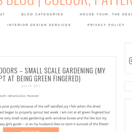
Skip
to
UT
BLOG CATEGORIES
HOUSE TOUR: THE DES
content
 SODA: INTERIORS BLOG
INTERIOR DESIGN SERVICES
PRIVACY POLICY
PATINA
in
DOORS – SMALL SCALE GARDENING (MY
T AT BEING GREEN FINGERED)
june 10, 2013
Se
for
is post purely because of the self satisfied joy I felt when the dried
ed began to properly sprout last week. I am not at all green fingered but
 some very small scale gardening with window boxes and the like but my
zy girls guide – or as my husband likes to term it survival of the fittest!
READ MORE