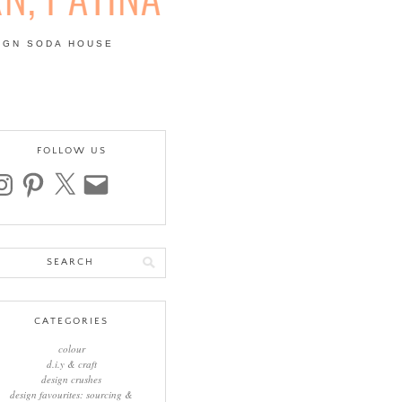
IGN SODA HOUSE
 | COLOUR, PATTERN,
FOLLOW US
stagram
pinterest
x
email
arch
:
CATEGORIES
colour
d.i.y & craft
design crushes
design favourites: sourcing &