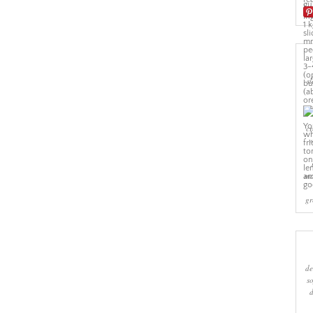
sl
cr
w
ma
gr
de
s