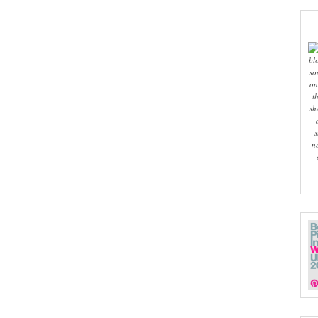
bl
so
on
t
sh
s
n