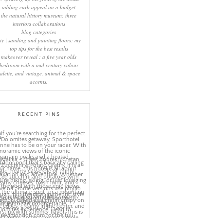
adding curb appeal on a budget
the natural history museum: three
interiors collaborations
blog categories
iy | sanding and painting floors: my
top tips for the best results
makeover reveal : a five year olds
bedroom with a mid century colour
alette, and vintage, animal & space
accents.
RECENT PINS