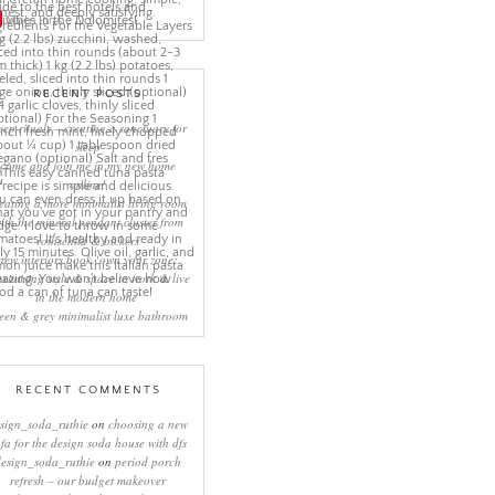
More Pins
RECENT POSTS
eep rituals – creating a sanctuary for
sleep
come and join me in my new home
online!
eating a more minimalist living room
ith the mineral pendant cluster from
rothschild & bickers
new interiors book ‘own your zone:
ximising style & space to work & live
in the modern home’
een & grey minimalist luxe bathroom
RECENT COMMENTS
sign_soda_ruthie
on
choosing a new
ofa for the design soda house with dfs
design_soda_ruthie
on
period porch
refresh – our budget makeover