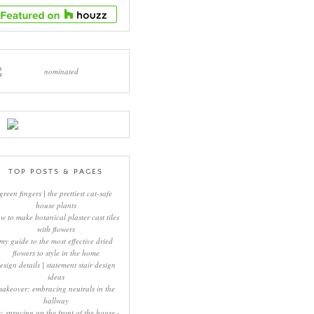
TOP POSTS & PAGES
green fingers | the prettiest cat-safe
house plants
w to make botanical plaster cast tiles
with flowers
my guide to the most effective dried
flowers to style in the home
esign details | statement stair design
ideas
makeover: embracing neutrals in the
hallway
y: sprucing up the front of the house -