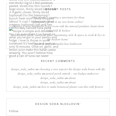
RECENT POSTS
sleep rituals – creating a sanctuary for sleep
come and join me in my new home online!
creating a more minimalist living room with the mineral pendant cluster from
rothschild & bickers
new interiors book ‘own your zone: maximising style & space to work & live in
the modern home’
green & grey minimalist luxe bathroom
RECENT COMMENTS
design_soda_ruthie
on
choosing a new sofa for the design soda house with dfs
design_soda_ruthie
on
period porch refresh – our budget makeover
design_soda_ruthie
on
about
design_soda_ruthie
on
about
design_soda_ruthie
on
how to make botanical plaster cast tiles with flowers
DESIGN SODA BLOGLOVIN’
Follow