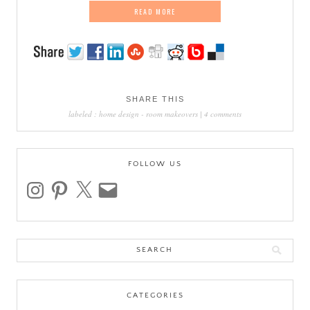
READ MORE
SHARE THIS
labeled :
home design
-
room makeovers
|
4 comments
FOLLOW US
instagram
pinterest
x
email
Search
for:
CATEGORIES