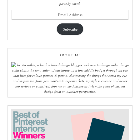
posts by email.
email
address
Subscribe
ABOUT ME
hi, i'm ruthie, a london based design blogger, welcome to design soda. design
soda charts the renovation of our house on a low-middle budget through an eye
that lives for colour, pattern & patina. showcasing the things that catch my eye
and inspire me, from flea markets to supermarkets, my style is eclectic and never
too serious or contrived. join me on my journey as i view the gems of current
design from an outsider perspective.