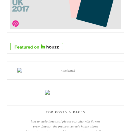
TOP POSTS & PAGES
how to make botanical plaster cast tiles with flowers
green fingers | the prettiest cat-safe house plants