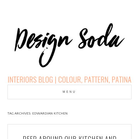
Skip
to
MENU
cont
DESIGN SODA:
INTERIORS BLOG |
TAG ARCHIVES:
EDWARDIAN KITCHEN
COLOUR, PATTERN,
PEEP AROUND OUR KITCHEN AND