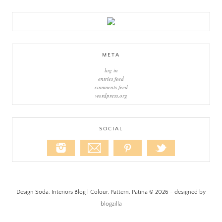
META
log in
entries feed
comments feed
wordpress.org
SOCIAL
Design Soda: Interiors Blog | Colour, Pattern, Patina © 2026 - designed by
blogzilla