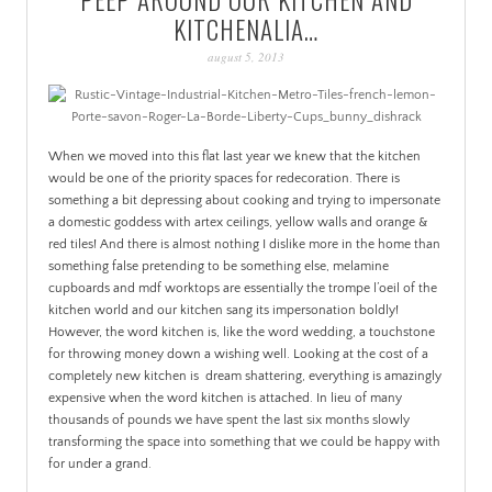
PATINA
KITCHENALIA…
august 5, 2013
When we moved into this flat last year we knew that the kitchen
would be one of the priority spaces for redecoration. There is
something a bit depressing about cooking and trying to impersonate
a domestic goddess with artex ceilings, yellow walls and orange &
red tiles! And there is almost nothing I dislike more in the home than
something false pretending to be something else, melamine
cupboards and mdf worktops are essentially the trompe l’oeil of the
kitchen world and our kitchen sang its impersonation boldly!
However, the word kitchen is, like the word wedding, a touchstone
for throwing money down a wishing well. Looking at the cost of a
completely new kitchen is dream shattering, everything is amazingly
expensive when the word kitchen is attached. In lieu of many
thousands of pounds we have spent the last six months slowly
transforming the space into something that we could be happy with
for under a grand.