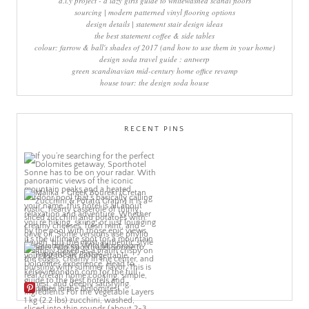
d.i.y project - a lazy girls guide to whitewashed scandi floors
sourcing | modern patterned vinyl flooring options
design details | statement stair design ideas
the best statement coffee & side tables
colour: farrow & ball's shades of 2017 (and how to use them in your home)
design soda travel guide : antwerp
green scandinavian mid-century home office revamp
house tour: the design soda house
RECENT PINS
More Pins