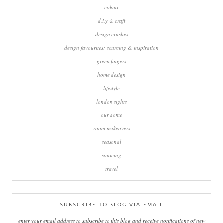
colour
d.i.y & craft
design crushes
design favourites: sourcing & inspiration
green fingers
home design
lifestyle
london sights
our home
room makeovers
seasonal
sourcing
travel
SUBSCRIBE TO BLOG VIA EMAIL
enter your email address to subscribe to this blog and receive notifications of new