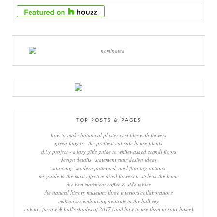
TOP POSTS & PAGES
how to make botanical plaster cast tiles with flowers
green fingers | the prettiest cat-safe house plants
d.i.y project - a lazy girls guide to whitewashed scandi floors
design details | statement stair design ideas
sourcing | modern patterned vinyl flooring options
my guide to the most effective dried flowers to style in the home
the best statement coffee & side tables
the natural history museum: three interiors collaborations
makeover: embracing neutrals in the hallway
colour: farrow & ball's shades of 2017 (and how to use them in your home)