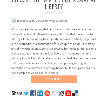
PATINA
LIBERTY
october 14, 2013
With the weather getting dark and icy and with the yearly arrival of
minor ailments and hibernational moods, I decided it was time to
take myself on one of my twice yearly sojourns to
Liberty
to get lost
in their cathedral of consumption for a couple of hours. Like many
girls of my generation, Liberty is a byword for the beautiful, it is one
of those stores that across its four floors still maintains the feel of
intimacy in small wood panelled spaces that feel like treasure troves
to the particular, whilst collectively encompassing its original
conception as a nineteenth century bazaar built on a grand scale, a
true example of Zola’s
Ladies Paradise
.
READ MORE