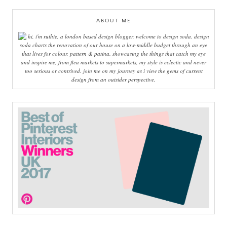
ABOUT ME
hi, i'm ruthie, a london based design blogger, welcome to design soda. design
soda charts the renovation of our house on a low-middle budget through an eye
that lives for colour, pattern & patina. showcasing the things that catch my eye
and inspire me, from flea markets to supermarkets, my style is eclectic and never
too serious or contrived. join me on my journey as i view the gems of current
design from an outsider perspective.