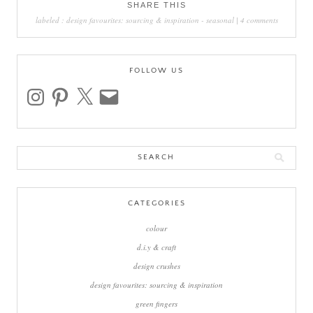
SHARE THIS
labeled :
design favourites: sourcing & inspiration
-
seasonal
|
4 comments
FOLLOW US
instagram
pinterest
x
email
Search
for:
CATEGORIES
colour
d.i.y & craft
design crushes
design favourites: sourcing & inspiration
green fingers