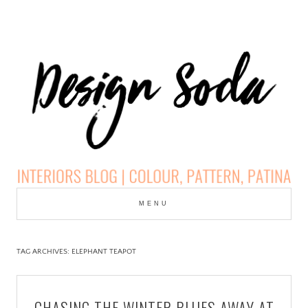
Skip
to
MENU
cont
DESIGN SODA:
INTERIORS BLOG |
TAG ARCHIVES:
ELEPHANT TEAPOT
COLOUR, PATTERN,
CHASING THE WINTER BLUES AWAY AT