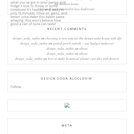
the modern home’
green & grey minimalist luxe bathroom
RECENT COMMENTS
design_soda_ruthie
on
choosing a new sofa for the design soda house with dfs
design_soda_ruthie
on
period porch refresh – our budget makeover
design_soda_ruthie
on
about
design_soda_ruthie
on
about
design_soda_ruthie
on
how to make botanical plaster cast tiles with flowers
DESIGN SODA BLOGLOVIN’
Follow
META