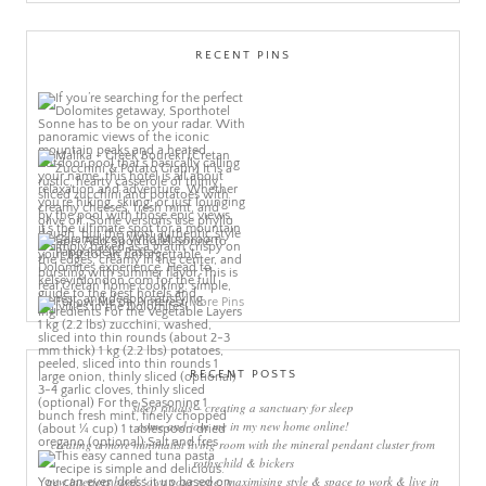
RECENT PINS
More Pins
RECENT POSTS
sleep rituals – creating a sanctuary for sleep
come and join me in my new home online!
creating a more minimalist living room with the mineral pendant cluster from
rothschild & bickers
new interiors book ‘own your zone: maximising style & space to work & live in