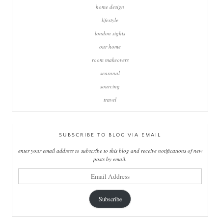
home design
lifestyle
london sights
our home
room makeovers
seasonal
sourcing
travel
SUBSCRIBE TO BLOG VIA EMAIL
enter your email address to subscribe to this blog and receive notifications of new
posts by email.
email
address
Subscribe