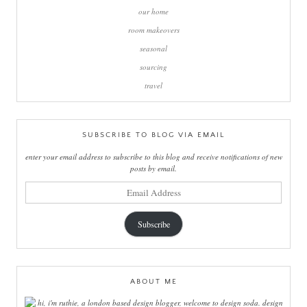
our home
room makeovers
seasonal
sourcing
travel
SUBSCRIBE TO BLOG VIA EMAIL
enter your email address to subscribe to this blog and receive notifications of new
posts by email.
email
address
Subscribe
ABOUT ME
hi, i'm ruthie, a london based design blogger, welcome to design soda. design