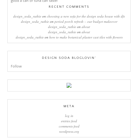
RECENT COMMENTS
design_soda_ruthie
on
choosing a new sofa for the design soda house with dfs
design_soda_ruthie
on
period porch refresh – our budget makeover
design_soda_ruthie
on
about
design_soda_ruthie
on
about
design_soda_ruthie
on
how to make botanical plaster cast tiles with flowers
DESIGN SODA BLOGLOVIN’
Follow
META
log in
entries feed
comments feed
wordpress.org