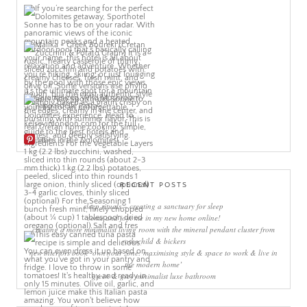
More Pins
RECENT POSTS
sleep rituals – creating a sanctuary for sleep
come and join me in my new home online!
creating a more minimalist living room with the mineral pendant cluster from
rothschild & bickers
new interiors book ‘own your zone: maximising style & space to work & live in
the modern home’
green & grey minimalist luxe bathroom