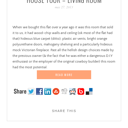
PATINA
may 27, 2013
When we bought this flat over a year ago it was this room that sold
it to us, it had wood-chip walls and ceiling (ok most of the flat had
that) hideous blue carpet (ditto), plastic air vents, bright orange
polyurethane doors, mahogany shelving and a particularly hideous
mock Victorian fireplace. Past all the hellish design choices made by
the previous owner (& the fact that he was either a dangerous D.I.Y
enthusiast or the employer of the original cowboy builder) this room
had the most potential.
READ MORE
SHARE THIS