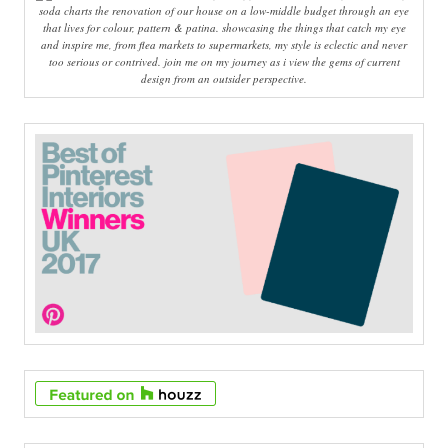
soda charts the renovation of our house on a low-middle budget through an eye
that lives for colour, pattern & patina. showcasing the things that catch my eye
and inspire me, from flea markets to supermarkets, my style is eclectic and never
too serious or contrived. join me on my journey as i view the gems of current
design from an outsider perspective.