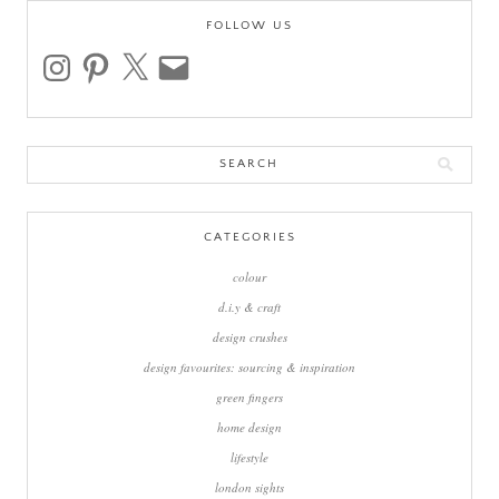
FOLLOW US
instagram
pinterest
x
email
Search
for:
CATEGORIES
colour
d.i.y & craft
design crushes
design favourites: sourcing & inspiration
green fingers
home design
lifestyle
london sights