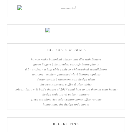
TOP POSTS & PAGES
how to make botanical plaster cast tiles with flowers
green fingers | the prettiest cat-safe house plants
d.i.y project - a lazy girls guide to whitewashed scandi floors
sourcing | modern patterned vinyl flooring options
design details | statement stair design ideas
the best statement coffee & side tables
colour: farrow & ball's shades of 2017 (and how to use them in your home)
design soda travel guide : antwerp
green scandinavian mid-century home office revamp
house tour: the design soda house
RECENT PINS