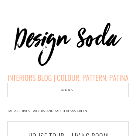
Skip
to
MENU
cont
DESIGN SODA:
INTERIORS BLOG |
TAG ARCHIVES:
FARROW AND BALL TERESA’S GREEN
COLOUR, PATTERN,
HOUSE TOUR – LIVING ROOM