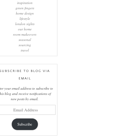
inspiration
green fingers
home design
lifestyle
london sights
our home
room makeovers
seasonal
sourcing
travel
SUBSCRIBE TO BLOG VIA
EMAIL
ter your email address to subscribe to
this blog and receive notifications of
new posts by email.
il
ress
Subscribe