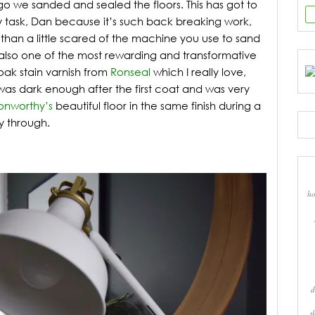
 we sanded and sealed the floors. This has got to
y task, Dan because it’s such back breaking work,
han a little scared of the machine you use to sand
t’s also one of the most rewarding and transformative
oak stain varnish from
Ronseal
which I really love,
 was dark enough after the first coat and was very
onworthy’s
beautiful floor in the same finish during a
y through.
ho
d
t