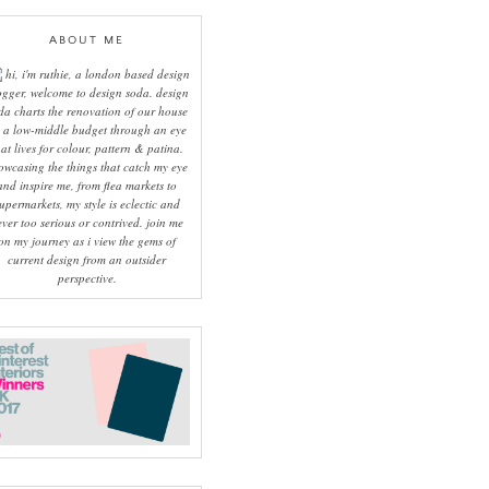
ABOUT ME
hi, i'm ruthie, a london based design
ogger, welcome to design soda. design
da charts the renovation of our house
 a low-middle budget through an eye
hat lives for colour, pattern & patina.
owcasing the things that catch my eye
and inspire me, from flea markets to
upermarkets, my style is eclectic and
ever too serious or contrived. join me
on my journey as i view the gems of
current design from an outsider
perspective.