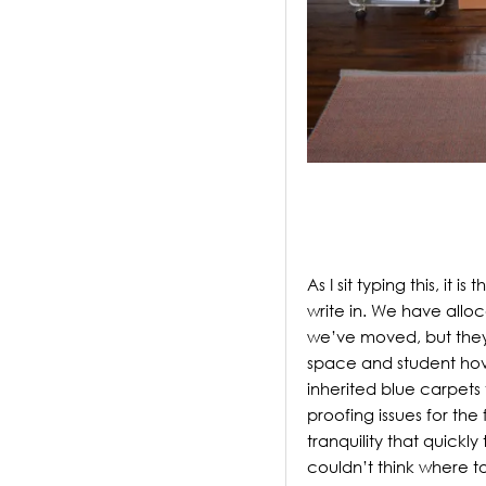
.
As I sit typing this, it 
write in. We have allo
we’ve moved, but the
space and student hove
inherited blue carpet
proofing issues for the
tranquility that quickl
couldn’t think where to