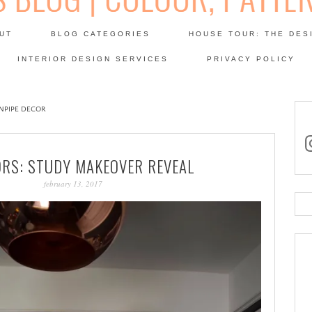
Skip
to
UT
BLOG CATEGORIES
HOUSE TOUR: THE DES
content
 SODA: INTERIORS BLOG
INTERIOR DESIGN SERVICES
PRIVACY POLICY
PATINA
NPIPE DECOR
in
ORS: STUDY MAKEOVER REVEAL
february 13, 2017
Se
for