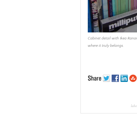
Cabinet detail with Ikea Ranar
where it truly belongs.
labe