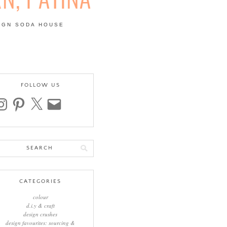
IGN SODA HOUSE
 | COLOUR, PATTERN,
FOLLOW US
stagram
pinterest
x
email
arch
:
CATEGORIES
colour
d.i.y & craft
design crushes
design favourites: sourcing &