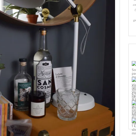
co
g
Pi