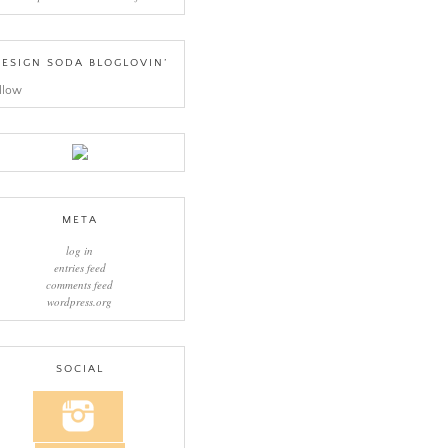
ESIGN SODA BLOGLOVIN’
llow
META
log in
entries feed
comments feed
wordpress.org
SOCIAL