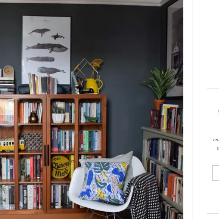
en
ema
add