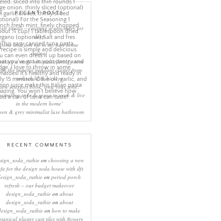
RECENT POSTS
eep rituals – creating a sanctuary for
sleep
come and join me in my new home
online!
eating a more minimalist living room
ith the mineral pendant cluster from
rothschild & bickers
new interiors book ‘own your zone:
ximising style & space to work & live
in the modern home’
een & grey minimalist luxe bathroom
RECENT COMMENTS
sign_soda_ruthie
on
choosing a new
ofa for the design soda house with dfs
design_soda_ruthie
on
period porch
refresh – our budget makeover
design_soda_ruthie
on
about
design_soda_ruthie
on
about
design_soda_ruthie
on
how to make
otanical plaster cast tiles with flowers