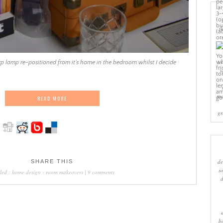
sl
cr
p lamp re-positioned from it’s home in the bedroom whilst I decide
w
ma
READ MORE
gr
de
SHARE THIS
s
led :
home design
-
room makeovers
|
9 comments
b