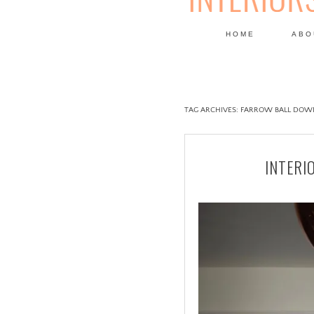
HOME
ABO
DESIGN
TAG ARCHIVES:
FARROW BALL DOW
INTERI