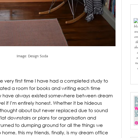
bl
so
on
t
sh
Image: Design Soda
s
n
is the very first time I have had a completed study to
cated a room for books and writing each time
y have always existed somewhere between dream
l if I’m entirely honest. Whether it be hideous
s thought about but never replaced due to sound
 flat downstairs or plans for organisation and
y turned to dumping ground for all the things we
 home, this my friends, finally, is my dream office