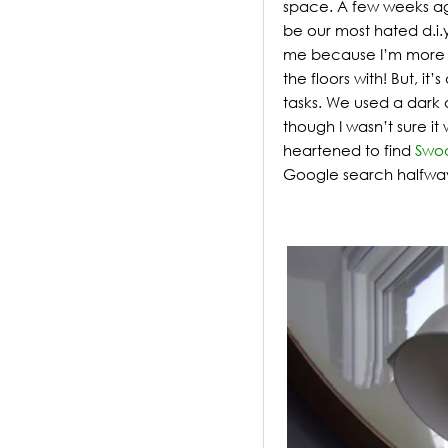
space.
A few weeks ago
be our most hated d.i.
me because I’m more t
the floors with! But, i
tasks. We used a dark 
though I wasn’t sure it
heartened to find
Swo
Google search halfwa
.