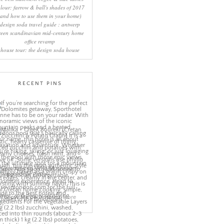
lour: farrow & ball's shades of 2017
(and how to use them in your home)
design soda travel guide : antwerp
reen scandinavian mid-century home
office revamp
house tour: the design soda house
RECENT PINS
More
ns