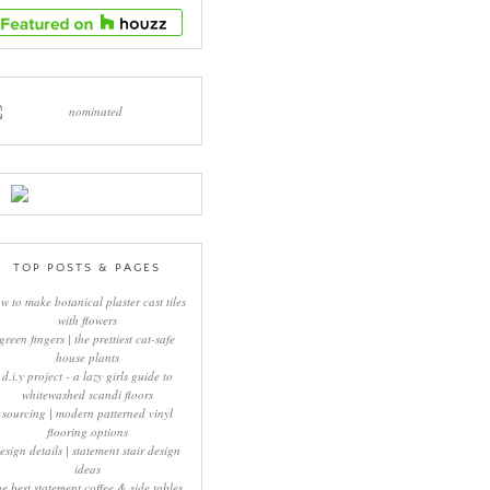
TOP POSTS & PAGES
w to make botanical plaster cast tiles
with flowers
green fingers | the prettiest cat-safe
house plants
d.i.y project - a lazy girls guide to
whitewashed scandi floors
sourcing | modern patterned vinyl
flooring options
esign details | statement stair design
ideas
he best statement coffee & side tables