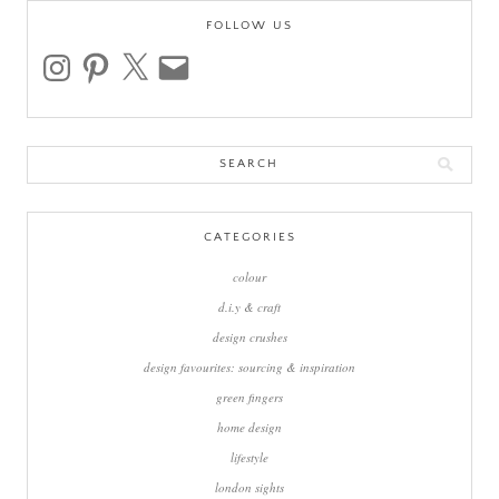
FOLLOW US
instagram
pinterest
x
email
Search
for:
CATEGORIES
colour
d.i.y & craft
design crushes
design favourites: sourcing & inspiration
green fingers
home design
lifestyle
london sights