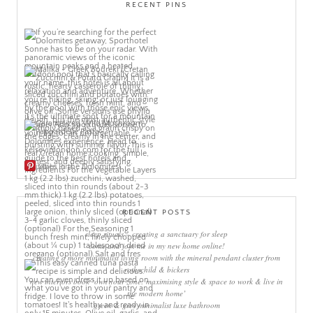
RECENT PINS
More Pins
RECENT POSTS
sleep rituals – creating a sanctuary for sleep
come and join me in my new home online!
creating a more minimalist living room with the mineral pendant cluster from
rothschild & bickers
new interiors book ‘own your zone: maximising style & space to work & live in
the modern home’
green & grey minimalist luxe bathroom