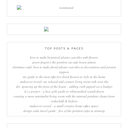
TOP POSTS & PAGES
how to make botanical plaster cast tiles with flowers
green fingers | the prettiest cat-safe house plants
christmas craft: how to make floral plaster cast tiles as decorations and present
toppers
my guide to the most effective dried flowers to style in the home
makeover reveal: my relaxed mid-century living room with west elm
diy: sprucing up the front of the house - adding curb appeal on a budget
d.i.y project - a lazy girls guide to whitewashed scandi floors
creating a more minimalist living room with the mineral pendant cluster from
rothschild & bickers
makeover reveal : a small creative home office space
design soda travel guide : five of the prettiest cafes in antwerp