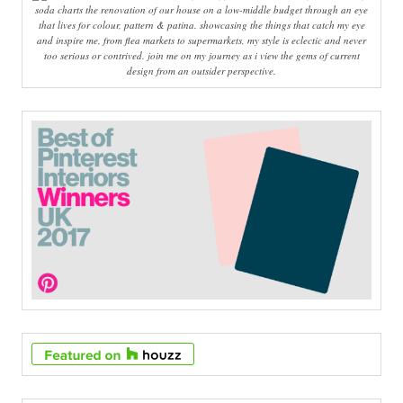
soda charts the renovation of our house on a low-middle budget through an eye
that lives for colour, pattern & patina. showcasing the things that catch my eye
and inspire me, from flea markets to supermarkets, my style is eclectic and never
too serious or contrived. join me on my journey as i view the gems of current
design from an outsider perspective.