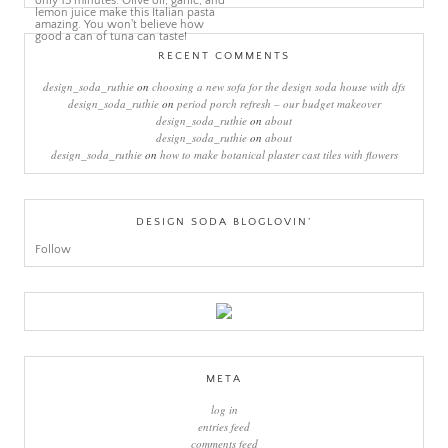
RECENT COMMENTS
design_soda_ruthie
on
choosing a new sofa for the design soda house with dfs
design_soda_ruthie
on
period porch refresh – our budget makeover
design_soda_ruthie
on
about
design_soda_ruthie
on
about
design_soda_ruthie
on
how to make botanical plaster cast tiles with flowers
DESIGN SODA BLOGLOVIN’
Follow
META
log in
entries feed
comments feed