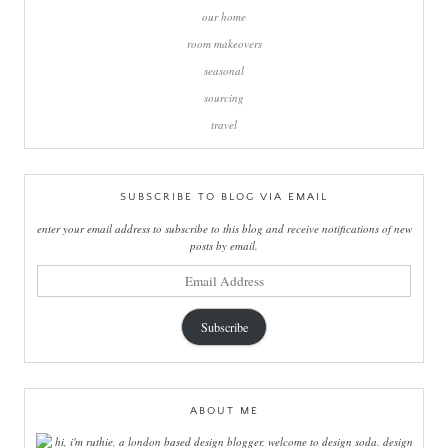
our home
room makeovers
seasonal
sourcing
travel
SUBSCRIBE TO BLOG VIA EMAIL
enter your email address to subscribe to this blog and receive notifications of new
posts by email.
email
address
Subscribe
ABOUT ME
hi, i'm ruthie, a london based design blogger, welcome to design soda. design