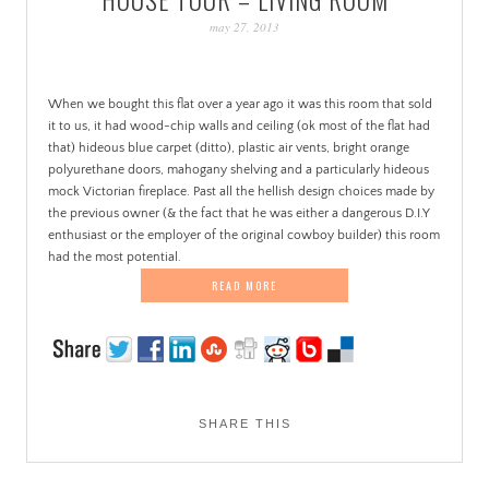
PATINA
may 27, 2013
When we bought this flat over a year ago it was this room that sold
it to us, it had wood-chip walls and ceiling (ok most of the flat had
that) hideous blue carpet (ditto), plastic air vents, bright orange
polyurethane doors, mahogany shelving and a particularly hideous
mock Victorian fireplace. Past all the hellish design choices made by
the previous owner (& the fact that he was either a dangerous D.I.Y
enthusiast or the employer of the original cowboy builder) this room
had the most potential.
READ MORE
SHARE THIS