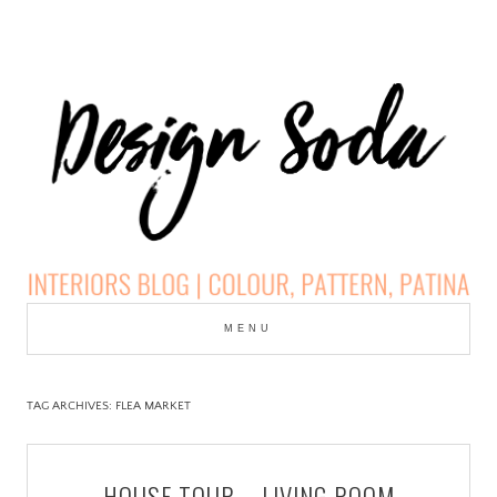
Skip
to
MENU
cont
DESIGN SODA:
INTERIORS BLOG |
TAG ARCHIVES:
FLEA MARKET
COLOUR, PATTERN,
HOUSE TOUR – LIVING ROOM