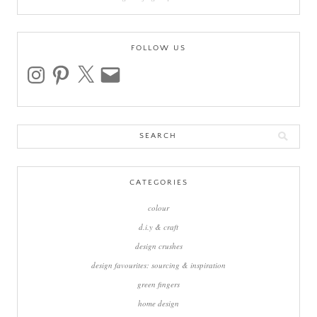
FOLLOW US
instagram
pinterest
x
email
Search
for:
CATEGORIES
colour
d.i.y & craft
design crushes
design favourites: sourcing & inspiration
green fingers
home design