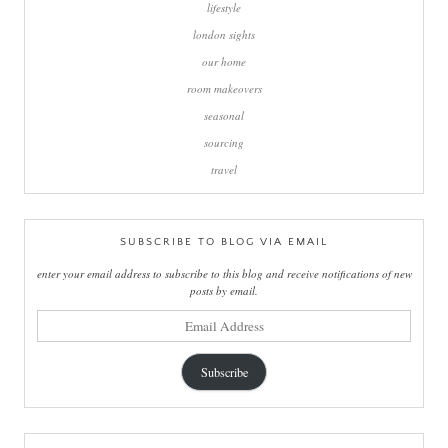
lifestyle
london sights
our home
room makeovers
seasonal
sourcing
travel
SUBSCRIBE TO BLOG VIA EMAIL
enter your email address to subscribe to this blog and receive notifications of new
posts by email.
email
address
Subscribe