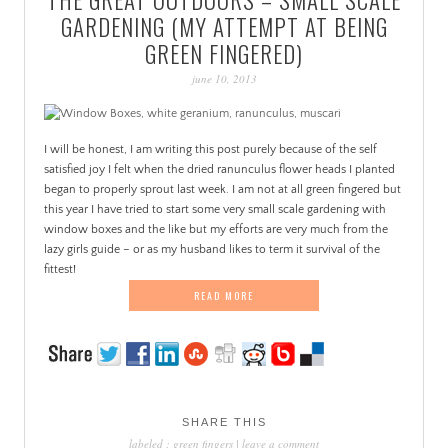
PATINA
GARDENING (MY ATTEMPT AT BEING
GREEN FINGERED)
june 10, 2013
I will be honest, I am writing this post purely because of the self
satisfied joy I felt when the dried ranunculus flower heads I planted
began to properly sprout last week. I am not at all green fingered but
this year I have tried to start some very small scale gardening with
window boxes and the like but my efforts are very much from the
lazy girls guide – or as my husband likes to term it survival of the
fittest!
READ MORE
SHARE THIS
labeled :
green fingers
|
leave a comment