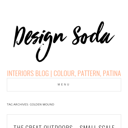
Skip
to
MENU
cont
DESIGN SODA:
INTERIORS BLOG |
TAG ARCHIVES:
GOLDEN MOUND
COLOUR, PATTERN,
THE GREAT OUTDOORS – SMALL SCALE