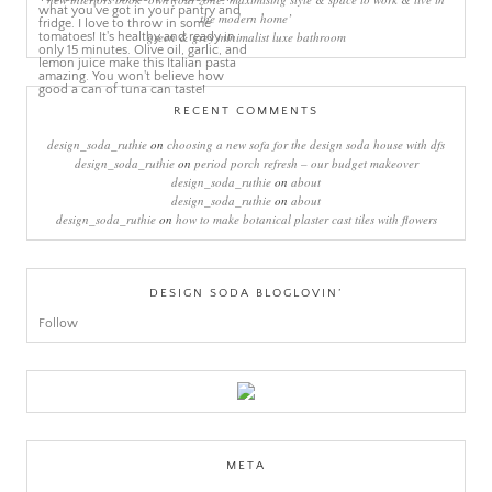
the modern home’
green & grey minimalist luxe bathroom
RECENT COMMENTS
design_soda_ruthie
on
choosing a new sofa for the design soda house with dfs
design_soda_ruthie
on
period porch refresh – our budget makeover
design_soda_ruthie
on
about
design_soda_ruthie
on
about
design_soda_ruthie
on
how to make botanical plaster cast tiles with flowers
DESIGN SODA BLOGLOVIN’
Follow
META