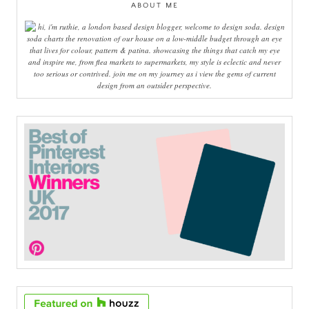
ABOUT ME
hi, i'm ruthie, a london based design blogger, welcome to design soda. design
soda charts the renovation of our house on a low-middle budget through an eye
that lives for colour, pattern & patina. showcasing the things that catch my eye
and inspire me, from flea markets to supermarkets, my style is eclectic and never
too serious or contrived. join me on my journey as i view the gems of current
design from an outsider perspective.