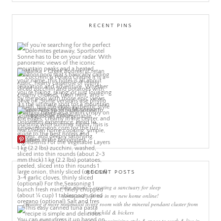
RECENT PINS
More Pins
RECENT POSTS
sleep rituals – creating a sanctuary for sleep
come and join me in my new home online!
creating a more minimalist living room with the mineral pendant cluster from
rothschild & bickers
new interiors book ‘own your zone: maximising style & space to work & live in