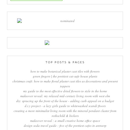
TOP POSTS & PAGES
how to make botanical plaster cast tiles with flowers
green fingers | the prettiest cat-safe house plants
christmas craft: how to make floral plaster cast tiles as decorations and present
toppers
my guide to the most effective dried flowers to style in the home
makeover reveal: my relaxed mid-century living room with west elm
diy: sprucing up the front of the house - adding curb appeal on a budget
d.i.y project - a lazy girls guide to whitewashed scandi floors
creating a more minimalist living room with the mineral pendant cluster from
rothschild & bickers
makeover reveal : a small creative home office space
design soda travel guide : five of the prettiest cafes in antwerp