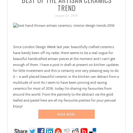
PATINA
TREND
august 24, 2016
Since London Design Week last year, beautifully crafted ceramics
have barely been off my radar, there seems to be a real vogue for
beautiful handcrafted artisan pieces at the moment and I can’t get
enough of them. I have a post in draft at present on kitchen updates
for little investment and this is certainly one very pleasing way to do
it – a well placed beautiful ceramic in the kitchen can detract from a
multitude of sins! As I seem to have been pinning and saving
ceramics for most of 2016, today I’m sharing my favourites from
around the world. From the painterly to the abstract via the gold
leafed and pastel here are all my favourite pretties for your perusal.
Enjoy!
READ MORE