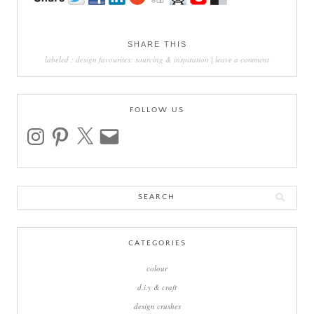
SHARE THIS
labeled :
design favourites: sourcing & inspiration
|
leave a comment
FOLLOW US
instagram
pinterest
x
email
Search
for:
CATEGORIES
colour
d.i.y & craft
design crushes