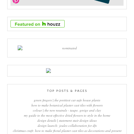
TOP POSTS & PAGES
green fingers | the prettiest cat-safe house plants
how to make botanical plaster cast tiles with flowers
colour | the new neutrals - taupe, greige and clay
my guide to the most effective dried flowers to style in the home
design details | statement stair design ideas
design launch: joules collaboration for dfs
christmas craft: how to make floral plaster cast tiles as decorations and present