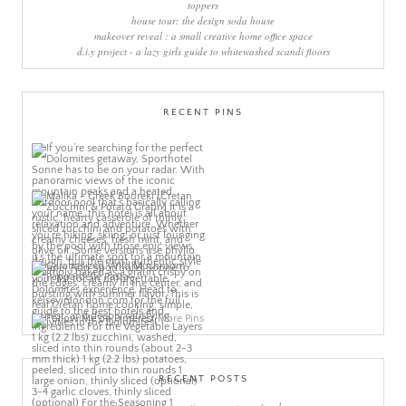
toppers
house tour: the design soda house
makeover reveal : a small creative home office space
d.i.y project - a lazy girls guide to whitewashed scandi floors
RECENT PINS
More Pins
RECENT POSTS