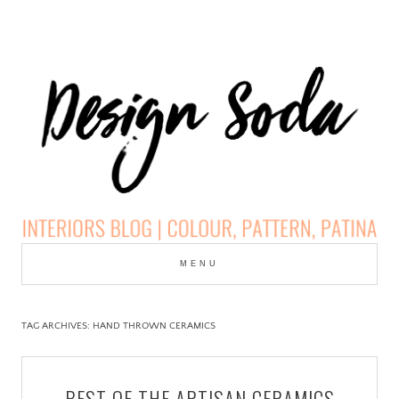
Skip
to
MENU
cont
DESIGN SODA:
INTERIORS BLOG |
TAG ARCHIVES:
HAND THROWN CERAMICS
COLOUR, PATTERN,
BEST OF THE ARTISAN CERAMICS