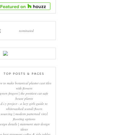
TOP POSTS & PAGES
w to make botanical plaster cast tiles
with flowers
green fingers | the prettiest cat-safe
house plants
d.i.y project - a lazy girls guide to
whitewashed scandi floors
sourcing | modern patterned vinyl
flooring options
esign details | statement stair design
ideas
he best statement coffee & side tables