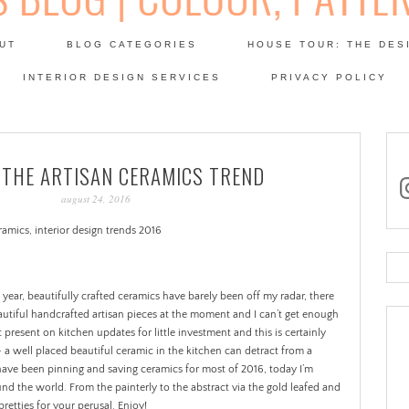
Skip
to
UT
BLOG CATEGORIES
HOUSE TOUR: THE DES
content
 SODA: INTERIORS BLOG
INTERIOR DESIGN SERVICES
PRIVACY POLICY
PATINA
 THE ARTISAN CERAMICS TREND
in
august 24, 2016
Se
for
ear, beautifully crafted ceramics have barely been off my radar, there
autiful handcrafted artisan pieces at the moment and I can’t get enough
t present on kitchen updates for little investment and this is certainly
– a well placed beautiful ceramic in the kitchen can detract from a
 have been pinning and saving ceramics for most of 2016, today I’m
nd the world. From the painterly to the abstract via the gold leafed and
pretties for your perusal. Enjoy!