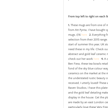
From top left to right on each li
1.
These mugs are from one of my
from Att Pynta, I have bought q
mugs, £16
here
2.
Everything fr
selection from their 2015 range
start of summer this year, UK sto
need these in my life. Check o
abstract and gold leaf ceramic
check out her work
here
4.
A c
Ben Fiess, these tea bowls retai
fond of the sky blue colour way
ceramics on the market at the m
the understated rustic beauty
received, I utterly loved! Thes
Raven Studios, I have this plate
and the gold leaf detailing mak
display in the house. Get the pl
are made by an east London cera
particularly love these Very Fr