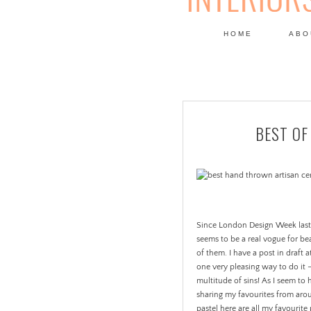
HOME
ABO
DESIGN
BEST OF
Since London Design Week last y
seems to be a real vogue for be
of them. I have a post in draft a
one very pleasing way to do it 
multitude of sins! As I seem to
sharing my favourites from arou
pastel here are all my favourite 