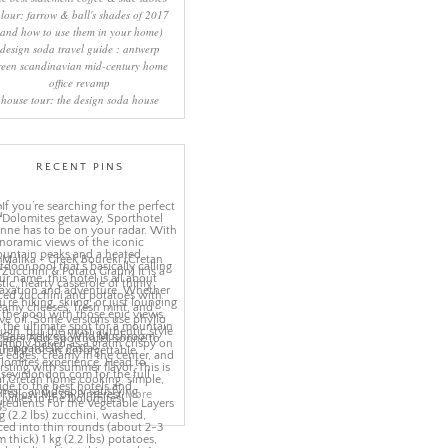
lour: farrow & ball's shades of 2017
(and how to use them in your home)
design soda travel guide : antwerp
reen scandinavian mid-century home
office revamp
house tour: the design soda house
RECENT PINS
More
ns