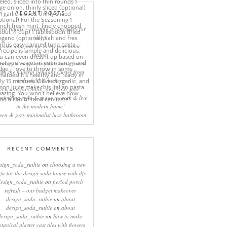
RECENT POSTS
eep rituals – creating a sanctuary for
sleep
come and join me in my new home
online!
eating a more minimalist living room
ith the mineral pendant cluster from
rothschild & bickers
new interiors book ‘own your zone:
ximising style & space to work & live
in the modern home’
een & grey minimalist luxe bathroom
RECENT COMMENTS
sign_soda_ruthie
on
choosing a new
ofa for the design soda house with dfs
design_soda_ruthie
on
period porch
refresh – our budget makeover
design_soda_ruthie
on
about
design_soda_ruthie
on
about
design_soda_ruthie
on
how to make
otanical plaster cast tiles with flowers