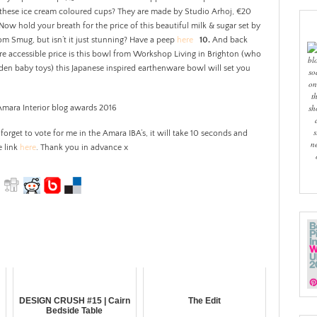
t these ice cream coloured cups? They are made by Studio Arhoj, €20
Now hold your breath for the price of this beautiful milk & sugar set by
rom Smug, but isn’t it just stunning? Have a peep
here
10.
And back
 accessible price is this bowl from Workshop Living in Brighton (who
bl
den baby toys) this Japanese inspired earthenware bowl will set you
so
on
t
sh
s
 forget to vote for me in the Amara IBA’s, it will take 10 seconds and
n
e link
here
. Thank you in advance x
DESIGN CRUSH #15 | Cairn
The Edit
Bedside Table