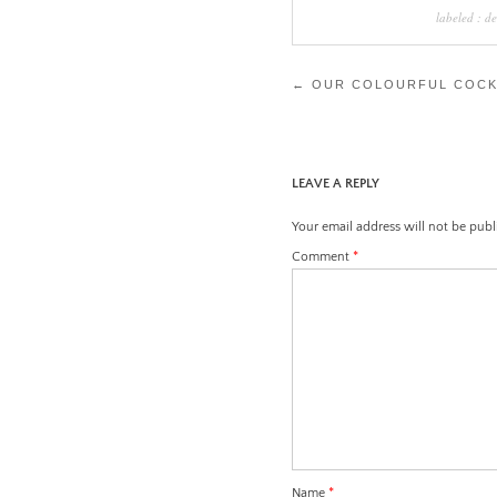
labeled :
de
Post
←
OUR COLOURFUL COCK
navigation
LEAVE A REPLY
Your email address will not be publ
Comment
*
Name
*