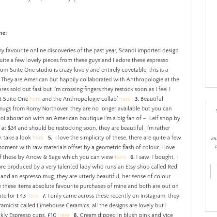
ne:
 favourite online discoveries of the past year, Scandi imported design
uite a few lovely pieces from these guys and I adore these espresso
om Suite One studio is crazy lovely and entirely covetable, this is a
. They are American but happily collaborated with Anthropologie at the
res sold out fast but I’m crossing fingers they restock soon as I feel I
ut Suite One
here
and the Anthropologie collab’
here
3.
Beautiful
 mugs from Romy Northover, they are no longer available but you can
ollaboration with an American boutique I’m a big fan of – Leif shop by
l at $34 and should be restocking soon, they are beautiful, I’m rather
en
, take a look
here
5.
I love the simplicity of these, there are quite a few
oment with raw materials offset by a geometric flash of colour, I love
 of these by Arrow & Sage which you can view
here
6.
I saw, I bought, I
e are produced by a very talented lady who runs an Etsy shop called Red
ema
add
 and an espresso mug, they are utterly beautiful, her sense of colour
e these items absolute favourite purchases of mine and both are out on
ate for £43
here
7.
I only came across these recently on Instagram, they
micist called Limehouse Ceramics, all the designs are lovely but I
eckly Espresso cups, £10
here
8.
Cream dipped in blush pink and vice