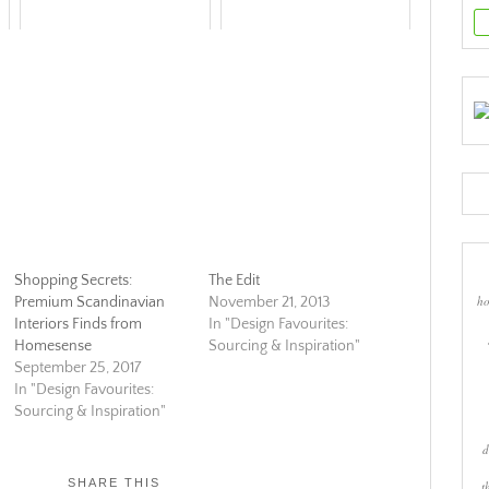
Shopping Secrets:
The Edit
ho
Premium Scandinavian
November 21, 2013
Interiors Finds from
In "Design Favourites:
Homesense
Sourcing & Inspiration"
September 25, 2017
In "Design Favourites:
Sourcing & Inspiration"
d
SHARE THIS
t