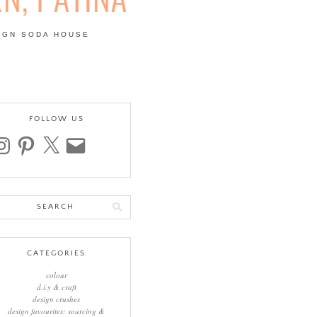
IGN SODA HOUSE
 | COLOUR, PATTERN,
FOLLOW US
stagram
pinterest
x
email
arch
:
CATEGORIES
colour
d.i.y & craft
design crushes
design favourites: sourcing &