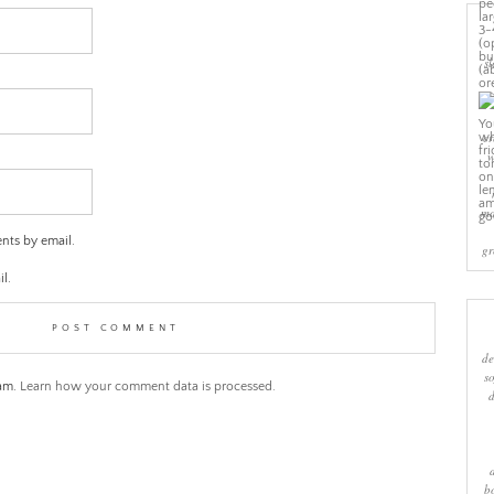
sl
cr
w
ma
nts by email.
gr
l.
de
s
pam.
Learn how your comment data is processed.
b