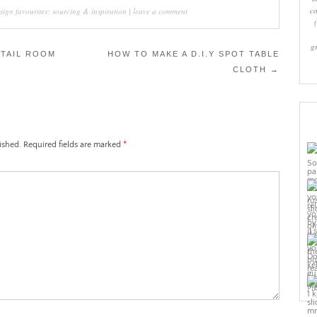
co
sign favourites: sourcing & inspiration
|
leave a comment
g
TAIL ROOM
HOW TO MAKE A D.I.Y SPOT TABLE
CLOTH
→
ished.
Required fields are marked
*
Pi