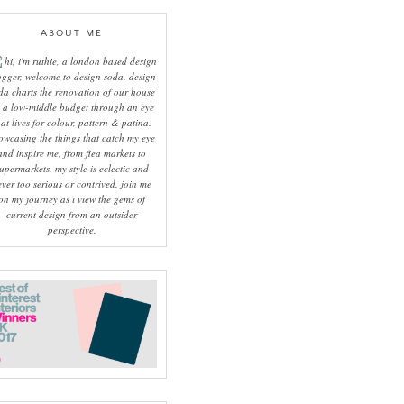
ABOUT ME
hi, i'm ruthie, a london based design
ogger, welcome to design soda. design
da charts the renovation of our house
 a low-middle budget through an eye
hat lives for colour, pattern & patina.
owcasing the things that catch my eye
and inspire me, from flea markets to
upermarkets, my style is eclectic and
ever too serious or contrived. join me
on my journey as i view the gems of
current design from an outsider
perspective.