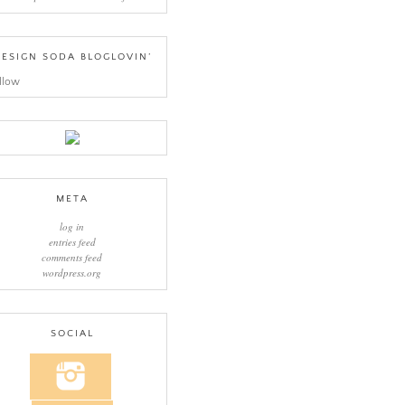
ESIGN SODA BLOGLOVIN’
llow
META
log in
entries feed
comments feed
wordpress.org
SOCIAL