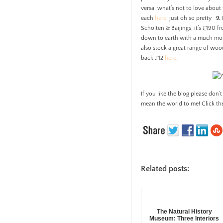
versa, what’s not to love abou
each
here
, just oh so pretty
9.
Scholten & Baijings, it’s £190 f
down to earth with a much more
also stock a great range of woo
back £12
here
.
If you like the blog please don’t
mean the world to me! Click th
Related posts:
The Natural History
Museum: Three Interiors