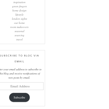
inspiration
green fingers
home design
lifestyle
london sights
our home
room makeovers
seasonal
sourcing
travel
SUBSCRIBE TO BLOG VIA
EMAIL
ter your email address to subscribe to
this blog and receive notifications of
new posts by email.
il
ress
Subscribe