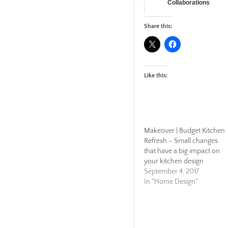
Collaborations
Share this:
Like this:
Makeover | Budget Kitchen
Refresh – Small changes
that have a big impact on
your kitchen design
September 4, 2017
In "Home Design"