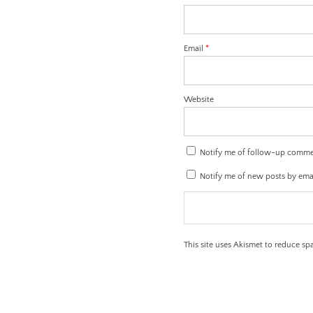
Email
*
Website
Notify me of follow-up comme
Notify me of new posts by emai
This site uses Akismet to reduce s