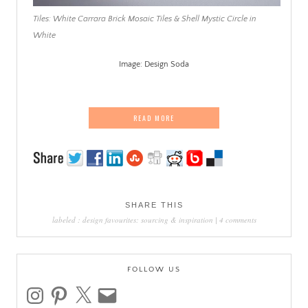
Tiles: White Carrara Brick Mosaic Tiles & Shell Mystic Circle in
White
Image: Design Soda
.
READ MORE
SHARE THIS
labeled :
design favourites: sourcing & inspiration
|
4 comments
FOLLOW US
instagram
pinterest
x
email