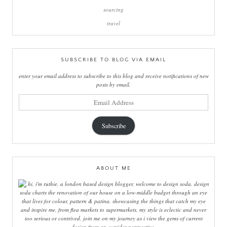
sourcing
travel
SUBSCRIBE TO BLOG VIA EMAIL
enter your email address to subscribe to this blog and receive notifications of new
posts by email.
email
address
Subscribe
ABOUT ME
hi, i'm ruthie, a london based design blogger, welcome to design soda. design
soda charts the renovation of our house on a low-middle budget through an eye
that lives for colour, pattern & patina. showcasing the things that catch my eye
and inspire me, from flea markets to supermarkets, my style is eclectic and never
too serious or contrived. join me on my journey as i view the gems of current
design from an outsider perspective.