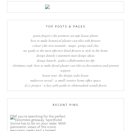
TOP POSTS & PAGES
green fingers | the prettiest cat-safe house plants
how to make botanical plaster cast tiles with flowers
colour | the new neutrals - taupe, greige and clay
my guide to the most effective dried flowers to style in the home
design details | statement stair design ideas
design launch: joules collaboration for dfs
christmas craft: how to make floral plaster cast tiles as decorations and present
toppers
house tour: the design soda house
makeover reveal : a small creative home office space
d.i.y project - a lazy girls guide to whitewashed scandi floors
RECENT PINS