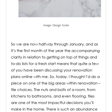
Image: Design Soda
.
So we are now halfway through January, and as
it’s the first month of the year the accompanying
clarity in relation to getting on top of things and
to-do lists for a fresh start means that quite a few
of you have been discussing your renovation
plans online with me. So, today, I thought I’d do a
piece on one of the big areas within renovation –
tile choices. The nuts and bolts of a room, from
kitchens to bathrooms, and even flooring, tiles
are one of the most impactful decisions you’ll
make in the home. There is such an abundance