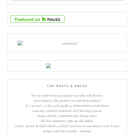
TOP POSTS & PAGES
how to make botanical plaster cast tiles with flowers
green fingers | the prettiest cat-safe house plants
d.i.y project - a lazy girls guide to whitewashed scandi floors
sourcing | modern patterned vinyl flooring options
design details | statement stair design ideas
the best statement coffee & side tables
colour: farrow & ball's shades of 2017 (and how to use them in your home)
design soda travel guide : antwerp