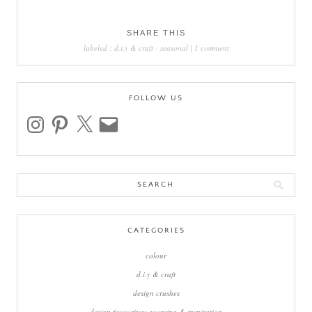
SHARE THIS
labeled :
d.i.y & craft
-
seasonal
|
1 comment
FOLLOW US
instagram
pinterest
x
email
Search
for:
CATEGORIES
colour
d.i.y & craft
design crushes
design favourites: sourcing & inspiration