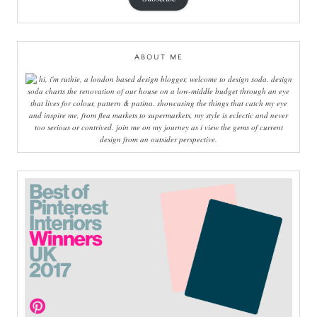
ABOUT ME
hi, i'm ruthie, a london based design blogger, welcome to design soda. design
soda charts the renovation of our house on a low-middle budget through an eye
that lives for colour, pattern & patina. showcasing the things that catch my eye
and inspire me, from flea markets to supermarkets, my style is eclectic and never
too serious or contrived. join me on my journey as i view the gems of current
design from an outsider perspective.