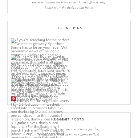
green scandinavian mid-century home office revamp
house tour: the design soda house
RECENT PINS
More Pins
RECENT POSTS
sleep rituals – creating a sanctuary for sleep
come and join me in my new home online!