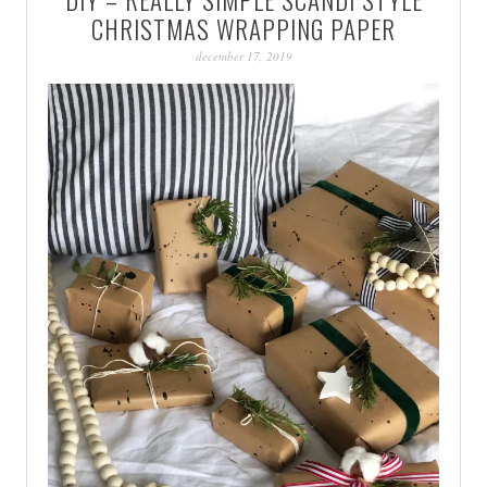
PATINA
CHRISTMAS WRAPPING PAPER
december 17, 2019