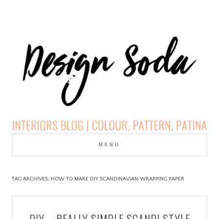
Skip
to
MENU
cont
DESIGN SODA:
INTERIORS BLOG |
TAG ARCHIVES:
HOW TO MAKE DIY SCANDINAVIAN WRAPPING PAPER
COLOUR, PATTERN,
DIY – REALLY SIMPLE SCANDI STYLE