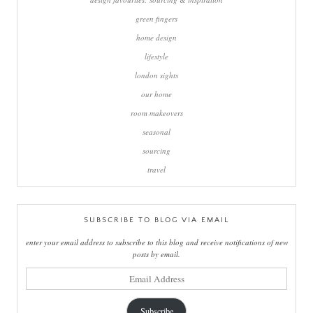
green fingers
home design
lifestyle
london sights
our home
room makeovers
seasonal
sourcing
travel
SUBSCRIBE TO BLOG VIA EMAIL
enter your email address to subscribe to this blog and receive notifications of new
posts by email.
email
address
Subscribe