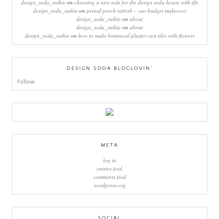
design_soda_ruthie
on
choosing a new sofa for the design soda house with dfs
design_soda_ruthie
on
period porch refresh – our budget makeover
design_soda_ruthie
on
about
design_soda_ruthie
on
about
design_soda_ruthie
on
how to make botanical plaster cast tiles with flowers
DESIGN SODA BLOGLOVIN’
Follow
META
log in
entries feed
comments feed
wordpress.org
SOCIAL