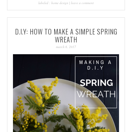
labeled :
home design
|
leave a comment
D.I.Y: HOW TO MAKE A SIMPLE SPRING
WREATH
march 6, 2017