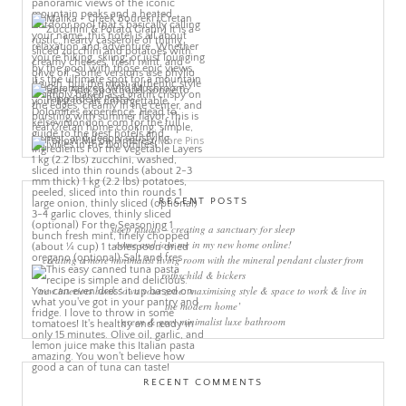
More Pins
RECENT POSTS
sleep rituals – creating a sanctuary for sleep
come and join me in my new home online!
creating a more minimalist living room with the mineral pendant cluster from
rothschild & bickers
new interiors book ‘own your zone: maximising style & space to work & live in
the modern home’
green & grey minimalist luxe bathroom
RECENT COMMENTS