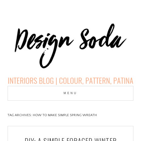
Skip
to
MENU
cont
DESIGN SODA:
INTERIORS BLOG |
TAG ARCHIVES:
HOW TO MAKE SIMPLE SPRING WREATH
COLOUR, PATTERN,
DIY: A SIMPLE FORAGED WINTER