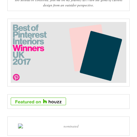
design from an outsider perspective.