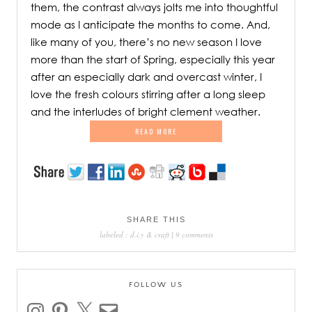
them, the contrast always jolts me into thoughtful
mode as I anticipate the months to come. And,
like many of you, there’s no new season I love
more than the start of Spring, especially this year
after an especially dark and overcast winter, I
love the fresh colours stirring after a long sleep
and the interludes of bright clement weather.
READ MORE
SHARE THIS
labeled :
d.i.y & craft
|
9 comments
FOLLOW US
instagram
pinterest
x
email