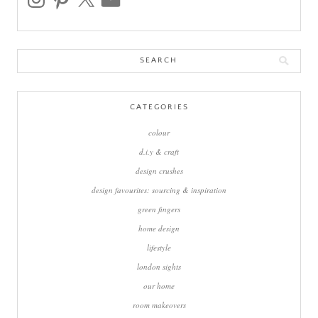
Search
for:
CATEGORIES
colour
d.i.y & craft
design crushes
design favourites: sourcing & inspiration
green fingers
home design
lifestyle
london sights
our home
room makeovers