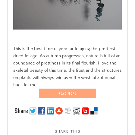
.
This is the best time of year for foraging the prettiest
dried foliage. As autumn progresses, nature is full of an
abundance of prettiness in its final flourish, I love the
skeletal beauty of this time, the frost and the structures
on plants will always win over the wash of autumnal
hues for me.
READ MORE
SHARE THIS