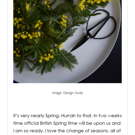
Image: Design Soda
.
It’s very nearly Spring. Hurrah to that, in two weeks
time official British Spring time will be upon us and
I am so ready. I love the change of seasons, all of