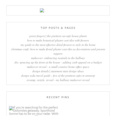
TOP POSTS & PAGES
green fingers | the prettiest cat-safe house plants
how to make botanical plaster cast tiles with flowers
my guide to the most effective dried flowers to style in the home
christmas craft: how to make floral plaster cast tiles as decorations and present
toppers
makeover: embracing neutrals in the hallway
diy: sprucing up the front of the house - adding curb appeal on a budget
makeover reveal : a small creative home office space
design details | statement stair design ideas
design soda travel guide : five of the prettiest cafes in antwerp
revamp, restyle, reveal - my hallway makeover reveal
RECENT PINS