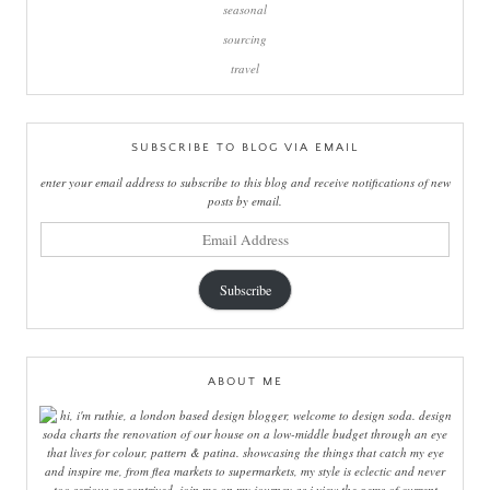
seasonal
sourcing
travel
SUBSCRIBE TO BLOG VIA EMAIL
enter your email address to subscribe to this blog and receive notifications of new
posts by email.
email
address
Subscribe
ABOUT ME
hi, i'm ruthie, a london based design blogger, welcome to design soda. design
soda charts the renovation of our house on a low-middle budget through an eye
that lives for colour, pattern & patina. showcasing the things that catch my eye
and inspire me, from flea markets to supermarkets, my style is eclectic and never
too serious or contrived. join me on my journey as i view the gems of current