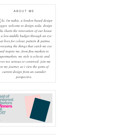
ABOUT ME
hi, i'm ruthie, a london based design
ogger, welcome to design soda. design
da charts the renovation of our house
 a low-middle budget through an eye
hat lives for colour, pattern & patina.
owcasing the things that catch my eye
and inspire me, from flea markets to
upermarkets, my style is eclectic and
ever too serious or contrived. join me
on my journey as i view the gems of
current design from an outsider
perspective.