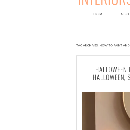
HOME
ABO
DESIGN
TAG ARCHIVES:
HOW TO PAINT AND
HALLOWEEN D
HALLOWEEN, 