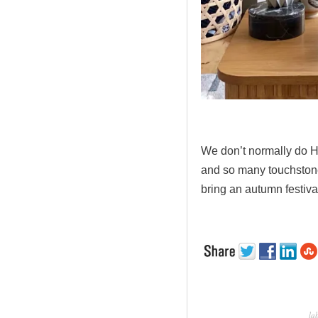
.
We don’t normally do H
and so many touchstone
bring an autumn festiva
la