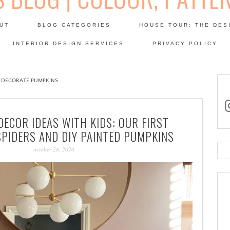
Skip
to
UT
BLOG CATEGORIES
HOUSE TOUR: THE DES
content
 SODA: INTERIORS BLOG
INTERIOR DESIGN SERVICES
PRIVACY POLICY
PATINA
 DECORATE PUMPKINS
in
ECOR IDEAS WITH KIDS: OUR FIRST
SPIDERS AND DIY PAINTED PUMPKINS
october 28, 2020
Se
for