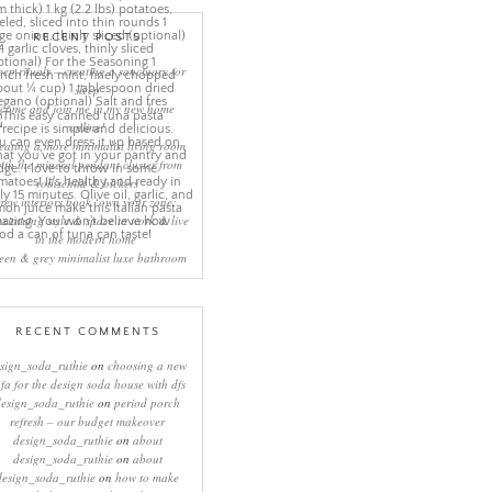
RECENT POSTS
eep rituals – creating a sanctuary for
sleep
come and join me in my new home
online!
eating a more minimalist living room
ith the mineral pendant cluster from
rothschild & bickers
new interiors book ‘own your zone:
ximising style & space to work & live
in the modern home’
een & grey minimalist luxe bathroom
RECENT COMMENTS
sign_soda_ruthie
on
choosing a new
ofa for the design soda house with dfs
design_soda_ruthie
on
period porch
refresh – our budget makeover
design_soda_ruthie
on
about
design_soda_ruthie
on
about
design_soda_ruthie
on
how to make