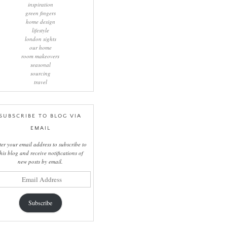
inspiration
green fingers
home design
lifestyle
london sights
our home
room makeovers
seasonal
sourcing
travel
SUBSCRIBE TO BLOG VIA
EMAIL
ter your email address to subscribe to
this blog and receive notifications of
new posts by email.
il
ress
Subscribe