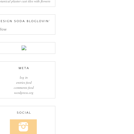
otanical plaster cast tiles with flowers
ESIGN SODA BLOGLOVIN’
llow
META
log in
entries feed
comments feed
wordpress.org
SOCIAL