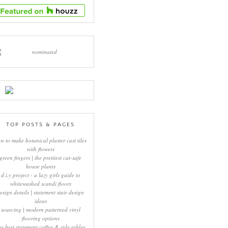
TOP POSTS & PAGES
w to make botanical plaster cast tiles
with flowers
green fingers | the prettiest cat-safe
house plants
d.i.y project - a lazy girls guide to
whitewashed scandi floors
esign details | statement stair design
ideas
sourcing | modern patterned vinyl
flooring options
he best statement coffee & side tables