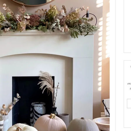
en
ema
add