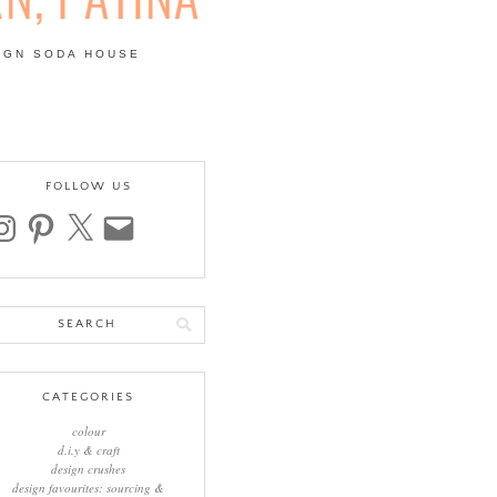
IGN SODA HOUSE
 | COLOUR, PATTERN,
FOLLOW US
stagram
pinterest
x
email
arch
:
CATEGORIES
colour
d.i.y & craft
design crushes
design favourites: sourcing &