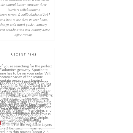
the natural history museum: three
interiors collaborations
lour: farrow & ball's shades of 2017
(and how to use them in your home)
design soda travel guide : antwerp
reen scandinavian mid-century home
office revamp
RECENT PINS
More Pins