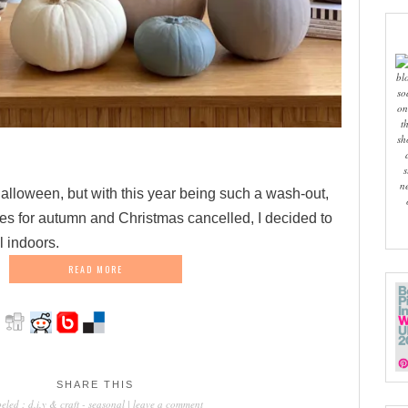
bl
so
on
t
sh
s
n
alloween, but with this year being such a wash-out,
s for autumn and Christmas cancelled, I decided to
l indoors.
READ MORE
SHARE THIS
beled :
d.i.y & craft
-
seasonal
|
leave a comment