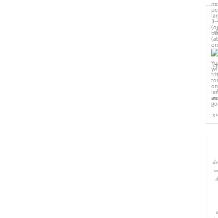
sl
cr
w
ma
gr
de
s