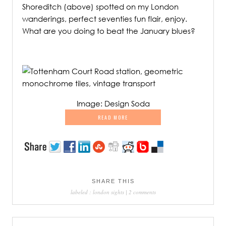
Shoreditch (above) spotted on my London
wanderings, perfect seventies fun flair, enjoy.
What are you doing to beat the January blues?
.
Image: Design Soda
READ MORE
SHARE THIS
labeled :
london sights
|
2 comments