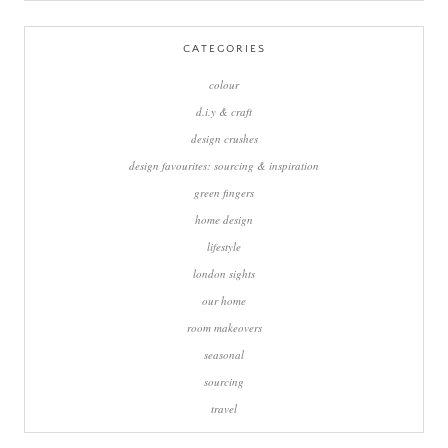
for:
CATEGORIES
colour
d.i.y & craft
design crushes
design favourites: sourcing & inspiration
green fingers
home design
lifestyle
london sights
our home
room makeovers
seasonal
sourcing
travel