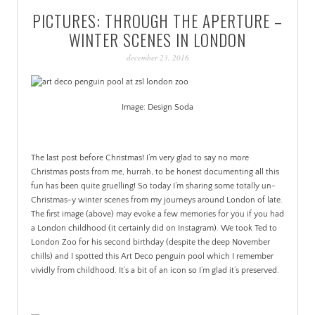
PICTURES: THROUGH THE APERTURE –
WINTER SCENES IN LONDON
december 23, 2016
Image: Design Soda
,
The last post before Christmas! I’m very glad to say no more
Christmas posts from me, hurrah, to be honest documenting all this
fun has been quite gruelling! So today I’m sharing some totally un-
Christmas-y winter scenes from my journeys around London of late.
The first image (above) may evoke a few memories for you if you had
a London childhood (it certainly did on Instagram). We took Ted to
London Zoo for his second birthday (despite the deep November
chills) and I spotted this Art Deco penguin pool which I remember
vividly from childhood. It’s a bit of an icon so I’m glad it’s preserved.
,