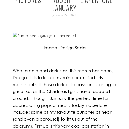
PATINA
JANUARY
january 24, 2017
Image: Design Soda
.
What a cold and dark start this month has been,
I’ve got lots to keep my mind occupied this
month but still these dark cold days are starting to
grind. So, as the Christmas lights have faded all
around, I thought January the perfect time for
appreciating pops of neon. Today’s aperture
includes some of my favourite punches of neon
(and even a carousel) to lift us out of the
doldrums. First up is this very cool gas station in