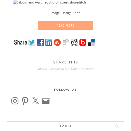
Image: Design Soda
READ MORE
SHARE THIS
labeled :
london sights
|
leave a comment
FOLLOW US
instagram
pinterest
x
email
Search