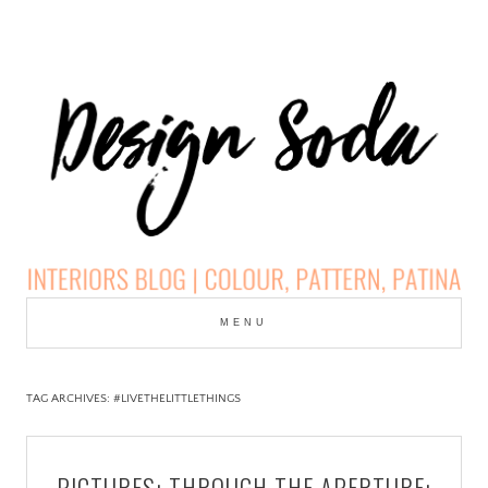
Skip
to
MENU
cont
DESIGN SODA:
INTERIORS BLOG |
TAG ARCHIVES:
#LIVETHELITTLETHINGS
COLOUR, PATTERN,
PICTURES: THROUGH THE APERTURE: