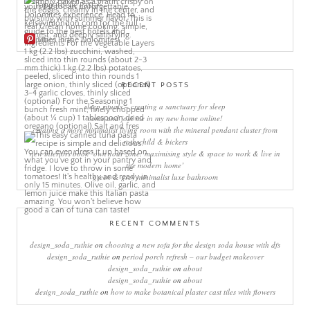
More Pins
RECENT POSTS
sleep rituals – creating a sanctuary for sleep
come and join me in my new home online!
creating a more minimalist living room with the mineral pendant cluster from
rothschild & bickers
new interiors book ‘own your zone: maximising style & space to work & live in
the modern home’
green & grey minimalist luxe bathroom
RECENT COMMENTS
design_soda_ruthie
on
choosing a new sofa for the design soda house with dfs
design_soda_ruthie
on
period porch refresh – our budget makeover
design_soda_ruthie
on
about
design_soda_ruthie
on
about
design_soda_ruthie
on
how to make botanical plaster cast tiles with flowers