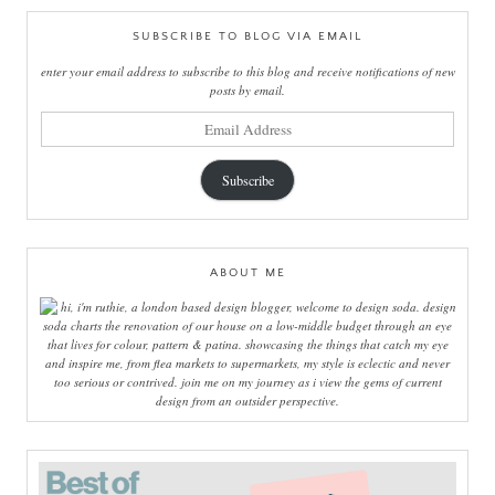
SUBSCRIBE TO BLOG VIA EMAIL
enter your email address to subscribe to this blog and receive notifications of new
posts by email.
email
address
Subscribe
ABOUT ME
hi, i'm ruthie, a london based design blogger, welcome to design soda. design
soda charts the renovation of our house on a low-middle budget through an eye
that lives for colour, pattern & patina. showcasing the things that catch my eye
and inspire me, from flea markets to supermarkets, my style is eclectic and never
too serious or contrived. join me on my journey as i view the gems of current
design from an outsider perspective.