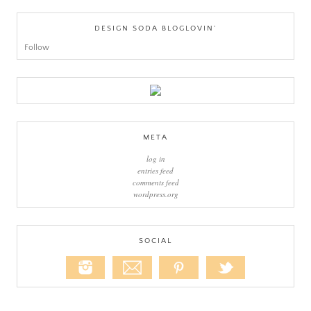
DESIGN SODA BLOGLOVIN’
Follow
META
log in
entries feed
comments feed
wordpress.org
SOCIAL