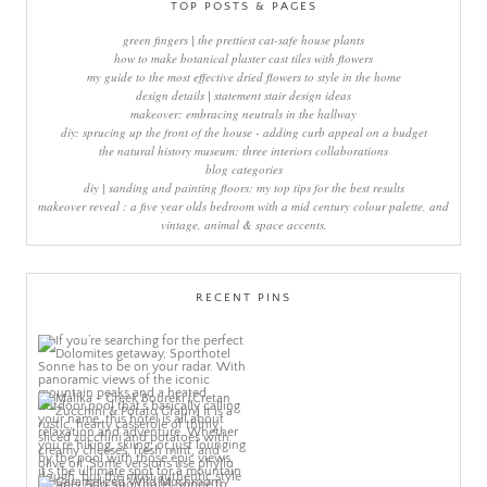
TOP POSTS & PAGES
green fingers | the prettiest cat-safe house plants
how to make botanical plaster cast tiles with flowers
my guide to the most effective dried flowers to style in the home
design details | statement stair design ideas
makeover: embracing neutrals in the hallway
diy: sprucing up the front of the house - adding curb appeal on a budget
the natural history museum: three interiors collaborations
blog categories
diy | sanding and painting floors: my top tips for the best results
makeover reveal : a five year olds bedroom with a mid century colour palette, and
vintage, animal & space accents.
RECENT PINS