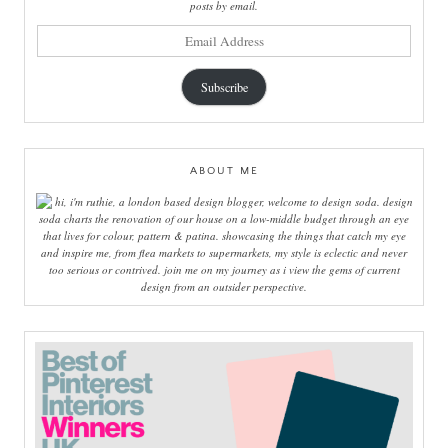
posts by email.
email
address
Subscribe
ABOUT ME
hi, i'm ruthie, a london based design blogger, welcome to design soda. design
soda charts the renovation of our house on a low-middle budget through an eye
that lives for colour, pattern & patina. showcasing the things that catch my eye
and inspire me, from flea markets to supermarkets, my style is eclectic and never
too serious or contrived. join me on my journey as i view the gems of current
design from an outsider perspective.