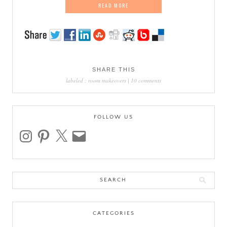
READ MORE
SHARE THIS
labeled :
room makeovers
|
10 comments
FOLLOW US
instagram
pinterest
x
email
Search
for:
CATEGORIES