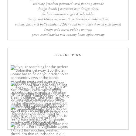
sourcing | modern patterned vinyl flooring options
design details | statement stair design ideas
the best statement coffee & side tables
the natural history museum: three interiors collaborations
colour: farrow & ball's shades of 2017 (and how to use them in your home)
design soda travel guide : antwerp
green scandinavian mid-century home office revamp
RECENT PINS
More Pins