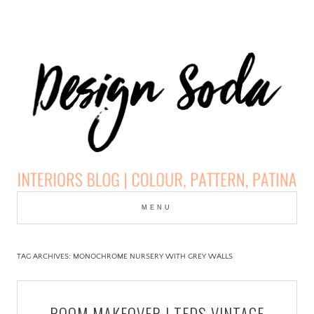
Skip
to
MENU
cont
DESIGN SODA:
INTERIORS BLOG |
TAG ARCHIVES:
MONOCHROME NURSERY WITH GREY WALLS
COLOUR, PATTERN,
ROOM MAKEOVER | TEDS VINTAGE