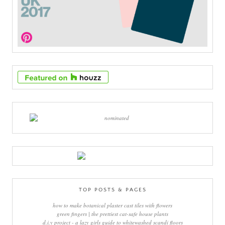
TOP POSTS & PAGES
how to make botanical plaster cast tiles with flowers
green fingers | the prettiest cat-safe house plants
d.i.y project - a lazy girls guide to whitewashed scandi floors