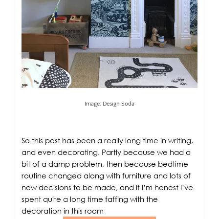
Image: Design Soda
.
So this post has been a really long time in writing,
and even decorating. Partly because we had a
bit of a damp problem, then because bedtime
routine changed along with furniture and lots of
new decisions to be made, and if I’m honest I’ve
spent quite a long time faffing with the
decoration in this room