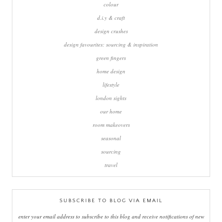
colour
d.i.y & craft
design crushes
design favourites: sourcing & inspiration
green fingers
home design
lifestyle
london sights
our home
room makeovers
seasonal
sourcing
travel
SUBSCRIBE TO BLOG VIA EMAIL
enter your email address to subscribe to this blog and receive notifications of new