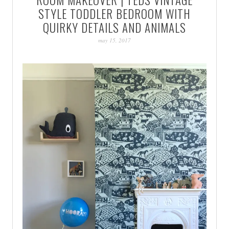
PATINA
STYLE TODDLER BEDROOM WITH
QUIRKY DETAILS AND ANIMALS
may 15, 2017