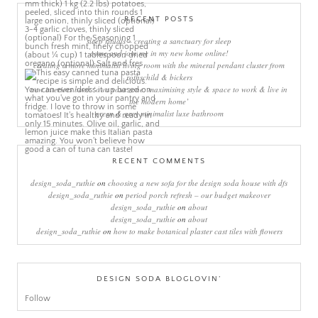
RECENT POSTS
sleep rituals – creating a sanctuary for sleep
come and join me in my new home online!
creating a more minimalist living room with the mineral pendant cluster from
rothschild & bickers
new interiors book ‘own your zone: maximising style & space to work & live in
the modern home’
green & grey minimalist luxe bathroom
RECENT COMMENTS
design_soda_ruthie
on
choosing a new sofa for the design soda house with dfs
design_soda_ruthie
on
period porch refresh – our budget makeover
design_soda_ruthie
on
about
design_soda_ruthie
on
about
design_soda_ruthie
on
how to make botanical plaster cast tiles with flowers
DESIGN SODA BLOGLOVIN’
Follow