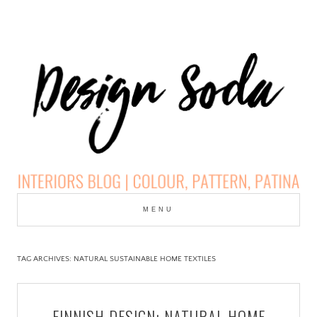
Skip
to
MENU
cont
DESIGN SODA:
INTERIORS BLOG |
TAG ARCHIVES:
NATURAL SUSTAINABLE HOME TEXTILES
COLOUR, PATTERN,
FINNISH DESIGN: NATURAL HOME