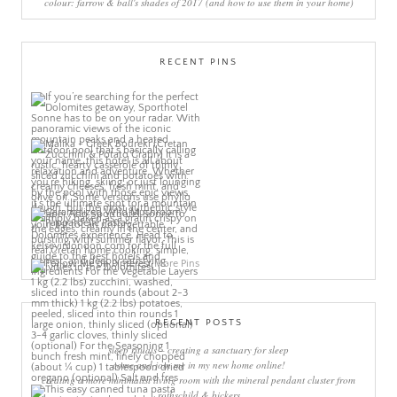
colour: farrow & ball's shades of 2017 (and how to use them in your home)
RECENT PINS
More Pins
RECENT POSTS
sleep rituals – creating a sanctuary for sleep
come and join me in my new home online!
creating a more minimalist living room with the mineral pendant cluster from
rothschild & bickers