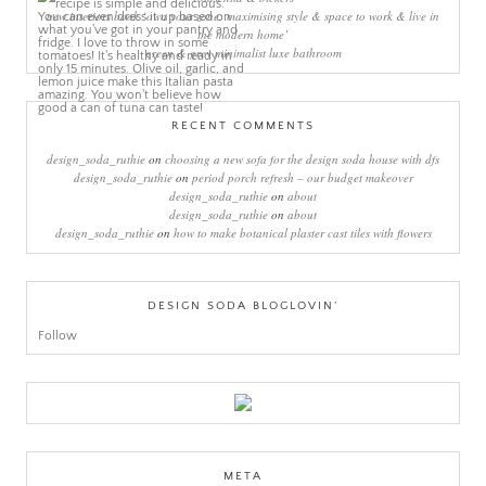
new interiors book ‘own your zone: maximising style & space to work & live in
the modern home’
green & grey minimalist luxe bathroom
RECENT COMMENTS
design_soda_ruthie
on
choosing a new sofa for the design soda house with dfs
design_soda_ruthie
on
period porch refresh – our budget makeover
design_soda_ruthie
on
about
design_soda_ruthie
on
about
design_soda_ruthie
on
how to make botanical plaster cast tiles with flowers
DESIGN SODA BLOGLOVIN’
Follow
META