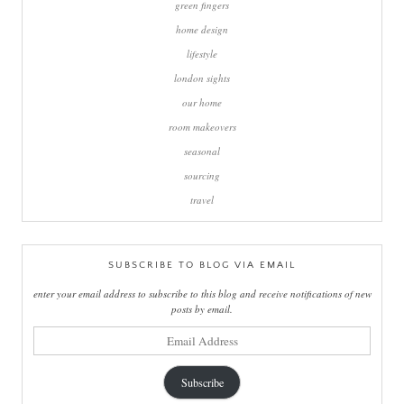
green fingers
home design
lifestyle
london sights
our home
room makeovers
seasonal
sourcing
travel
SUBSCRIBE TO BLOG VIA EMAIL
enter your email address to subscribe to this blog and receive notifications of new
posts by email.
email
address
Subscribe