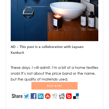
AD – This post is a collaboration with Lapuan
Kankurit
.
These days, I will admit, I’m a bit of a home textiles
snob! It’s not about the price band or the name,
but the quality of materials used.
READ MORE