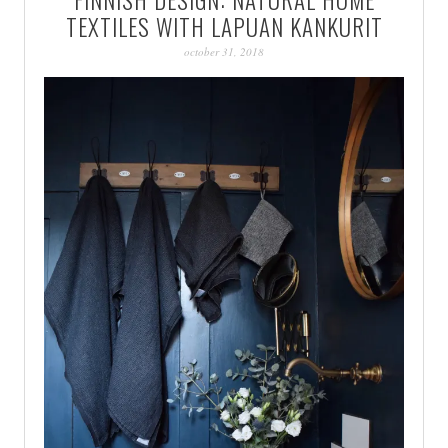
PATINA
TEXTILES WITH LAPUAN KANKURIT
october 31, 2018