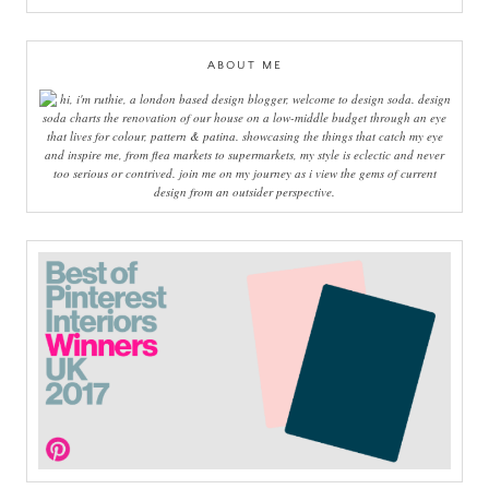
ABOUT ME
hi, i'm ruthie, a london based design blogger, welcome to design soda. design
soda charts the renovation of our house on a low-middle budget through an eye
that lives for colour, pattern & patina. showcasing the things that catch my eye
and inspire me, from flea markets to supermarkets, my style is eclectic and never
too serious or contrived. join me on my journey as i view the gems of current
design from an outsider perspective.