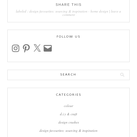
SHARE THIS
labeled :
design favourites: sourcing & inspiration
-
home design
|
leave a
comment
FOLLOW US
instagram
pinterest
x
email
Search
for:
CATEGORIES
colour
d.i.y & craft
design crushes
design favourites: sourcing & inspiration