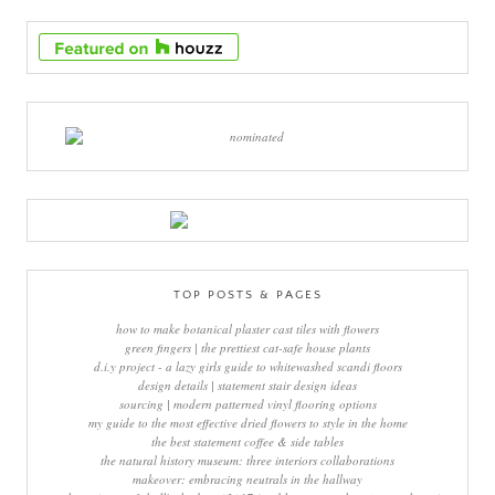
TOP POSTS & PAGES
how to make botanical plaster cast tiles with flowers
green fingers | the prettiest cat-safe house plants
d.i.y project - a lazy girls guide to whitewashed scandi floors
design details | statement stair design ideas
sourcing | modern patterned vinyl flooring options
my guide to the most effective dried flowers to style in the home
the best statement coffee & side tables
the natural history museum: three interiors collaborations
makeover: embracing neutrals in the hallway