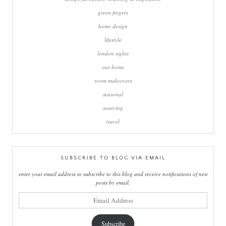
green fingers
home design
lifestyle
london sights
our home
room makeovers
seasonal
sourcing
travel
SUBSCRIBE TO BLOG VIA EMAIL
enter your email address to subscribe to this blog and receive notifications of new
posts by email.
email
address
Subscribe