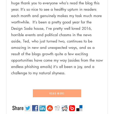
huge thank you to everyone who’s read the blog this
year. It’s so nice to see a healthy upturn in readers
each month and genuinely makes my task much more
worthwhile. It’s been a pretty good year for the
Design Soda house, I’ve pretty well loved 2016,
horrible events and political chasms in the news
aside, Ted, who just turned two, continues to be
amazing in new and unexpected ways, and as a
result of the blogs growth quite a few exciting
opportunities have come my way (asides from the now
endless phishing emails) it’s all been a joy, and a
challenge to my natural shyness.
READ MORE