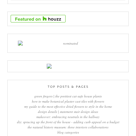
TOP POSTS & PAGES
green fingers | the prettiest cat-safe house plants
how to make botanical plaster cast tiles with flowers
my guide to the most effective dried flowers to style in the home
design details | statement stair design ideas
makeover: embracing neutrals in the hallway
diy: sprucing up the front of the house - adding curb appeal on a budget
the natural history museum: three interiors collaborations
blog categories