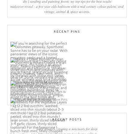
diy | sanding and painting floors: my top tips for the best results
makeover reveal : a five year olds bedroom with a mid century colour palette, and
vintage, animal & space accents.
RECENT PINS
More Pins
RECENT POSTS
sleep rituals – creating a sanctuary for sleep
come and join me in my new home online!