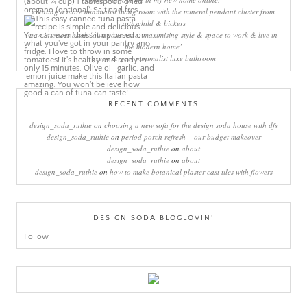
creating a more minimalist living room with the mineral pendant cluster from
rothschild & bickers
new interiors book ‘own your zone: maximising style & space to work & live in
the modern home’
green & grey minimalist luxe bathroom
RECENT COMMENTS
design_soda_ruthie
on
choosing a new sofa for the design soda house with dfs
design_soda_ruthie
on
period porch refresh – our budget makeover
design_soda_ruthie
on
about
design_soda_ruthie
on
about
design_soda_ruthie
on
how to make botanical plaster cast tiles with flowers
DESIGN SODA BLOGLOVIN’
Follow