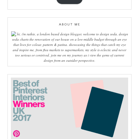
ABOUT ME
hi, i'm ruthie, a london based design blogger, welcome to design soda. design
soda charts the renovation of our house on a low-middle budget through an eye
that lives for colour, pattern & patina. showcasing the things that catch my eye
and inspire me, from flea markets to supermarkets, my style is eclectic and never
too serious or contrived. join me on my journey as i view the gems of current
design from an outsider perspective.