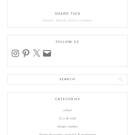
SHARE THIS
labeled :
lifestyle
|
leave a comment
FOLLOW US
instagram
pinterest
x
email
Search
for:
CATEGORIES
colour
d.i.y & craft
design crushes
design favourites: sourcing & inspiration