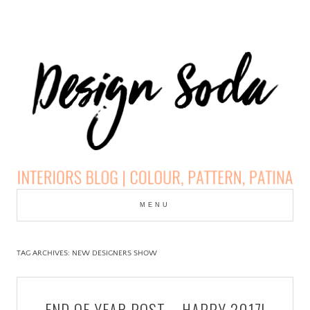
Skip
to
MENU
cont
DESIGN SODA:
INTERIORS BLOG |
TAG ARCHIVES:
NEW DESIGNERS SHOW
COLOUR, PATTERN,
END OF YEAR POST – HAPPY 2017!