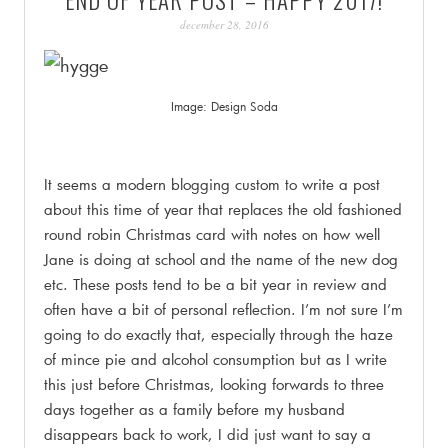
PATINA
december 28, 2016
Image: Design Soda
.
It seems a modern blogging custom to write a post
about this time of year that replaces the old fashioned
round robin Christmas card with notes on how well
Jane is doing at school and the name of the new dog
etc. These posts tend to be a bit year in review and
often have a bit of personal reflection. I’m not sure I’m
going to do exactly that, especially through the haze
of mince pie and alcohol consumption but as I write
this just before Christmas, looking forwards to three
days together as a family before my husband
disappears back to work, I did just want to say a