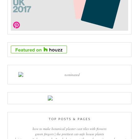
TOP POSTS & PAGES
how to make botanical plaster cast tiles with flowers
green fingers | the prettiest cat-safe house plants