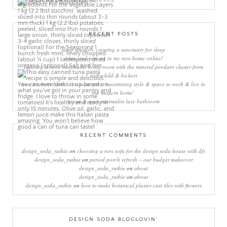
More Pins
RECENT POSTS
sleep rituals – creating a sanctuary for sleep
come and join me in my new home online!
creating a more minimalist living room with the mineral pendant cluster from
rothschild & bickers
new interiors book ‘own your zone: maximising style & space to work & live in
the modern home’
green & grey minimalist luxe bathroom
RECENT COMMENTS
design_soda_ruthie
on
choosing a new sofa for the design soda house with dfs
design_soda_ruthie
on
period porch refresh – our budget makeover
design_soda_ruthie
on
about
design_soda_ruthie
on
about
design_soda_ruthie
on
how to make botanical plaster cast tiles with flowers
DESIGN SODA BLOGLOVIN’