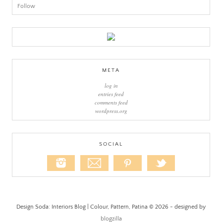
Follow
META
log in
entries feed
comments feed
wordpress.org
SOCIAL
Design Soda: Interiors Blog | Colour, Pattern, Patina © 2026 - designed by
blogzilla