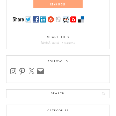
READ MORE
SHARE THIS
labeled :
travel
|
4 comments
FOLLOW US
instagram
pinterest
x
email
Search
for:
CATEGORIES