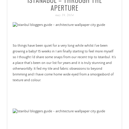
PATINA
APERTURE
may 19, 2014
So things have been quiet for a very long while whilst I’ve been
growing a baby! 15 weeks in I am finally starting to feel more myself
so I thought I’d share some snaps from our recent trip to Istanbul. It’s
a place that’s been on our list for years and it is truly stunning and
otherworldly. It fed my tile and fabric obsessions to beyond
brimming and I have come home wide eyed from a smorgasbord of
texture and colour.