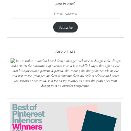
posts by email.
email
address
Subscribe
ABOUT ME
hi, i'm ruthie, a london based design blogger, welcome to design soda. design
soda charts the renovation of our house on a low-middle budget through an eye
that lives for colour, pattern & patina. showcasing the things that catch my eye
and inspire me, from flea markets to supermarkets, my style is eclectic and never
too serious or contrived. join me on my journey as i view the gems of current
design from an outsider perspective.