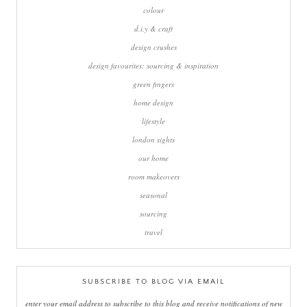
colour
d.i.y & craft
design crushes
design favourites: sourcing & inspiration
green fingers
home design
lifestyle
london sights
our home
room makeovers
seasonal
sourcing
travel
SUBSCRIBE TO BLOG VIA EMAIL
enter your email address to subscribe to this blog and receive notifications of new