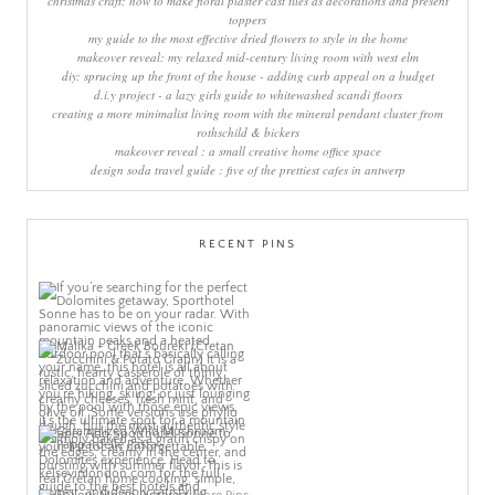
christmas craft: how to make floral plaster cast tiles as decorations and present
toppers
my guide to the most effective dried flowers to style in the home
makeover reveal: my relaxed mid-century living room with west elm
diy: sprucing up the front of the house - adding curb appeal on a budget
d.i.y project - a lazy girls guide to whitewashed scandi floors
creating a more minimalist living room with the mineral pendant cluster from
rothschild & bickers
makeover reveal : a small creative home office space
design soda travel guide : five of the prettiest cafes in antwerp
RECENT PINS