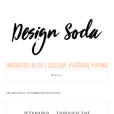
Skip
to
MENU
cont
DESIGN SODA:
INTERIORS BLOG |
TAG ARCHIVES:
OTTOMAN ARCHITECTURE
COLOUR, PATTERN,
ISTANABUL – THROUGH THE