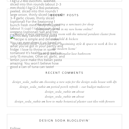
RECENT POSTS
sleep rituals – creating a sanctuary for sleep
come and join me in my new home online!
creating a more minimalist living room with the mineral pendant cluster from
rothschild & bickers
new interiors book ‘own your zone: maximising style & space to work & live in
the modern home’
green & grey minimalist luxe bathroom
RECENT COMMENTS
design_soda_ruthie
on
choosing a new sofa for the design soda house with dfs
design_soda_ruthie
on
period porch refresh – our budget makeover
design_soda_ruthie
on
about
design_soda_ruthie
on
about
design_soda_ruthie
on
how to make botanical plaster cast tiles with flowers
DESIGN SODA BLOGLOVIN’
Follow