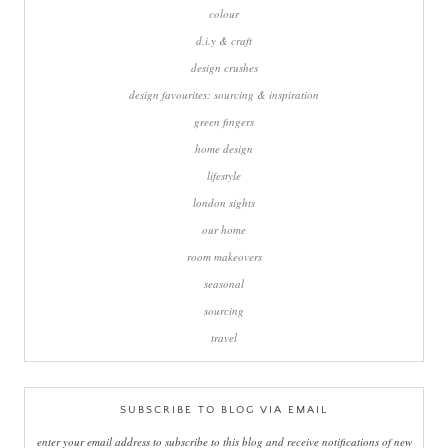
colour
d.i.y & craft
design crushes
design favourites: sourcing & inspiration
green fingers
home design
lifestyle
london sights
our home
room makeovers
seasonal
sourcing
travel
SUBSCRIBE TO BLOG VIA EMAIL
enter your email address to subscribe to this blog and receive notifications of new