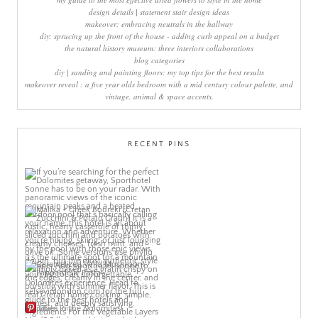
design details | statement stair design ideas
makeover: embracing neutrals in the hallway
diy: sprucing up the front of the house - adding curb appeal on a budget
the natural history museum: three interiors collaborations
blog categories
diy | sanding and painting floors: my top tips for the best results
makeover reveal : a five year olds bedroom with a mid century colour palette, and
vintage, animal & space accents.
RECENT PINS
More Pins