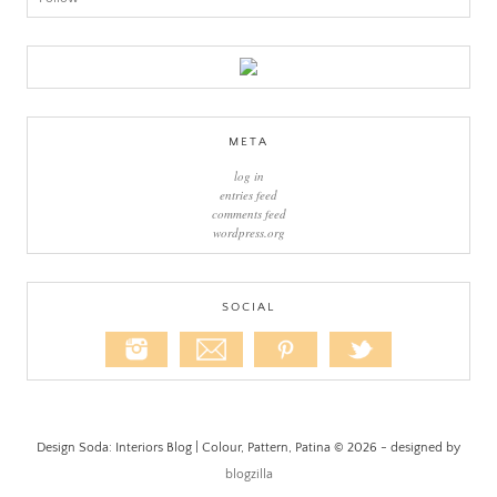
META
log in
entries feed
comments feed
wordpress.org
SOCIAL
Design Soda: Interiors Blog | Colour, Pattern, Patina © 2026 - designed by
blogzilla