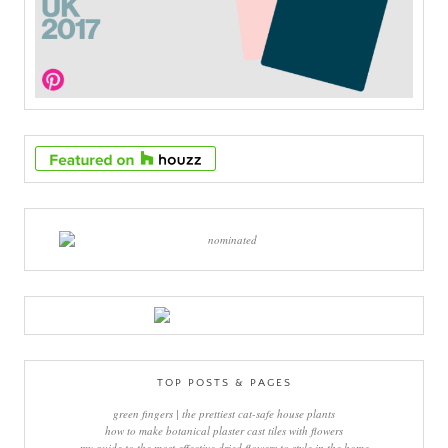
TOP POSTS & PAGES
green fingers | the prettiest cat-safe house plants
how to make botanical plaster cast tiles with flowers
my guide to the most effective dried flowers to style in the home