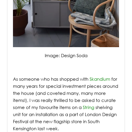
Image: Design Soda
/
As someone who has shopped with
Skandium
for
many years for special investment pieces around
the house (and coveted many, many more
items!), I was really thrilled to be asked to curate
some of my favourite items on a
String
shelving
unit for an installation as a part of London Design
Festival at the new flagship store in South
Kensington last week.