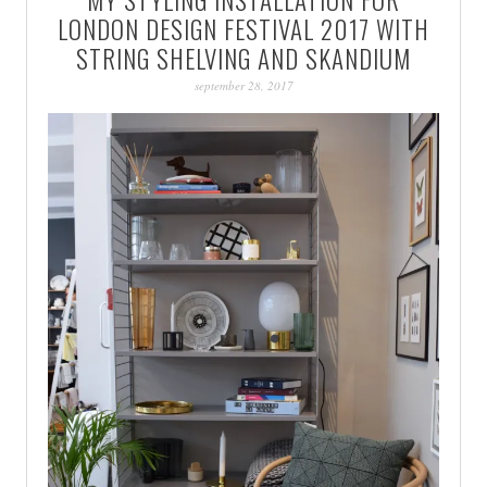
PATINA
LONDON DESIGN FESTIVAL 2017 WITH
STRING SHELVING AND SKANDIUM
september 28, 2017