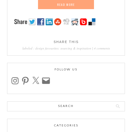
READ MORE
SHARE THIS
labeled :
design favourites: sourcing & inspiration
|
4 comments
FOLLOW US
instagram
pinterest
x
email
Search
for:
CATEGORIES