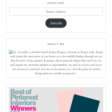
posts by email.
email
address
Subscribe
ABOUT ME
hi, i'm ruthie, a london based design blogger, welcome to design soda. design
soda charts the renovation of our house on a low-middle budget through an eye
that lives for colour, pattern & patina. showcasing the things that catch my eye
and inspire me, from flea markets to supermarkets, my style is eclectic and never
too serious or contrived. join me on my journey as i view the gems of current
design from an outsider perspective.