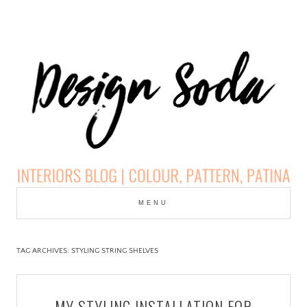
Skip
to
MENU
cont
DESIGN SODA:
INTERIORS BLOG |
TAG ARCHIVES:
STYLING STRING SHELVES
COLOUR, PATTERN,
MY STYLING INSTALLATION FOR