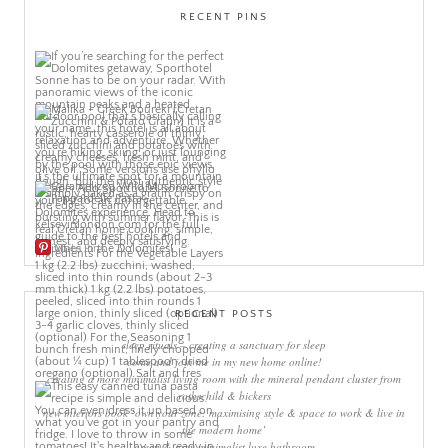
RECENT PINS
More Pins
RECENT POSTS
sleep rituals – creating a sanctuary for sleep
come and join me in my new home online!
creating a more minimalist living room with the mineral pendant cluster from
rothschild & bickers
new interiors book ‘own your zone: maximising style & space to work & live in
the modern home’
green & grey minimalist luxe bathroom