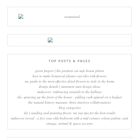
TOP POSTS & PAGES
green fingers | the prettiest cat-safe house plants
how to make botanical plaster cast tiles with flowers
my guide to the most effective dried flowers to style in the home
design details | statement stair design ideas
makeover: embracing neutrals in the hallway
diy: sprucing up the front of the house - adding curb appeal on a budget
the natural history museum: three interiors collaborations
blog categories
diy | sanding and painting floors: my top tips for the best results
makeover reveal : a five year olds bedroom with a mid century colour palette, and
vintage, animal & space accents.