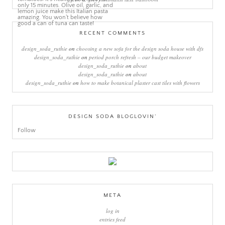
RECENT COMMENTS
design_soda_ruthie
on
choosing a new sofa for the design soda house with dfs
design_soda_ruthie
on
period porch refresh – our budget makeover
design_soda_ruthie
on
about
design_soda_ruthie
on
about
design_soda_ruthie
on
how to make botanical plaster cast tiles with flowers
DESIGN SODA BLOGLOVIN’
Follow
META
log in
entries feed