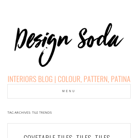
Skip
to
MENU
cont
DESIGN SODA:
INTERIORS BLOG |
TAG ARCHIVES:
TILE TRENDS
COLOUR, PATTERN,
COVETABLE TILES, TILES, TILES…