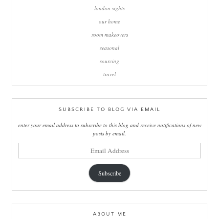
london sights
our home
room makeovers
seasonal
sourcing
travel
SUBSCRIBE TO BLOG VIA EMAIL
enter your email address to subscribe to this blog and receive notifications of new
posts by email.
email
address
Subscribe
ABOUT ME