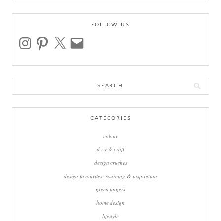
FOLLOW US
instagram
pinterest
x
email
Search
for:
CATEGORIES
colour
d.i.y & craft
design crushes
design favourites: sourcing & inspiration
green fingers
home design
lifestyle