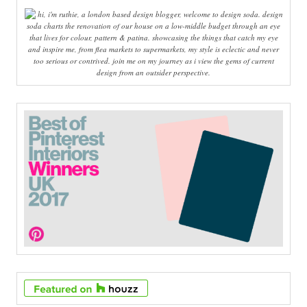
hi, i'm ruthie, a london based design blogger, welcome to design soda. design
soda charts the renovation of our house on a low-middle budget through an eye
that lives for colour, pattern & patina. showcasing the things that catch my eye
and inspire me, from flea markets to supermarkets, my style is eclectic and never
too serious or contrived. join me on my journey as i view the gems of current
design from an outsider perspective.