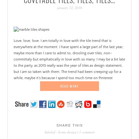
PATINA
january 12, 2016
Love, love, love. I am totally in love with the tile trend that is
everywhere at the moment. I have spent a large part of the last year,
maybe more than I care to admit to, drooling over tiles, non-
committaly but emphatically in love with so many. I may be a bit late
to the party, as 2015 really was the year of tiles as design statement,
but I am so taken with them. The trend had been creeping up for a
while, maybe it’s because I spend too much time on Pinterest
READ MORE
SHARE THIS
labeled :
home design
|
1 comment