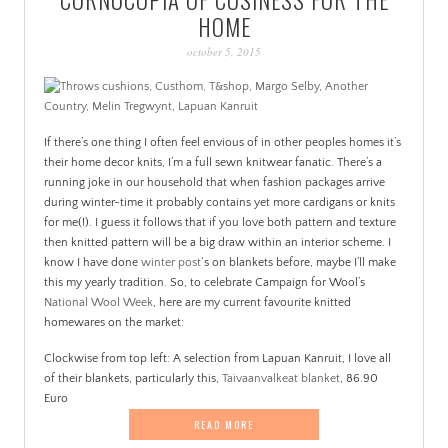
PATINA
HOME
october 5, 2015
If there’s one thing I often feel envious of in other peoples homes it’s
their home decor knits, I’m a full sewn knitwear fanatic. There’s a
running joke in our household that when fashion packages arrive
during winter-time it probably contains yet more cardigans or knits
for me(!). I guess it follows that if you love both pattern and texture
then knitted pattern will be a big draw within an interior scheme. I
know I have done
winter post
‘s on blankets before, maybe I’ll make
this my yearly tradition. So, to celebrate Campaign for Wool’s
National Wool Week
, here are my current favourite knitted
homewares on the market:
Clockwise from top left: A selection from Lapuan Kanruit, I love all
of their blankets, particularly this,
Taivaanvalkeat blanket
, 86.90
Euro
READ MORE