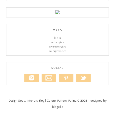
META
log in
entries feed
comments feed
wordpress.org
SOCIAL
Design Soda: Interiors Blog | Colour, Pattern, Patina © 2026 - designed by
blogzilla