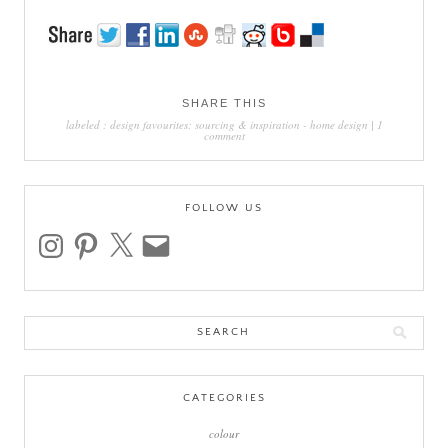
SHARE THIS
labeled :
design favourites: sourcing & inspiration
-
home design
|
1
comment
FOLLOW US
instagram
pinterest
x
email
Search
for:
CATEGORIES
colour