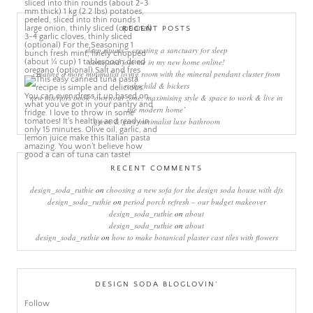
RECENT POSTS
sleep rituals – creating a sanctuary for sleep
come and join me in my new home online!
creating a more minimalist living room with the mineral pendant cluster from
rothschild & bickers
new interiors book ‘own your zone: maximising style & space to work & live in
the modern home’
green & grey minimalist luxe bathroom
RECENT COMMENTS
design_soda_ruthie
on
choosing a new sofa for the design soda house with dfs
design_soda_ruthie
on
period porch refresh – our budget makeover
design_soda_ruthie
on
about
design_soda_ruthie
on
about
design_soda_ruthie
on
how to make botanical plaster cast tiles with flowers
DESIGN SODA BLOGLOVIN’
Follow