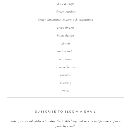
d.i.y & craft
design crushes
design favourites: sourcing & inspiration
green fingers
home design
lifestyle
london sights
our home
room makeovers
seasonal
sourcing
travel
SUBSCRIBE TO BLOG VIA EMAIL
enter your email address to subscribe to this blog and receive notifications of new
posts by email.