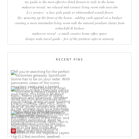
my guide to the most effective dried flowers to style in the home
makeover reveal: my relaxed mid-century living room with west elm
d.i.y project - a lazy girls guide to whitewashed scandi floors
diy: sprucing up the front of the house - adding curb appeal on a budget
creating a more minimalist living room with the mineral pendant cluster from
rothschild & bickers
makeover reveal : a small creative home office space
design soda travel guide : five of the prettiest cafes in antwerp
RECENT PINS
More Pins