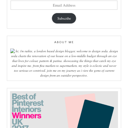
email
address
Subscribe
ABOUT ME
hi, i'm ruthie, a london based design blogger, welcome to design soda. design
soda charts the renovation of our house on a low-middle budget through an eye
that lives for colour, pattern & patina. showcasing the things that catch my eye
and inspire me, from flea markets to supermarkets, my style is eclectic and never
too serious or contrived. join me on my journey as i view the gems of current
design from an outsider perspective.