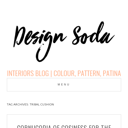
Skip
to
MENU
cont
DESIGN SODA:
INTERIORS BLOG |
TAG ARCHIVES:
TRIBAL CUSHION
COLOUR, PATTERN,
CORNUCOPIA OF COSINESS FOR THE