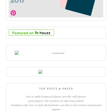
TOP POSTS & PAGES
how to make botanical plaster cast tiles with flowers
green fingers | the prettiest cat-safe house plants
christmas craft: how to make floral plaster cast tiles as decorations and present
toppers