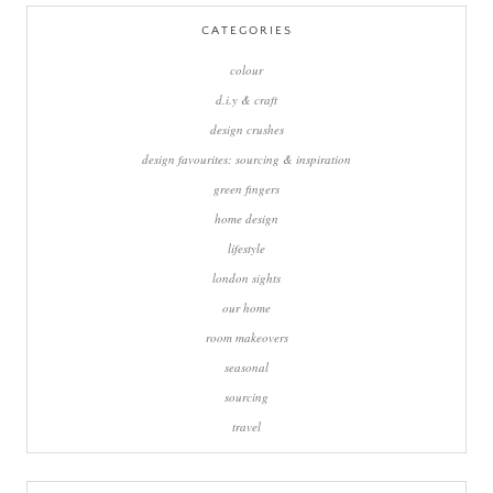
CATEGORIES
colour
d.i.y & craft
design crushes
design favourites: sourcing & inspiration
green fingers
home design
lifestyle
london sights
our home
room makeovers
seasonal
sourcing
travel