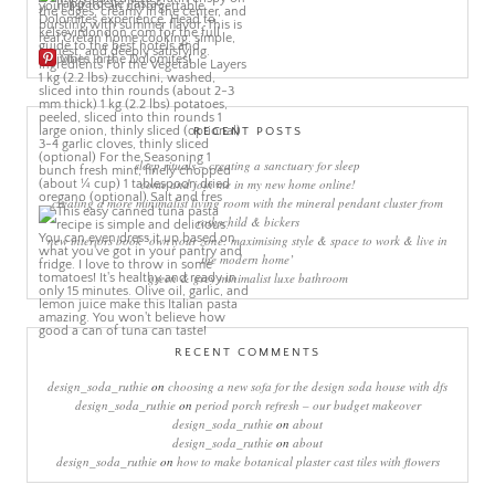
More Pins
RECENT POSTS
sleep rituals – creating a sanctuary for sleep
come and join me in my new home online!
creating a more minimalist living room with the mineral pendant cluster from
rothschild & bickers
new interiors book ‘own your zone: maximising style & space to work & live in
the modern home’
green & grey minimalist luxe bathroom
RECENT COMMENTS
design_soda_ruthie
on
choosing a new sofa for the design soda house with dfs
design_soda_ruthie
on
period porch refresh – our budget makeover
design_soda_ruthie
on
about
design_soda_ruthie
on
about
design_soda_ruthie
on
how to make botanical plaster cast tiles with flowers