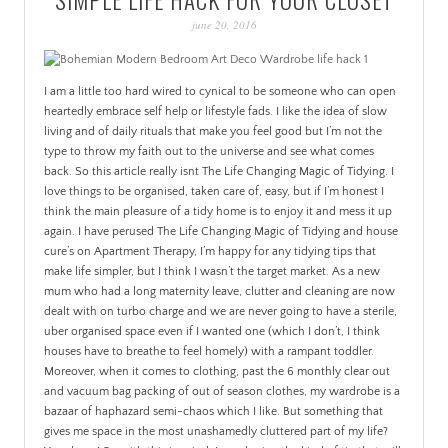
PATINA
june 20, 2016
I am a little too hard wired to cynical to be someone who can open
heartedly embrace self help or lifestyle fads. I like the idea of slow
living and of daily rituals that make you feel good but I’m not the
type to throw my faith out to the universe and see what comes
back. So this article really isnt The Life Changing Magic of Tidying. I
love things to be organised, taken care of, easy, but if I’m honest I
think the main pleasure of a tidy home is to enjoy it and mess it up
again. I have perused The Life Changing Magic of Tidying and house
cure’s on Apartment Therapy, I’m happy for any tidying tips that
make life simpler, but I think I wasn’t the target market. As a new
mum who had a long maternity leave, clutter and cleaning are now
dealt with on turbo charge and we are never going to have a sterile,
uber organised space even if I wanted one (which I don’t, I think
houses have to breathe to feel homely) with a rampant toddler.
Moreover, when it comes to clothing, past the 6 monthly clear out
and vacuum bag packing of out of season clothes, my wardrobe is a
bazaar of haphazard semi-chaos which I like. But something that
gives me space in the most unashamedly cluttered part of my life?