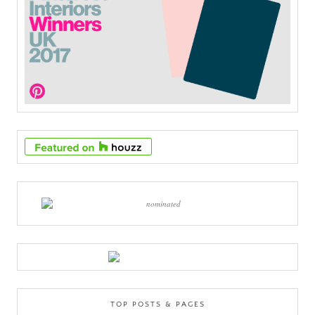
TOP POSTS & PAGES