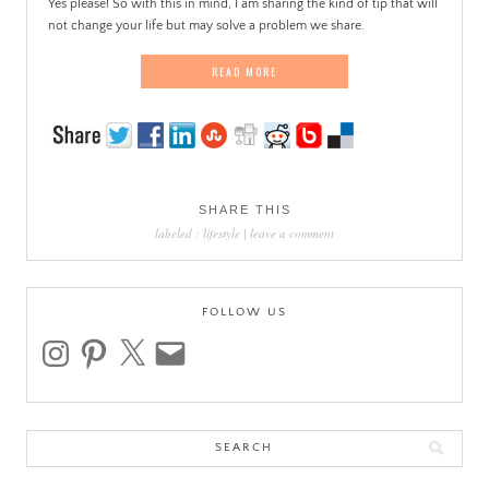
Yes please! So with this in mind, I am sharing the kind of tip that will
not change your life but may solve a problem we share.
READ MORE
SHARE THIS
labeled :
lifestyle
|
leave a comment
FOLLOW US
instagram
pinterest
x
email
Search
for: