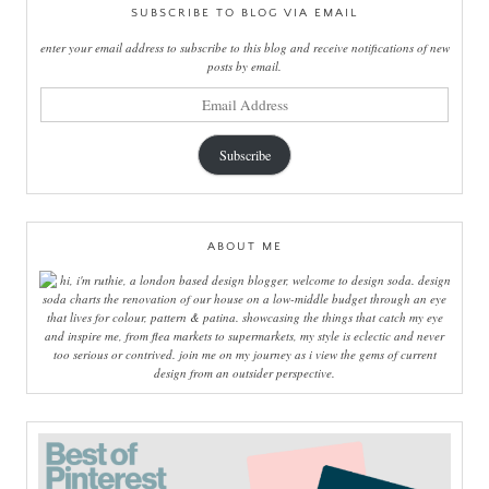
SUBSCRIBE TO BLOG VIA EMAIL
enter your email address to subscribe to this blog and receive notifications of new
posts by email.
email
address
Subscribe
ABOUT ME
hi, i'm ruthie, a london based design blogger, welcome to design soda. design
soda charts the renovation of our house on a low-middle budget through an eye
that lives for colour, pattern & patina. showcasing the things that catch my eye
and inspire me, from flea markets to supermarkets, my style is eclectic and never
too serious or contrived. join me on my journey as i view the gems of current
design from an outsider perspective.