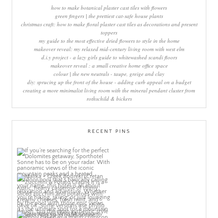
how to make botanical plaster cast tiles with flowers
green fingers | the prettiest cat-safe house plants
christmas craft: how to make floral plaster cast tiles as decorations and present
toppers
my guide to the most effective dried flowers to style in the home
makeover reveal: my relaxed mid-century living room with west elm
d.i.y project - a lazy girls guide to whitewashed scandi floors
makeover reveal : a small creative home office space
colour | the new neutrals - taupe, greige and clay
diy: sprucing up the front of the house - adding curb appeal on a budget
creating a more minimalist living room with the mineral pendant cluster from
rothschild & bickers
RECENT PINS