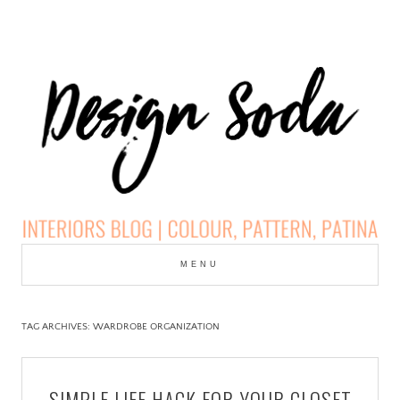
Skip
to
MENU
cont
DESIGN SODA:
INTERIORS BLOG |
TAG ARCHIVES:
WARDROBE ORGANIZATION
COLOUR, PATTERN,
SIMPLE LIFE HACK FOR YOUR CLOSET