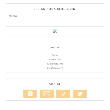
DESIGN SODA BLOGLOVIN’
Follow
META
log in
entries feed
comments feed
wordpress.org
SOCIAL