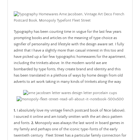
PATINA
Typography has been courting time in vogue for the last few years
prompting books and articles on the meaning of type choice as
signifier of personality and lifestyle with the design aware set. I fully
admit that I have a slightly more than casual interest in this too and
have picked up a fair few typographic homewares for the apartment,
including the trinkets above. In the modern world we are
bombarded by type fonts, they create brand and identity and this
has been translated in a plethora of ways by home design from old
adverts to art work taking in many kinds of trinkets along the way.
1.
I absolutely love my vintage french postcard book of Nice (above),
I sourced it online and am totally smitten with the art deco pattern
and fonts.
2.
Monopoly was always the last word in board games in
my family and perhaps one of the iconic type-fonts of the early
twentieth century. Fleet Street has a particular family connection for