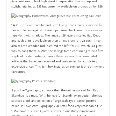
Its a great example of high street interpretation that’s sharp and
stylish, retailing at £35 but currently available on promotion for £28.
1 & 2.
The clever team behind
Ferm Living
have created a wonderful
range of letters against different patterned backgrounds in a simple
type-font with shadow. The range of 26 letters is called Bau Deco
and each print is available on their
online store
for £25 each. They
also sell the wooden rod (pictured top left) for £30 which is a great
way to hang them.
3.
With the salvage trend continuing to be a firm
staple of modern urban interiors there is a wealth of wonderful
artifacts that have been sourced and customised for exquisitely
expensive prices. This light box installation eye test is one of my very
favourites.
If you like Typography art work then the online store of Toni Kay
Skandivis
is a must. With her eye for Scandinavian design, she has
sourced a brilliant collection of large scale type-based-posters
called ‘In Love With Typography’ all retail for a very reasonable £32.
1.
We have this
Head Quarters poster
in our study, dimensions –