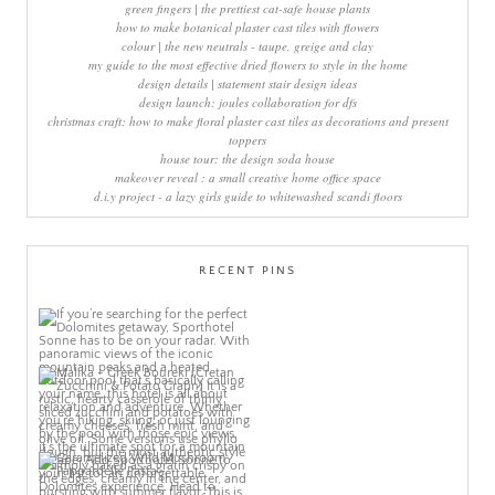
green fingers | the prettiest cat-safe house plants
how to make botanical plaster cast tiles with flowers
colour | the new neutrals - taupe, greige and clay
my guide to the most effective dried flowers to style in the home
design details | statement stair design ideas
design launch: joules collaboration for dfs
christmas craft: how to make floral plaster cast tiles as decorations and present
toppers
house tour: the design soda house
makeover reveal : a small creative home office space
d.i.y project - a lazy girls guide to whitewashed scandi floors
RECENT PINS