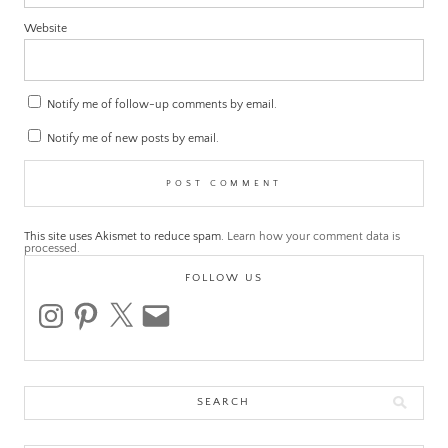
Website
Notify me of follow-up comments by email.
Notify me of new posts by email.
This site uses Akismet to reduce spam.
Learn how your comment data is
processed.
FOLLOW US
instagram
pinterest
x
email
Search
for: