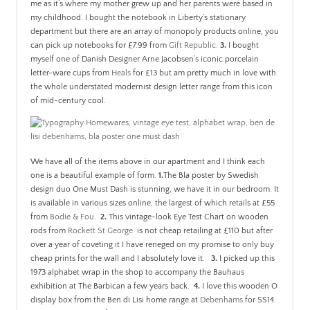
me as it’s where my mother grew up and her parents were based in
my childhood. I bought the notebook in Liberty’s stationary
department but there are an array of monopoly products online, you
can pick up notebooks for £7.99 from
Gift Republic
.
3.
I bought
myself one of Danish Designer Arne Jacobsen’s iconic porcelain
letter-ware cups from
Heals
for £13 but am pretty much in love with
the whole understated modernist design letter range from this icon
of mid-century cool.
We have all of the items above in our apartment and I think each
one is a beautiful example of form.
1.
The Bla poster by Swedish
design duo One Must Dash is stunning, we have it in our bedroom. It
is available in various sizes online, the largest of which retails at £55
from
Bodie & Fou
.
2.
This vintage-look Eye Test Chart on wooden
rods from
Rockett St George
is not cheap retailing at £110 but after
over a year of coveting it I have reneged on my promise to only buy
cheap prints for the wall and I absolutely love it.
3.
I picked up this
1973 alphabet wrap in the shop to accompany the Bauhaus
exhibition at The Barbican a few years back.
4.
I love this wooden O
display box from the Ben di Lisi home range at
Debenhams
for SS14.