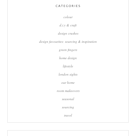
CATEGORIES
colour
d.i.y & craft
design crushes
design favourites: sourcing & inspiration
green fingers
home design
lifestyle
london sights
our home
room makeovers
seasonal
sourcing
travel