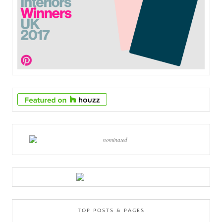
TOP POSTS & PAGES