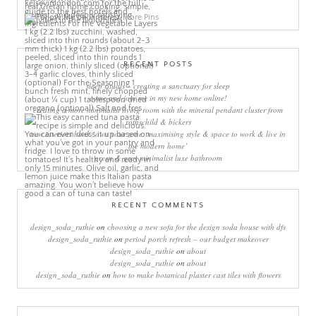
More Pins
RECENT POSTS
sleep rituals – creating a sanctuary for sleep
come and join me in my new home online!
creating a more minimalist living room with the mineral pendant cluster from
rothschild & bickers
new interiors book ‘own your zone: maximising style & space to work & live in
the modern home’
green & grey minimalist luxe bathroom
RECENT COMMENTS
design_soda_ruthie
on
choosing a new sofa for the design soda house with dfs
design_soda_ruthie
on
period porch refresh – our budget makeover
design_soda_ruthie
on
about
design_soda_ruthie
on
about
design_soda_ruthie
on
how to make botanical plaster cast tiles with flowers