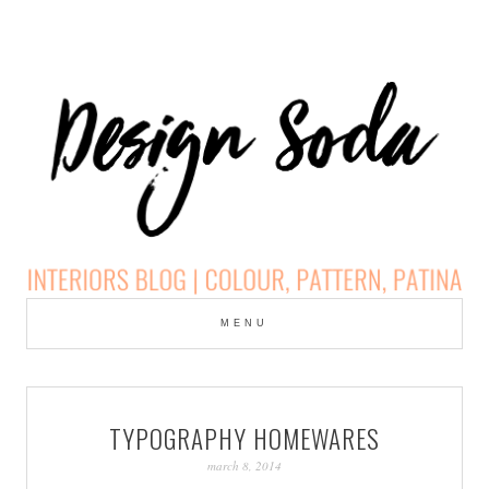
Skip
to
MENU
cont
DESIGN SODA:
INTERIORS BLOG |
TYPOGRAPHY HOMEWARES
COLOUR, PATTERN,
march 8, 2014