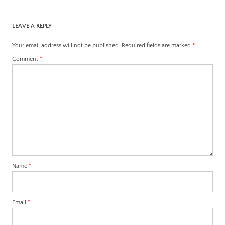
LEAVE A REPLY
Your email address will not be published.
Required fields are marked
*
Comment
*
Name
*
Email
*