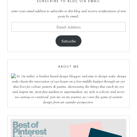
SUBSCRIBE TO BLOG VIA EMAIL
enter your email address to subscribe to this blog and receive notifications of new
posts by email.
email
address
Subscribe
ABOUT ME
hi, i'm ruthie, a london based design blogger, welcome to design soda. design
soda charts the renovation of our house on a low-middle budget through an eye
that lives for colour, pattern & patina. showcasing the things that catch my eye
and inspire me, from flea markets to supermarkets, my style is eclectic and never
too serious or contrived. join me on my journey as i view the gems of current
design from an outsider perspective.