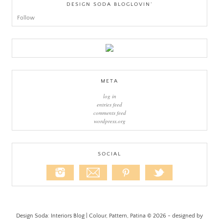
DESIGN SODA BLOGLOVIN’
Follow
META
log in
entries feed
comments feed
wordpress.org
SOCIAL
Design Soda: Interiors Blog | Colour, Pattern, Patina © 2026 - designed by