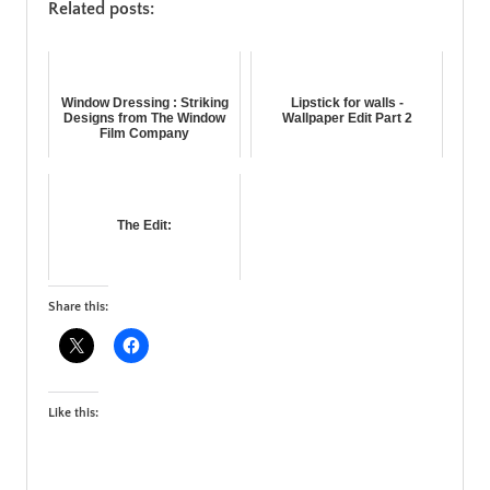
Related posts:
Window Dressing : Striking
Lipstick for walls -
Designs from The Window
Wallpaper Edit Part 2
Film Company
The Edit:
Share this:
Like this: