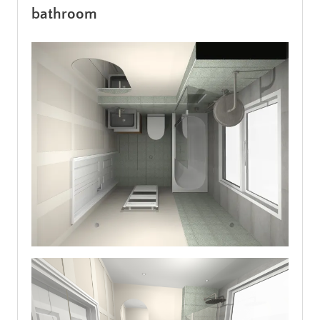
bathroom