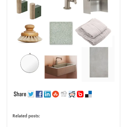
Related posts: