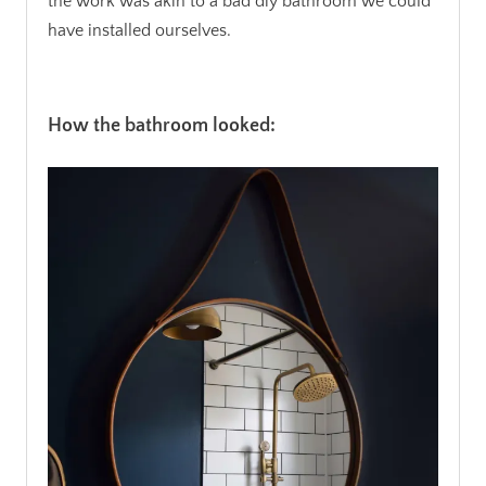
the work was akin to a bad diy bathroom we could
have installed ourselves.
.
How the bathroom looked: