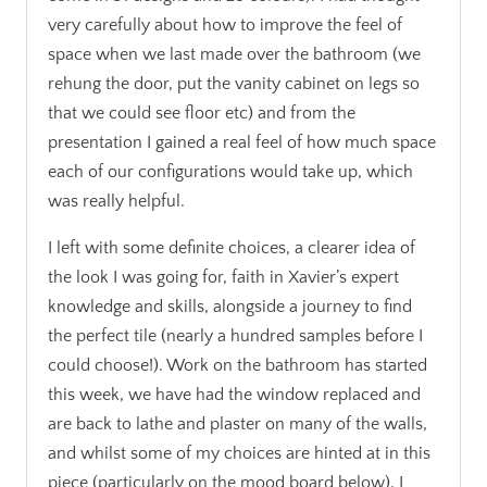
very carefully about how to improve the feel of
space when we last made over the bathroom (we
rehung the door, put the vanity cabinet on legs so
that we could see floor etc) and from the
presentation I gained a real feel of how much space
each of our configurations would take up, which
was really helpful.
I left with some definite choices, a clearer idea of
the look I was going for, faith in Xavier’s expert
knowledge and skills, alongside a journey to find
the perfect tile (nearly a hundred samples before I
could choose!). Work on the bathroom has started
this week, we have had the window replaced and
are back to lathe and plaster on many of the walls,
and whilst some of my choices are hinted at in this
piece (particularly on the mood board below), I