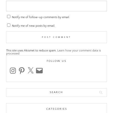
Notify me of follow-up comments by email.
Notify me of new posts by email.
This site uses Akismet to reduce spam.
Learn how your comment data is
processed.
FOLLOW US
instagram
pinterest
x
email
Search
for:
CATEGORIES