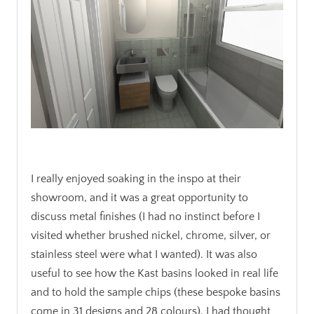
.
I really enjoyed soaking in the inspo at their
showroom, and it was a great opportunity to
discuss metal finishes (I had no instinct before I
visited whether brushed nickel, chrome, silver, or
stainless steel were what I wanted). It was also
useful to see how the Kast basins looked in real life
and to hold the sample chips (these bespoke basins
come in 31 designs and 28 colours). I had thought