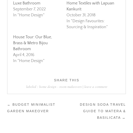
Luxe Bathroom
Home Textiles with Lapuan
September 7, 2022
Kankurit
In "Home Design"
October 31, 2018
In "Design Favourites:
Sourcing & Inspiration"
House Tour: Our Blue,
Brass & Metro Bijou
Bathroom
April 4, 2016
In "Home Design"
SHARE THIS
labeled :
home design
-
room makeovers
|
leave a comment
Post
←
BUDGET MINIMALIST
DESIGN SODA TRAVEL
GARDEN MAKEOVER
GUIDE TO MATERA &
navigation
BASILICATA
→