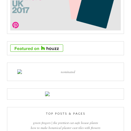
TOP POSTS & PAGES
green fingers | the prettiest cat-safe house plants
how to make botanical plaster cast tiles with flowers