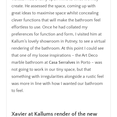
create. He assessed the space, coming up with
great ideas to maximise space whilst concealing
clever functions that will make the bathroom feel
effortless to use. Once he had collated my
preferences for function and form, I visited him at
Kallum’s lovely showroom in Putney, to see a virtual
rendering of the bathroom. At this point I could see
that one of my loose inspirations – the Art Deco
marble bathroom at
Casa Serralves
in Porto – was
not going to work in our tiny space, but that
something with irregularities alongside a rustic feel
was more in line with how I wanted our bathroom
to feel.
.
Xavier at Kallums render of the new