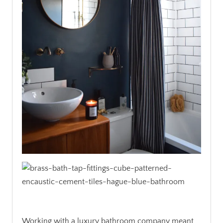
Working with a luxury bathroom company meant