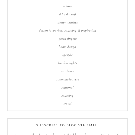
colour
d.i.y & craft
design crushes
design favourites: sourcing & inspiration
green fingers
home design
lifestyle
london sights
our home
room makeovers
seasonal
sourcing
travel
SUBSCRIBE TO BLOG VIA EMAIL
enter your email address to subscribe to this blog and receive notifications of new