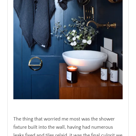
.
The thing that worried me most was the shower
fixture built into the wall, having had numerous
leaks fixed and tiles relaid, it was the final culprit we