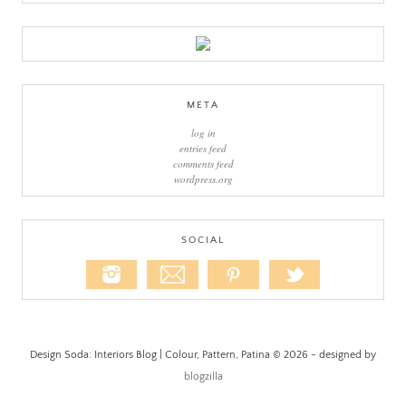
META
log in
entries feed
comments feed
wordpress.org
SOCIAL
Design Soda: Interiors Blog | Colour, Pattern, Patina © 2026 - designed by
blogzilla