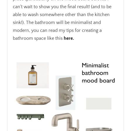
can’t wait to show you the final result! (and to be
able to wash somewhere other than the kitchen
sink!). The bathroom will be minimalist and
modern, you can read my tips for creating a
bathroom space like this
here.
.