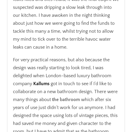
suspected was dripping a slow leak through into
our kitchen. I have awoken in the night thinking
about just how we were going to find the funds to
tackle this many a time, whilst trying not to allow
my mind to tick over to the terrible havoc water
leaks can cause in a home.
For very practical reasons, but also because the
design was really starting to look tired, I was
delighted when London-based luxury bathroom
company
Kallums
got in touch to see if I’d like to
collaborate on a new bathroom design. There were
many things about
t
he bathroom
which after six
years of use just didn’t work for us anymore. I had
designed the space using lots of vintage pieces, this
had saved me money and given character to the
room, but I have to admit that as the bathroom