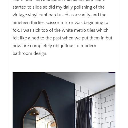
started to slide so did my daily polishing of the
vintage vinyl cupboard used as a vanity and the
nineteen thirties scissor mirror was beginning to
fox. I was sick too of the white metro tiles which
felt like a nod to the past when we put them in but
now are completely ubiquitous to modern
bathroom design.