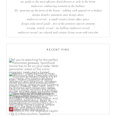
my guide to the most effective dried flowers to style in the home
makeover: embracing neutrals in the hallway
diy: sprucing up the front of the house - adding curb appeal on a budget
design details | statement stair design ideas
makeover reveal : a small creative home office space
design soda travel guide : five of the prettiest cafes in antwerp
revamp, restyle, reveal - my hallway makeover reveal
makeover reveal: my relaxed mid-century living room with west elm
RECENT PINS
More Pins