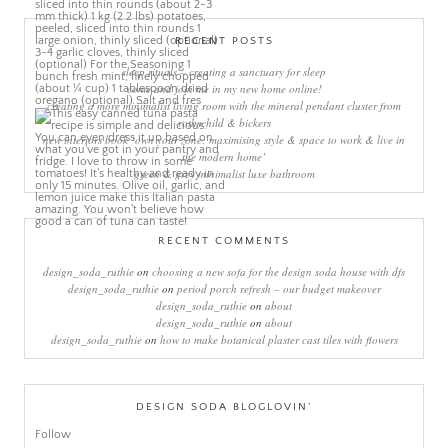
RECENT POSTS
sleep rituals – creating a sanctuary for sleep
come and join me in my new home online!
creating a more minimalist living room with the mineral pendant cluster from
rothschild & bickers
new interiors book ‘own your zone: maximising style & space to work & live in
the modern home’
green & grey minimalist luxe bathroom
RECENT COMMENTS
design_soda_ruthie
on
choosing a new sofa for the design soda house with dfs
design_soda_ruthie
on
period porch refresh – our budget makeover
design_soda_ruthie
on
about
design_soda_ruthie
on
about
design_soda_ruthie
on
how to make botanical plaster cast tiles with flowers
DESIGN SODA BLOGLOVIN’
Follow