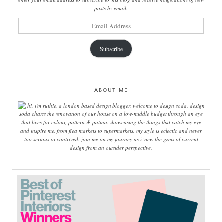
posts by email.
email
address
Subscribe
ABOUT ME
hi, i'm ruthie, a london based design blogger, welcome to design soda. design
soda charts the renovation of our house on a low-middle budget through an eye
that lives for colour, pattern & patina. showcasing the things that catch my eye
and inspire me, from flea markets to supermarkets, my style is eclectic and never
too serious or contrived. join me on my journey as i view the gems of current
design from an outsider perspective.