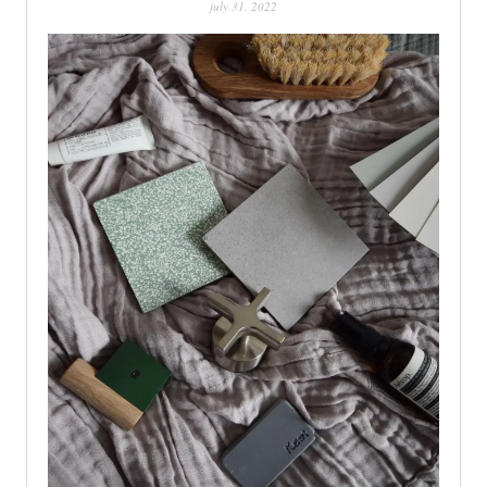
july 31, 2022
PATINA