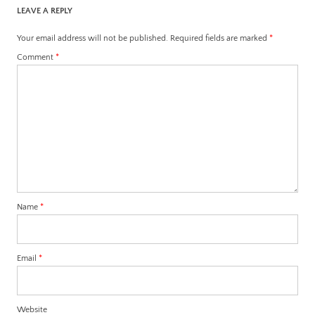
LEAVE A REPLY
Your email address will not be published.
Required fields are marked
*
Comment
*
Name
*
Email
*
Website