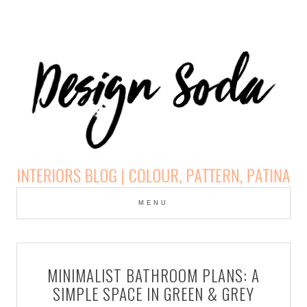
Skip
to
MENU
cont
DESIGN SODA:
INTERIORS BLOG |
MINIMALIST BATHROOM PLANS: A
COLOUR, PATTERN,
SIMPLE SPACE IN GREEN & GREY