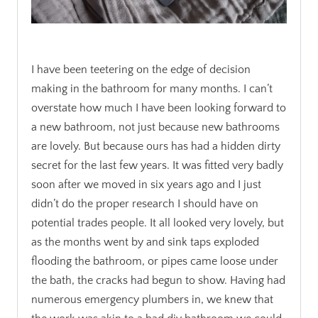
.
I have been teetering on the edge of decision
making in the bathroom for many months. I can’t
overstate how much I have been looking forward to
a new bathroom, not just because new bathrooms
are lovely. But because ours has had a hidden dirty
secret for the last few years. It was fitted very badly
soon after we moved in six years ago and I just
didn’t do the proper research I should have on
potential trades people. It all looked very lovely, but
as the months went by and sink taps exploded
flooding the bathroom, or pipes came loose under
the bath, the cracks had begun to show. Having had
numerous emergency plumbers in, we knew that