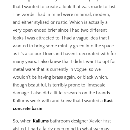
that I wanted to create a look that was made to last.
The words I had in mind were minimal, modern,
and either stylised or rustic. Which is actually a
very open ended brief since I had two different
looks I was attracted to. I had a vague idea that I
wanted to bring some mint-y green into the space
as it’s a colour I love and haven’t decorated with for
many years. I also knew that I didn’t want to opt for
metal ware that is currently in vogue, so we
wouldn’t be having brass again, or black which,
though beautiful, is terribly prone to limescale
damage. I also did a little research on the brands
Kallums work with and knew that I wanted a
Kast
concrete basin
.
So, when
Kallums
bathroom designer Xavier first
visited, I had a fairly open mind to what we may