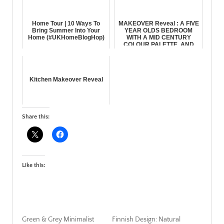
Home Tour | 10 Ways To
MAKEOVER Reveal : A FIVE
Bring Summer Into Your
YEAR OLDS BEDROOM
Home (#UKHomeBlogHop)
WITH A MID CENTURY
COLOUR PALETTE, AND
VINTAGE, Animal & ...
Kitchen Makeover Reveal
Share this:
Like this:
Green & Grey Minimalist
Finnish Design: Natural