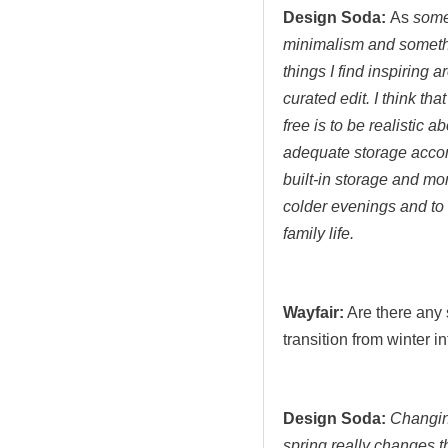
Design Soda:
As
some
minimalism and someth
things I find inspiring 
curated edit. I think tha
free is to be realistic
adequate storage accord
built-in storage and mo
colder evenings and to 
family life.
Wayfair:
Are there any 
transition from winter 
Design Soda:
Changing
spring really changes t