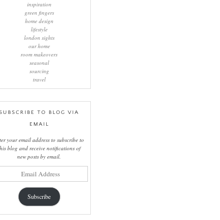
inspiration
green fingers
home design
lifestyle
london sights
our home
room makeovers
seasonal
sourcing
travel
SUBSCRIBE TO BLOG VIA
EMAIL
ter your email address to subscribe to
this blog and receive notifications of
new posts by email.
il
ress
Subscribe