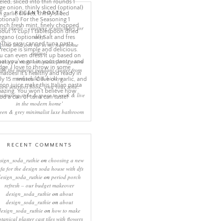
RECENT POSTS
eep rituals – creating a sanctuary for
sleep
come and join me in my new home
online!
eating a more minimalist living room
ith the mineral pendant cluster from
rothschild & bickers
new interiors book ‘own your zone:
ximising style & space to work & live
in the modern home’
een & grey minimalist luxe bathroom
RECENT COMMENTS
sign_soda_ruthie
on
choosing a new
ofa for the design soda house with dfs
design_soda_ruthie
on
period porch
refresh – our budget makeover
design_soda_ruthie
on
about
design_soda_ruthie
on
about
design_soda_ruthie
on
how to make
otanical plaster cast tiles with flowers