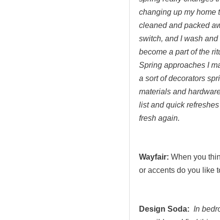
changing up my home tex
cleaned and packed awa
switch, and I wash and 
become a part of the ri
Spring approaches I ma
a sort of decorators sp
materials and hardware
list and quick refreshe
fresh again.
Wayfair:
When you think
or accents do you like 
Design Soda:
In bedr