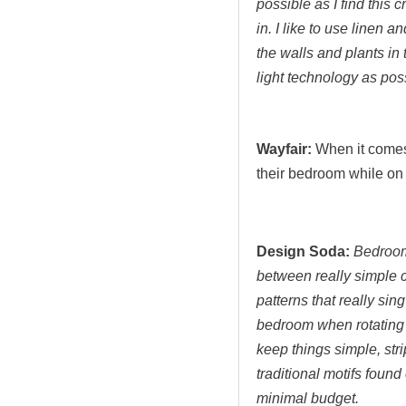
possible as I find this 
in. I like to use linen 
the walls and plants in 
light technology as pos
Wayfair:
When it come
their bedroom while on
Design Soda:
Bedroom 
between really simple 
patterns that really sin
bedroom when rotating 
keep things simple, str
traditional motifs found
minimal budget.