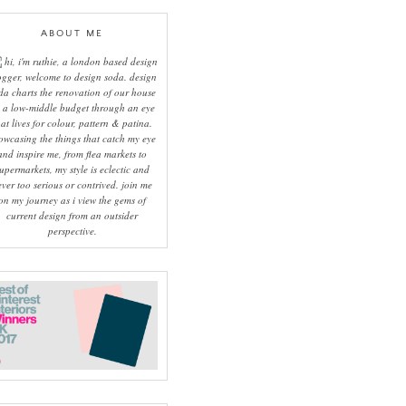
ABOUT ME
hi, i'm ruthie, a london based design
ogger, welcome to design soda. design
da charts the renovation of our house
 a low-middle budget through an eye
hat lives for colour, pattern & patina.
owcasing the things that catch my eye
and inspire me, from flea markets to
upermarkets, my style is eclectic and
ever too serious or contrived. join me
on my journey as i view the gems of
current design from an outsider
perspective.