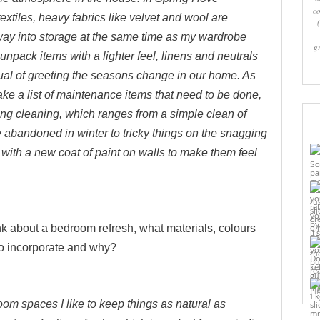
co
tiles, heavy fabrics like velvet and wool are
y into storage at the same time as my wardrobe
g
unpack items with a lighter feel, linens and neutrals
tual of greeting the seasons change in our home. As
ke a list of maintenance items that need to be done,
ring cleaning, which ranges from a simple clean of
 abandoned in winter to tricky things on the snagging
s with a new coat of paint on walls to make them feel
 about a bedroom refresh, what materials, colours
to incorporate and why?
Pi
oom spaces I like to keep things as natural as