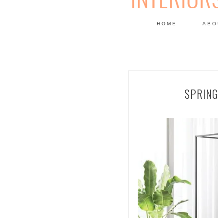
HOME
ABO
DESIGN
SPRING