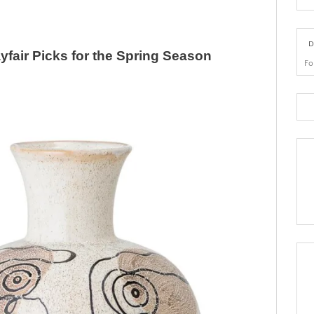
D
yfair Picks for the Spring Season
Fo