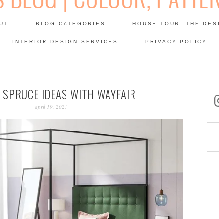
Skip
to
UT
BLOG CATEGORIES
HOUSE TOUR: THE DES
content
 SODA: INTERIORS BLOG
INTERIOR DESIGN SERVICES
PRIVACY POLICY
PATINA
 SPRUCE IDEAS WITH WAYFAIR
in
april 19, 2021
Se
for