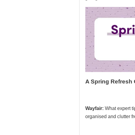
A Spring Refresh
Wayfair:
What expert t
organised and clutter f