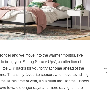
g longer and we move into the warmer months, I’ve
to bring you ‘Spring Spruce Ups’, a collection of
en
 little DIY hacks for you to try at home ahead of the
me. This is my favourite season, and I love switching
 at this time of year, it’s a ritual that, for me, ushers
ema
add
move towards longer days and more daylight in the