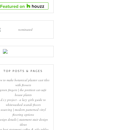
TOP POSTS & PAGES
w to make botanical plaster cast tiles
with flowers
green fingers | the prettiest cat-safe
house plants
d.i.y project - a lazy girls guide to
whitewashed scandi floors
sourcing | modern patterned vinyl
flooring options
esign details | statement stair design
ideas
he best statement coffee & side tables