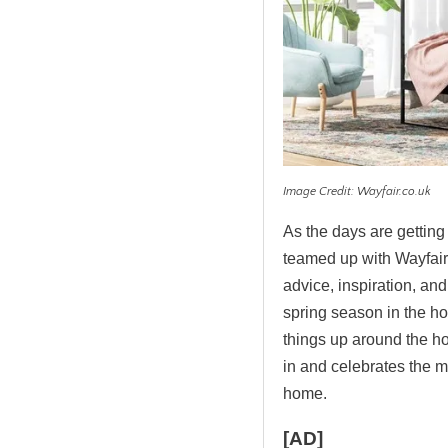
Image Credit: Wayfair.co.uk
As the days are gettin
teamed up with Wayfair 
advice, inspiration, and
spring season in the ho
things up around the home
in and celebrates the 
home.
[AD]