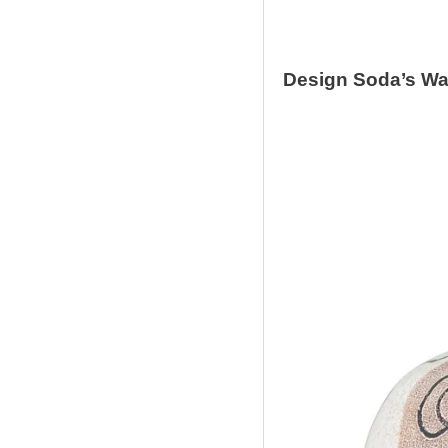
Design Soda’
s Wa