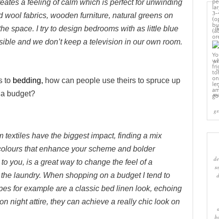
creates a feeling of calm which is perfect for unwinding
and wool fabrics, wooden furniture, natural greens on
sl
the space. I try to design bedrooms with as little blue
sible and we don’t keep a television in our own room.
cr
w
s to
bedding,
how can people use theirs to spruce up
 a budget?
ma
gr
textiles have the biggest impact, finding a mix
colours that enhance your scheme and bolder
de
g to you, is a great way to change the feel of a
s
the laundry. When shopping on a budget I tend to
ipes for example are a classic bed linen look, echoing
 on night attire, they can achieve a really chic look on
b