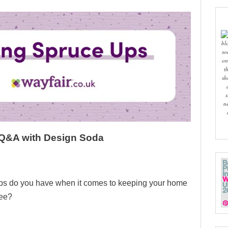
bl
so
on
t
sh
s
n
 Q&A with Design Soda
ips do you have when it comes to keeping your home
ree?