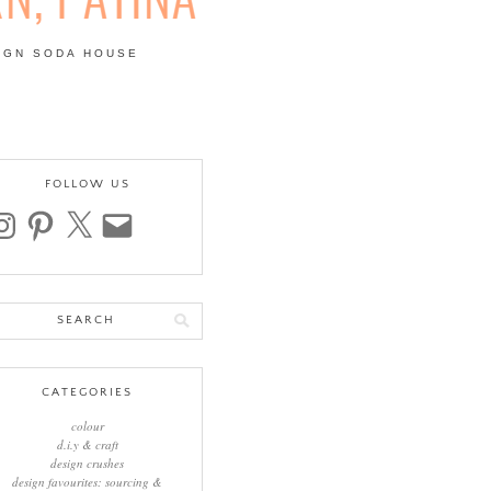
IGN SODA HOUSE
 | COLOUR, PATTERN,
FOLLOW US
stagram
pinterest
x
email
arch
:
CATEGORIES
colour
d.i.y & craft
design crushes
design favourites: sourcing &