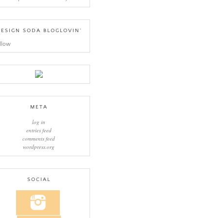
ESIGN SODA BLOGLOVIN’
llow
META
log in
entries feed
comments feed
wordpress.org
SOCIAL