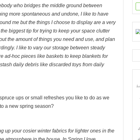
body who bridges the middle ground between
ing more spontaneous and undone, I like to have
around me but the things I choose to display are a very
t the biggest tip for trying to keep your space clutter
 about the amount of things you need and use, and plan
ingly. I like to vary our storage between steady
re ad-hoc pieces like baskets to keep blankets for
stash daily debris like discarded toys from daily
ho
spruce ups or small refreshes you like to do as we
into a new spring season?
d
 up your cosier winter fabrics for lighter ones in the
he atmosphere in the house. In Spring I love
t