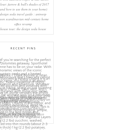
lour: farrow & ball's shades of 2017
(and how to use them in your home)
design soda travel guide : antwerp
reen scandinavian mid-century home
office revamp
house tour: the design soda house
RECENT PINS
More
ns