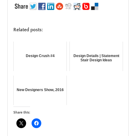
Related posts:
Design Crush #4
Design Details | Statement
Stair Design Ideas
New Designers Show, 2016
Share this: