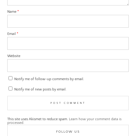
Name
*
Email
*
Website
Notify me of follow-up comments by email.
Notify me of new posts by email.
This site uses Akismet to reduce spam.
Learn how your comment data is
processed.
FOLLOW US