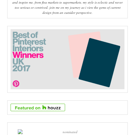
and inspire me, from flea markets to supermarkets, my style is eclectic and never
too serious or contrived. join me on my journey as i view the gems of current
design from an outsider perspective.