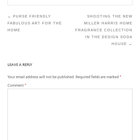
Post
←
PURSE FRIENDLY
SHOOTING THE NEW
FABULOUS ART FOR THE
MILLER HARRIS HOME
navigation
HOME
FRAGRANCE COLLECTION
IN THE DESIGN SODA
HOUSE
→
LEAVE A REPLY
Your email address will not be published.
Required fields are marked
*
Comment
*