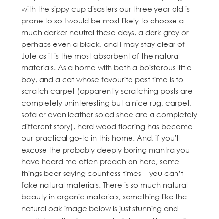
with the sippy cup disasters our three year old is
prone to so I would be most likely to choose a
much darker neutral these days, a dark grey or
perhaps even a black, and I may stay clear of
Jute as it is the most absorbent of the natural
materials. As a home with both a boisterous little
boy, and a cat whose favourite past time is to
scratch carpet (apparently scratching posts are
completely uninteresting but a nice rug, carpet,
sofa or even leather soled shoe are a completely
different story), hard wood flooring has become
our practical go-to in this home. And, if you’ll
excuse the probably deeply boring mantra you
have heard me often preach on here, some
things bear saying countless times – you can’t
fake natural materials. There is so much natural
beauty in organic materials, something like the
natural oak image below is just stunning and