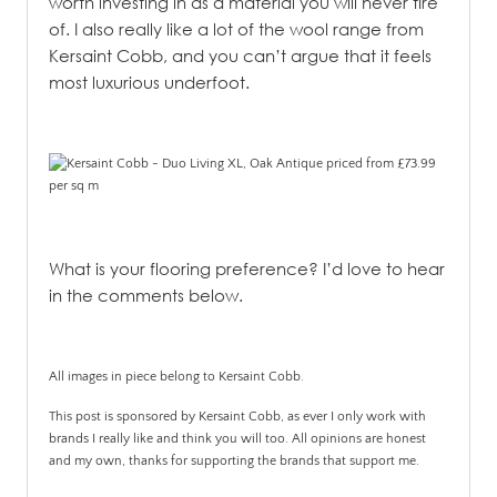
worth investing in as a material you will never tire
of.
I also really like a lot of the wool range from
Kersaint Cobb, and you can’t argue that it feels
most luxurious underfoot.
What is your flooring preference? I’d love to hear
in the comments below.
All images in piece belong to Kersaint Cobb.
This post is sponsored by Kersaint Cobb, as ever I only work with
brands I really like and think you will too. All opinions are honest
and my own, thanks for supporting the brands that support me.