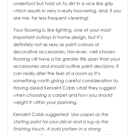
underfoot but hold on to dirt in a vice like grip
which results in very sweaty hoovering, and, if you
are me, far less frequent cleaning!
Your flooring is, like lighting, one of your most
important outlays in home design, but it’s
definitely not as sexy as paint colours or
decorative accessories. However, well chosen
flooring will have a far greater life span than your
accessories and should outlive paint decisions. It
can really alter the feel of a room so it’s
something worth giving careful consideration to.
Having asked Kersaint Cobb what they suggest
when choosing a carpet and how you should
weight it within your planning,
Kersaint Cobb suggested
‘Use carpet as the
starting point for your décor and a rug as the
finishing touch. A bold pattern in a strong