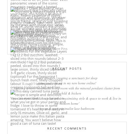
More Pins
RECENT POSTS
sleep rituals – creating a sanctuary for sleep
come and join me in my new home online!
creating a more minimalist living room with the mineral pendant cluster from
rothschild & bickers
new interiors book ‘own your zone: maximising style & space to work & live in
the modern home’
green & grey minimalist luxe bathroom
RECENT COMMENTS