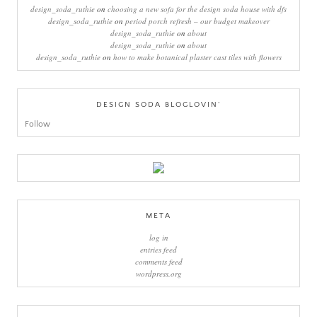
design_soda_ruthie
on
choosing a new sofa for the design soda house with dfs
design_soda_ruthie
on
period porch refresh – our budget makeover
design_soda_ruthie
on
about
design_soda_ruthie
on
about
design_soda_ruthie
on
how to make botanical plaster cast tiles with flowers
DESIGN SODA BLOGLOVIN’
Follow
META
log in
entries feed
comments feed
wordpress.org