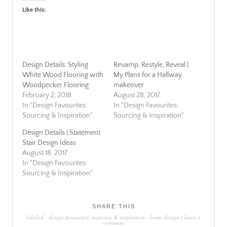
Like this:
Design Details: Styling
Revamp, Restyle, Reveal |
White Wood Flooring with
My Plans for a Hallway
Woodpecker Flooring
makeover
February 2, 2018
August 28, 2017
In "Design Favourites:
In "Design Favourites:
Sourcing & Inspiration"
Sourcing & Inspiration"
Design Details | Statement
Stair Design Ideas
August 18, 2017
In "Design Favourites:
Sourcing & Inspiration"
SHARE THIS
labeled :
design favourites: sourcing & inspiration
-
home design
|
leave a
comment