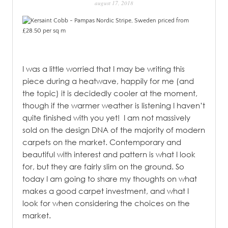
august 17, 2018
PATINA
I was a little worried that I may be writing this
piece during a heatwave, happily for me (and
the topic) it is decidedly cooler at the moment,
though if the warmer weather is listening I haven’t
quite finished with you yet!
I am not massively
sold on the design DNA of the majority of modern
carpets on the market. Contemporary and
beautiful with interest and pattern is what I look
for, but they are fairly slim on the ground. So
today I am going to share my thoughts on what
makes a good carpet investment, and what I
look for when considering the choices on the
market.