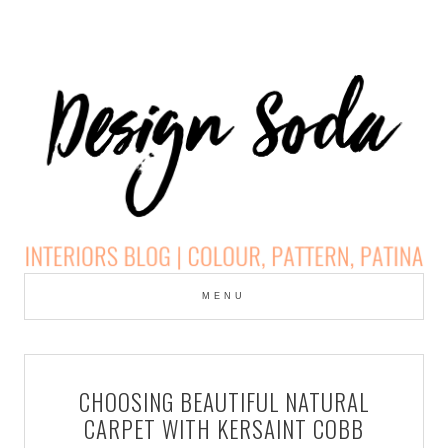
Skip
to
MENU
cont
DESIGN SODA:
INTERIORS BLOG |
CHOOSING BEAUTIFUL NATURAL
COLOUR, PATTERN,
CARPET WITH KERSAINT COBB