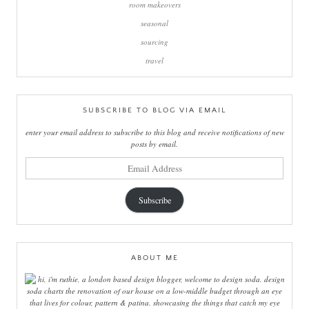
room makeovers
seasonal
sourcing
travel
SUBSCRIBE TO BLOG VIA EMAIL
enter your email address to subscribe to this blog and receive notifications of new
posts by email.
email
address
Subscribe
ABOUT ME
hi, i'm ruthie, a london based design blogger, welcome to design soda. design
soda charts the renovation of our house on a low-middle budget through an eye
that lives for colour, pattern & patina. showcasing the things that catch my eye