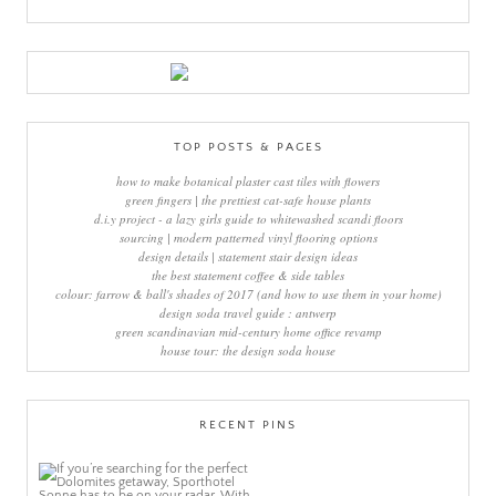
TOP POSTS & PAGES
how to make botanical plaster cast tiles with flowers
green fingers | the prettiest cat-safe house plants
d.i.y project - a lazy girls guide to whitewashed scandi floors
sourcing | modern patterned vinyl flooring options
design details | statement stair design ideas
the best statement coffee & side tables
colour: farrow & ball's shades of 2017 (and how to use them in your home)
design soda travel guide : antwerp
green scandinavian mid-century home office revamp
house tour: the design soda house
RECENT PINS