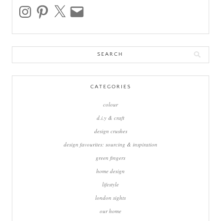
instagram
pinterest
x
email
Search
for:
CATEGORIES
colour
d.i.y & craft
design crushes
design favourites: sourcing & inspiration
green fingers
home design
lifestyle
london sights
our home