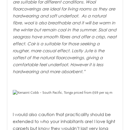
are suitable for different conditions. Wool
floorcoverings are ideal for living rooms as they are
hardwearing and soft underfoot. As a natural
fibre, wool is also breathable and it will be warm in
the winter but remain cool in the summer. Sisal and
seagrass have smooth fibres and offer a crisp, neat
effect. Coir is a suitable for those seeking a
rougher, more casual effect. Lastly Jute is the
softest of the natural floorcoverings, giving a
comfortable feel underfoot. However it is less
hardwearing and more absorbent.”
I would also caution that practicality should be
extended to who your inhabitants are! I love light
carpets but know they wouldn’t last very long