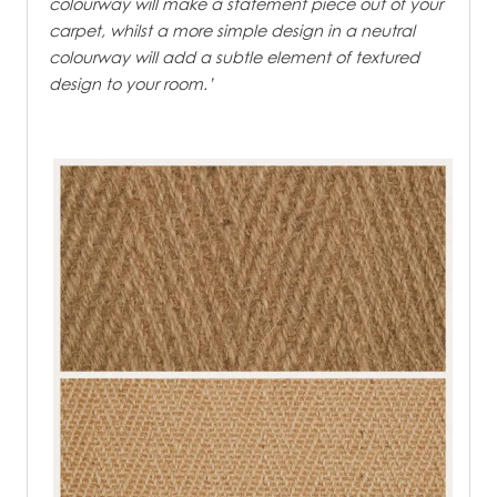
colourway will make a statement piece out of your
carpet, whilst a more simple design in a neutral
colourway will add a subtle element of textured
design to your room.’