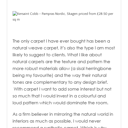
The only carpet I have ever bought has been a
natural weave carpet, it’s also the type I am most
likely to suggest to clients. What I like about
natural carpets are the texture and pattern the
more robust materials allow (a sisal herringbone
being my favourite) and the way their natural
tones are complementary to any design brief.
With carpet I want to add some interest but not
so much that I would invest in a colourful and
loud pattern which would dominate the room.
As a firm believer in mirroring the natural world in
interiors as much as possible, I would never
recommend a synthetic carpet. Which is why,