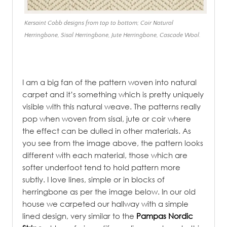
Kersaint Cobb designs from top to bottom; Coir Natural
Herringbone, Sisal Herringbone, Jute Herringbone, Cascade Wool.
I am a big fan of the pattern woven into natural
carpet and it’s something which is pretty uniquely
visible with this natural weave. The patterns really
pop when woven from sisal, jute or coir where
the effect can be dulled in other materials. As
you see from the image above, the pattern looks
different with each material, those which are
softer underfoot tend to hold pattern more
subtly. I love lines, simple or in blocks of
herringbone as per the image below. In our old
house we carpeted our hallway with a simple
lined design, very similar to the
Pampas Nordic