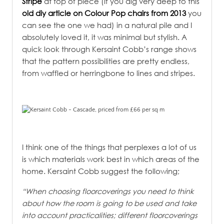
Stripe
at top of piece (if you dig very deep to this
old diy article on Colour Pop chairs from 2013
you
can see the one we had) in a natural pile and I
absolutely loved it, it was minimal but stylish. A
quick look through Kersaint Cobb’s range shows
that the pattern possibilities are pretty endless,
from waffled or herringbone to lines and stripes.
I think one of the things that perplexes a lot of us
is which materials work best in which areas of the
home. Kersaint Cobb suggest the following;
“When choosing floorcoverings you need to think
about how the room is going to be used and take
into account practicalities; different floorcoverings