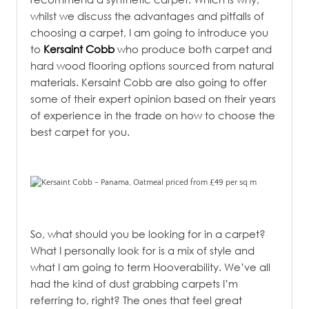
whilst we discuss the advantages and pitfalls of
choosing a carpet, I am going to introduce you
to
Kersaint Cobb
who produce both carpet and
hard wood flooring options sourced from natural
materials. Kersaint Cobb are also going to offer
some of their expert opinion based on their years
of experience in the trade on how to choose the
best carpet for you.
So, what should you be looking for in a carpet?
What I personally look for is a mix of style and
what I am going to term Hooverability. We’ve all
had the kind of dust grabbing carpets I’m
referring to, right? The ones that feel great