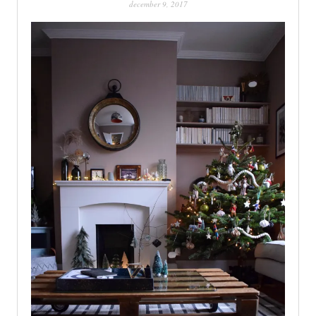
december 9, 2017
PATINA