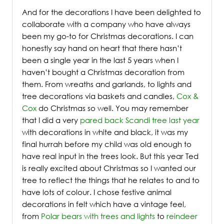
And for the decorations I have been delighted to
collaborate with a company who have always
been my go-to for Christmas decorations. I can
honestly say hand on heart that there hasn’t
been a single year in the last 5 years when I
haven’t bought a Christmas decoration from
them. From wreaths and garlands, to lights and
tree decorations via baskets and candles,
Cox &
Cox
do Christmas so well. You may remember
that I did a very
pared back Scandi tree last year
with decorations in white and black, it was my
final hurrah before my child was old enough to
have real input in the trees look. But this year Ted
is really excited about Christmas so I wanted our
tree to reflect the things that he relates to and to
have lots of colour. I chose festive animal
decorations in felt which have a vintage feel,
from
Polar bears with trees and lights
to
reindeer