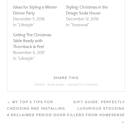
Ideas for Styling a Winter
Styling: Christmas in the
Dinner Party
Design Soda House
December 5, 2016
December 12, 2016
In "Lifestyle"
In "Seasonal"
Getting The Christmas
Table Ready with
Thornback & Peel
November 6, 2017
In "Lifestyle"
SHARE THIS
labeled :
home design
-
seasonal
|
4 comments
Post
←
MY TOP 5 TIPS FOR
GIFT GUIDE: PERFECTLY
CHOOSING AND INSTALLING
LUXURIOUS STOCKING
navigation
A RECLAIMED PERIOD DOOR
FILLERS FROM HOMESENSE
→