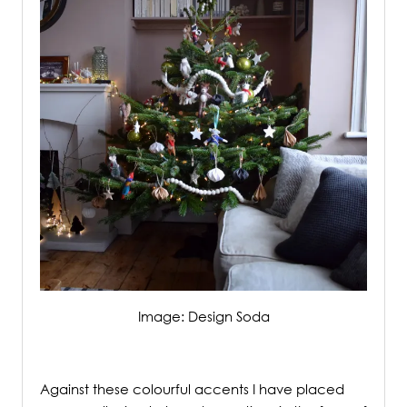
Image: Design Soda
/
Against these colourful accents I have placed