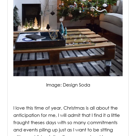
Image: Design Soda
/
I love this time of year, Christmas is all about the
anticipation for me, I will admit that I find it a little
fraught theses days with so many commitments
and events piling up just as I want to be sitting