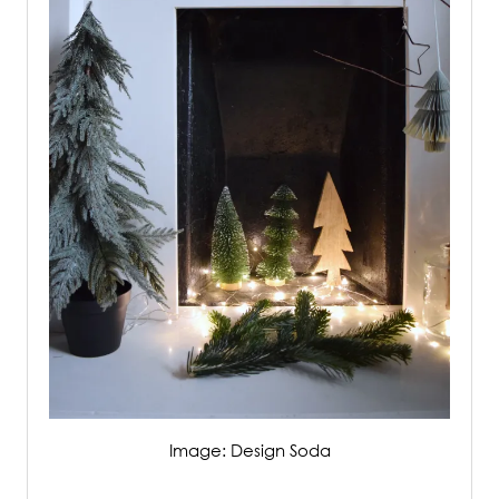
Image: Design Soda
/