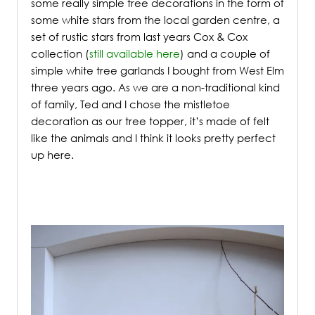
some really simple tree decorations in the form of
some white stars from the local garden centre, a
set of rustic stars from last years Cox & Cox
collection (
still available here
) and a couple of
simple white tree garlands I bought from West Elm
three years ago. As we are a non-traditional kind
of family, Ted and I chose the mistletoe
decoration as our tree topper, it’s made of felt
like the animals and I think it looks pretty perfect
up here.
/