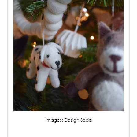
Images: Design Soda
/