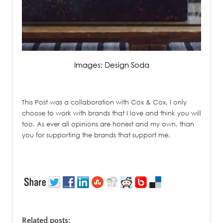
Images: Design Soda
/
This Post was a collaboration with Cox & Cox, I only
choose to work with brands that I love and think you will
too. As ever all opinions are honest and my own, than
you for supporting the brands that support me.
/
Related posts: