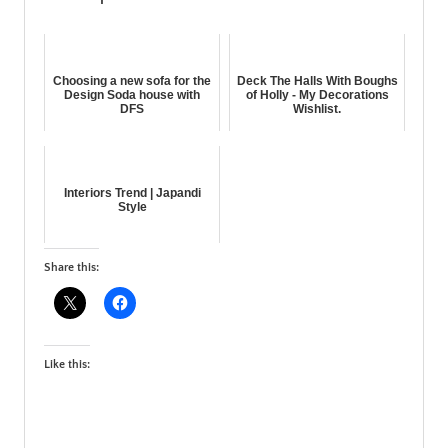
Choosing a new sofa for the
Deck The Halls With Boughs
Design Soda house with
of Holly - My Decorations
DFS
Wishlist.
Interiors Trend | Japandi
Style
Share this:
Like this: