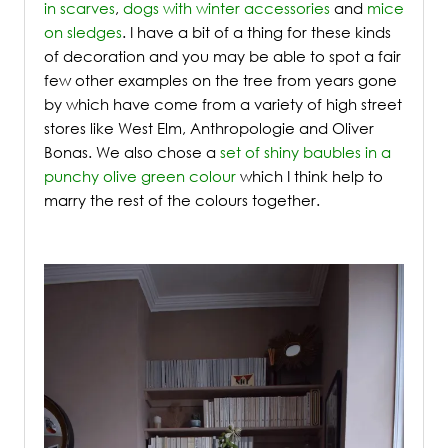
in scarves
,
dogs with winter accessories
and
mice
on sledges
. I have a bit of a thing for these kinds
of decoration and you may be able to spot a fair
few other examples on the tree from years gone
by which have come from a variety of high street
stores like West Elm, Anthropologie and Oliver
Bonas. We also chose a
set of shiny baubles in a
punchy olive green colour
which I think help to
marry the rest of the colours together.
/