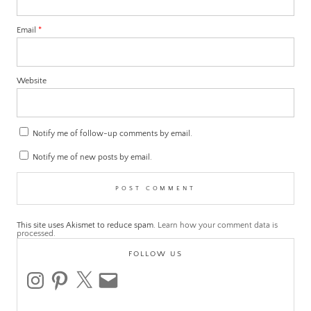
Email
*
Website
Notify me of follow-up comments by email.
Notify me of new posts by email.
This site uses Akismet to reduce spam.
Learn how your comment data is
processed.
FOLLOW US
instagram
pinterest
x
email