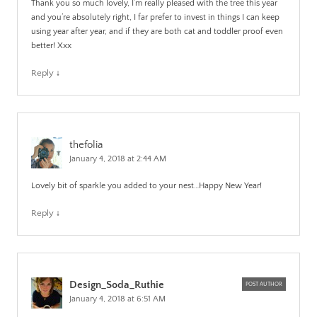
Thank you so much lovely, I’m really pleased with the tree this year
and you’re absolutely right, I far prefer to invest in things I can keep
using year after year, and if they are both cat and toddler proof even
better! Xxx
Reply
↓
thefolia
January 4, 2018 at 2:44 AM
Lovely bit of sparkle you added to your nest…Happy New Year!
Reply
↓
Design_Soda_Ruthie
POST AUTHOR
January 4, 2018 at 6:51 AM