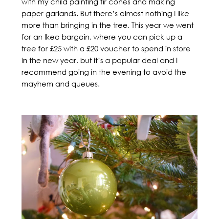
with my child painting fir cones and making
paper garlands. But there’s almost nothing I like
more than bringing in the tree. This year we went
for an Ikea bargain, where you can pick up a
tree for £25 with a £20 voucher to spend in store
in the new year, but it’s a popular deal and I
recommend going in the evening to avoid the
mayhem and queues.
/