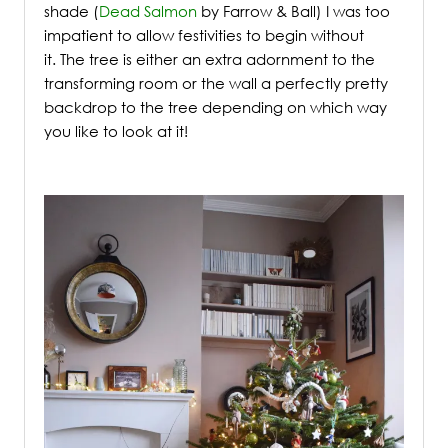
shade (
Dead Salmon
by Farrow & Ball) I was too
impatient to allow festivities to begin without
it.
The tree is either an extra adornment to the
transforming room or the wall a perfectly pretty
backdrop to the tree depending on which way
you like to look at it!
/