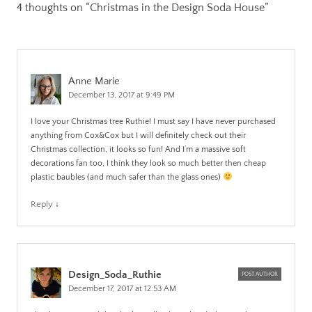
4 thoughts on “
Christmas in the Design Soda House
”
Anne Marie
December 13, 2017 at 9:49 PM
I love your Christmas tree Ruthie! I must say I have never purchased
anything from Cox&Cox but I will definitely check out their
Christmas collection, it looks so fun! And I’m a massive soft
decorations fan too, I think they look so much better then cheap
plastic baubles (and much safer than the glass ones)
Reply
↓
Design_Soda_Ruthie
POST AUTHOR
December 17, 2017 at 12:53 AM