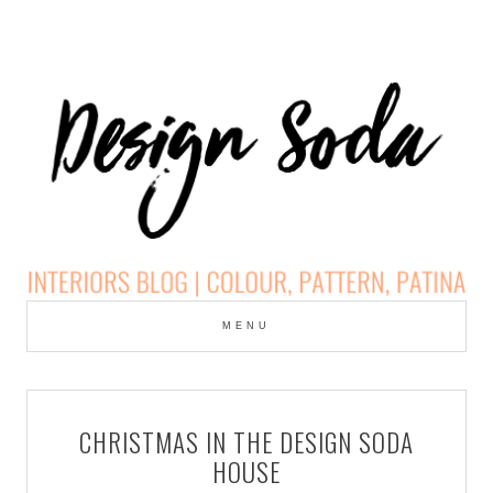
Skip
to
MENU
cont
DESIGN SODA:
INTERIORS BLOG |
CHRISTMAS IN THE DESIGN SODA
COLOUR, PATTERN,
HOUSE