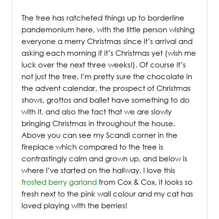
The tree has ratcheted things up to borderline
pandemonium here, with the little person wishing
everyone a merry Christmas since it’s arrival and
asking each morning if it’s Christmas yet (wish me
luck over the next three weeks!). Of course it’s
not just the tree, I’m pretty sure the chocolate in
the advent calendar, the prospect of Christmas
shows, grottos and ballet have something to do
with it, and also the fact that we are slowly
bringing Christmas in throughout the house.
Above you can see my Scandi corner in the
fireplace which compared to the tree is
contrastingly calm and grown up, and below is
where I’ve started on the hallway, I love this
frosted berry garland
from Cox & Cox, it looks so
fresh next to the pink wall colour and my cat has
loved playing with the berries!