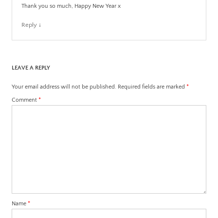
Thank you so much, Happy New Year x
Reply
↓
LEAVE A REPLY
Your email address will not be published.
Required fields are marked
*
Comment
*
Name
*