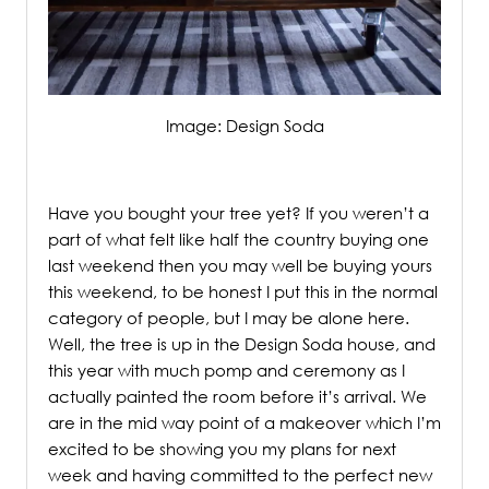
Image: Design Soda
/
Have you bought your tree yet? If you weren’t a
part of what felt like half the country buying one
last weekend then you may well be buying yours
this weekend,
to be honest I put this in the normal
category of people, but I may be alone here.
Well, the tree is up in the Design Soda house, and
this year with much pomp and ceremony as I
actually painted the room before it’s arrival. We
are in the mid way point of a makeover which I’m
excited to be showing you my plans for next
week and having committed to the perfect new