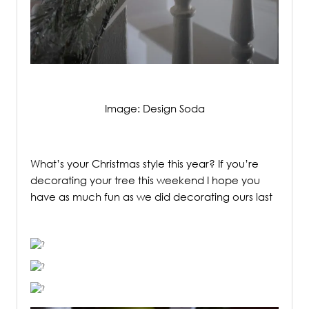
Image: Design Soda
/
What’s your Christmas style this year? If you’re
decorating your tree this weekend I hope you
have as much fun as we did decorating ours last