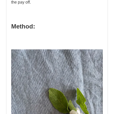
the pay off.
Method: