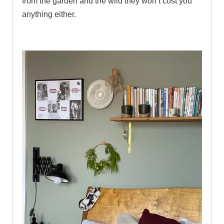
from the garden and the wild they won’t cost you
anything either.
.