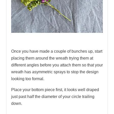
.
Once you have made a couple of bunches up, start
placing them around the wreath trying them at
different angles before you attach them so that your
wreath has asymmetric sprays to stop the design
looking too formal.
Place your bottom piece first, it looks well draped
just past half the diameter of your circle trailing
down.