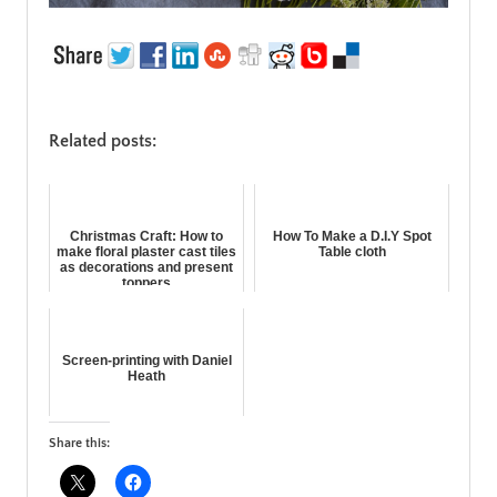
Related posts:
Christmas Craft: How to
How To Make a D.I.Y Spot
make floral plaster cast tiles
Table cloth
as decorations and present
toppers
Screen-printing with Daniel
Heath
Share this: