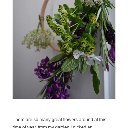
.
There are so many great flowers around at this
time of year, from my garden I picked an