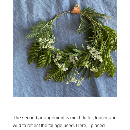
.
The second arrangement is much fuller, looser and
wild to reflect the foliage used. Here, I placed