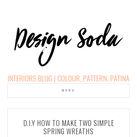
Skip
to
MENU
cont
DESIGN SODA:
INTERIORS BLOG |
D.I.Y HOW TO MAKE TWO SIMPLE
COLOUR, PATTERN,
SPRING WREATHS