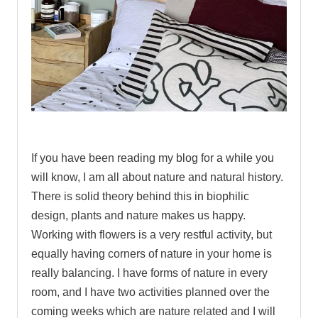
If you have been reading my blog for a while you
will know, I am all about nature and natural history.
There is solid theory behind this in biophilic
design, plants and nature makes us happy.
Working with flowers is a very restful activity, but
equally having corners of nature in your home is
really balancing. I have forms of nature in every
room, and I have two activities planned over the
coming weeks which are nature related and I will