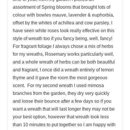
assortment of Spring blooms that brought lots of
colour with bowles mauve, lavender & euphorbia,
offset by the whites of achillea and cow parsley. I
have seen white roses look really effective on this
style of wreath too if you fancy being, well, fancy!
For fragrant foliage I always chose a mix of herbs
for my wreaths, Rosemary works particularly well,
and a whole wreath of herbs can be both beautiful
and fragrant, I once did a wreath entirely of lemon
thyme and it gave the room the most gorgeous
scent. For my second wreath I used mimosa
branches from the garden, they dry very quickly
and loose their bounce after a few days so if you
want a wreath that will last longer they may not be
your best option, however that wreath took less
than 10 minutes to put together so I am happy with