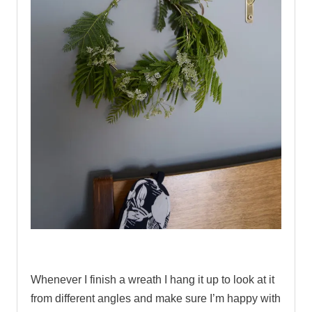
.
Whenever I finish a wreath I hang it up to look at it
from different angles and make sure I’m happy with