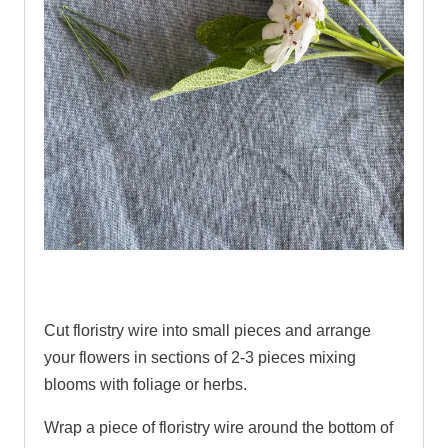
.
Cut floristry wire into small pieces and arrange
your flowers in sections of 2-3 pieces mixing
blooms with foliage or herbs.
Wrap a piece of floristry wire around the bottom of