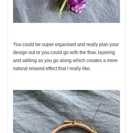
.
You could be super organised and really plan your
design out or you could go with the flow, layering
and adding as you go along which creates a more
natural relaxed effect that I really like.
.