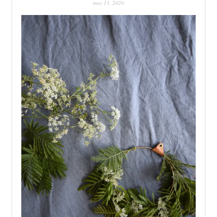
may 13, 2020
PATINA