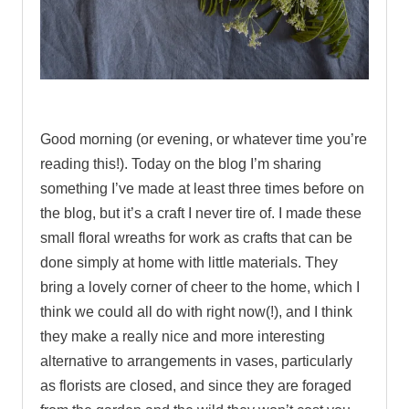
.
Good morning (or evening, or whatever time you’re
reading this!). Today on the blog I’m sharing
something I’ve made at least three times before on
the blog, but it’s a craft I never tire of.
I made these
small floral wreaths for work as crafts that can be
done simply at home with little materials. They
bring a lovely corner of cheer to the home, which I
think we could all do with right now(!), and I think
they make a really nice and more interesting
alternative to arrangements in vases, particularly
as florists are closed, and since they are foraged