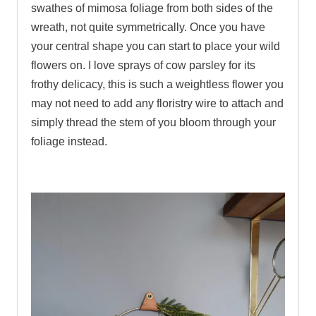
swathes of mimosa foliage from both sides of the
wreath, not quite symmetrically. Once you have
your central shape you can start to place your wild
flowers on. I love sprays of cow parsley for its
frothy delicacy, this is such a weightless flower you
may not need to add any floristry wire to attach and
simply thread the stem of you bloom through your
foliage instead.
.