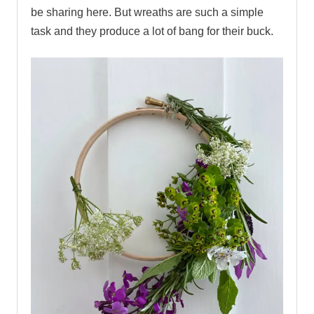
be sharing here. But wreaths are such a simple
task and they produce a lot of bang for their buck.