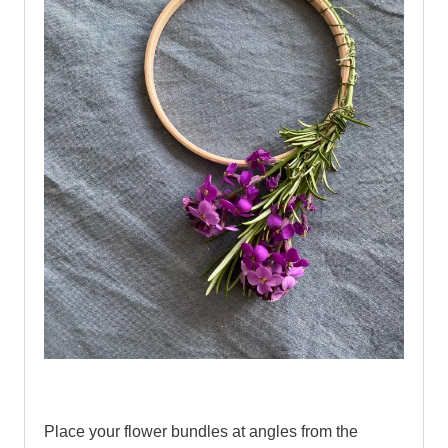
.
Place your flower bundles at angles from the