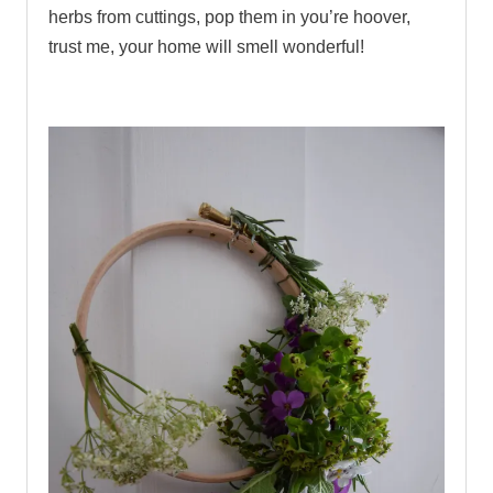
herbs from cuttings, pop them in you’re hoover,
trust me, your home will smell wonderful!
.