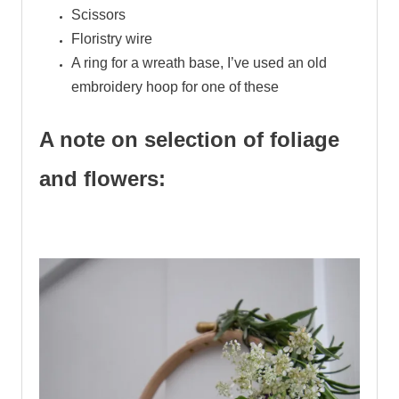
Scissors
Floristry wire
A ring for a wreath base, I’ve used an old
embroidery hoop for one of these
A note on selection of foliage
and flowers:
.