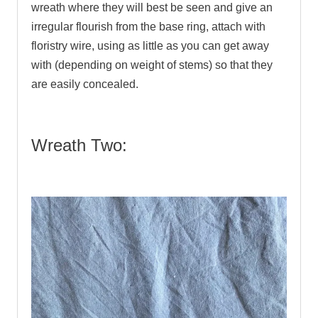
wreath where they will best be seen and give an
irregular flourish from the base ring, attach with
floristry wire, using as little as you can get away
with (depending on weight of stems) so that they
are easily concealed.
Wreath Two: