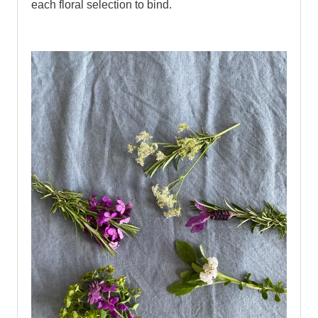
each floral selection to bind.
bind.
..