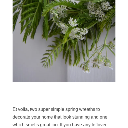
.
Et voila, two super simple spring wreaths to
decorate your home that look stunning and one
which smells great too. If you have any leftover