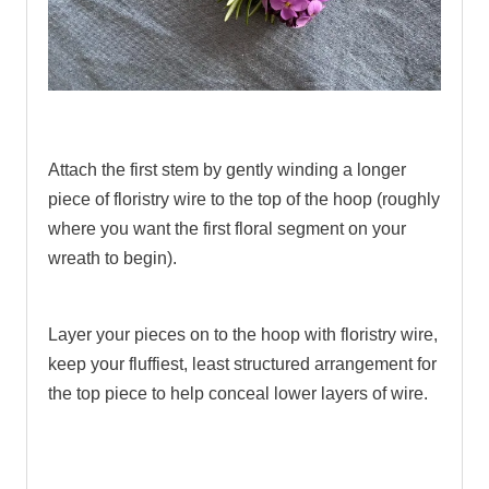
.
Attach the first stem by gently winding a longer
piece of floristry wire to the top of the hoop (roughly
where you want the first floral segment on your
wreath to begin).
Layer your pieces on to the hoop with floristry wire,
keep your fluffiest, least structured arrangement for
the top piece to help conceal lower layers of wire.
.