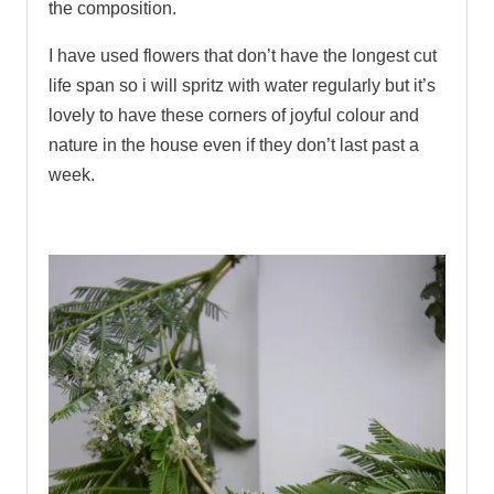
the composition.
I have used flowers that don’t have the longest cut
life span so i will spritz with water regularly but it’s
lovely to have these corners of joyful colour and
nature in the house even if they don’t last past a
week.
.