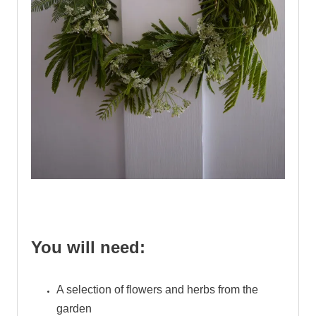
.
You will need:
A selection of flowers and herbs from the
garden