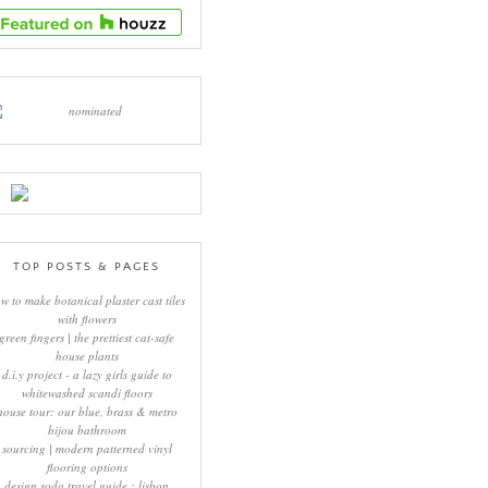
TOP POSTS & PAGES
w to make botanical plaster cast tiles
with flowers
green fingers | the prettiest cat-safe
house plants
d.i.y project - a lazy girls guide to
whitewashed scandi floors
house tour: our blue, brass & metro
bijou bathroom
sourcing | modern patterned vinyl
flooring options
design soda travel guide : lisbon