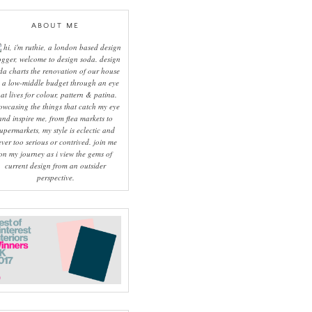
ABOUT ME
hi, i'm ruthie, a london based design
ogger, welcome to design soda. design
da charts the renovation of our house
 a low-middle budget through an eye
hat lives for colour, pattern & patina.
owcasing the things that catch my eye
and inspire me, from flea markets to
upermarkets, my style is eclectic and
ever too serious or contrived. join me
on my journey as i view the gems of
current design from an outsider
perspective.