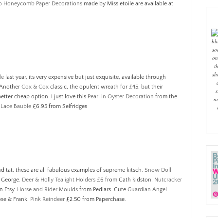
o Honeycomb Paper Decorations
made by Miss etoile are available at
bl
so
on
t
sh
le
last year, its very expensive but just exquisite, available through
 Another
Cox & Cox
classic, the opulent wreath for £45, but their
s
better cheap option. I just love this
Pearl in Oyster Decoration
from the
n
Lace Bauble
£6.95 from Selfridges
nd tat, these are all fabulous examples of supreme kitsch.
Snow Doll
t George.
Deer & Holly Tealight Holders
£6 from Cath kidston.
Nutcracker
n Etsy.
Horse and Rider Moulds
from Pedlars. Cute
Guardian Angel
ose & Frank.
Pink Reindeer
£2.50 from Paperchase.