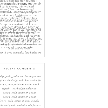
RECENT POSTS
eep rituals – creating a sanctuary for
sleep
come and join me in my new home
online!
eating a more minimalist living room
ith the mineral pendant cluster from
rothschild & bickers
new interiors book ‘own your zone:
ximising style & space to work & live
in the modern home’
een & grey minimalist luxe bathroom
RECENT COMMENTS
sign_soda_ruthie
on
choosing a new
ofa for the design soda house with dfs
design_soda_ruthie
on
period porch
refresh – our budget makeover
design_soda_ruthie
on
about
design_soda_ruthie
on
about
design_soda_ruthie
on
how to make
otanical plaster cast tiles with flowers