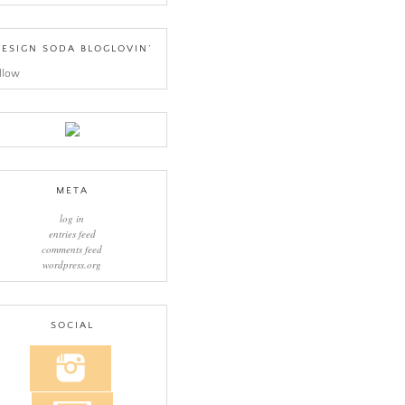
ESIGN SODA BLOGLOVIN’
llow
META
log in
entries feed
comments feed
wordpress.org
SOCIAL