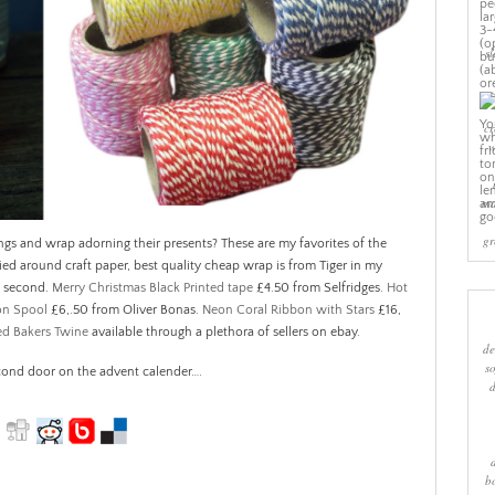
sl
cr
w
ma
gr
gs and wrap adorning their presents? These are my favorites of the
tied around craft paper, best quality cheap wrap is from Tiger in my
e second.
Merry Christmas Black Printed tape
£4.50 from Selfridges.
Hot
 on Spool
£6,.50 from Oliver Bonas.
Neon Coral Ribbon with Stars
£16,
ed Bakers Twine
available through a plethora of sellers on ebay.
de
s
cond door on the advent calender….
b