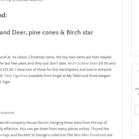
nd:
cel at, its classic Christmas items, the top two items are their staples
he last few years and they just don’t date.
Birch Scatter Stars
£9.50 and
nd
£15.50, I have one of these for the mantlepiece and one to entwine
ble
Deer Figurines
available from Angel at My Table and these bargain
t Tiger.
en
ema
add
 Danish company House Doctor, hanging these stars from the top of
y effective. You can get them from many places online, I found the
intage
and Rockett St George’s collection.The
Meri Meri Pinwheels
are