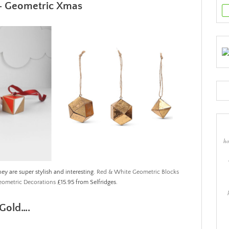
– Geometric Xmas
ho
ey are super stylish and interesting.
Red & White Geometric Blocks
eometric Decorations
£15.95 from Selfridges.
s Gold….