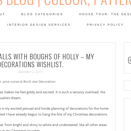
Skip
to
UT
BLOG CATEGORIES
HOUSE TOUR: THE DES
content
 SODA: INTERIORS BLOG
INTERIOR DESIGN SERVICES
PRIVACY POLICY
PATINA
ALLS WITH BOUGHS OF HOLLY – MY
in
DECORATIONS WISHLIST.
december 2, 2013
Se
for
mas makes me feel giddy and excited. It is such a sensory overload, the
sualists dream.
s is my excited perusal and horde planning of decorations for the home.
rted I have already begun to hang the first of my Christmas decorations.
ar, from bright and shiny to white and understated, like all other areas
sm in my Christmas touches.