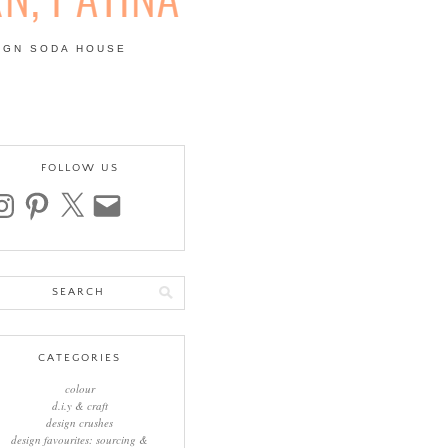
IGN SODA HOUSE
 | COLOUR, PATTERN,
FOLLOW US
stagram
pinterest
x
email
arch
:
CATEGORIES
colour
d.i.y & craft
design crushes
design favourites: sourcing &