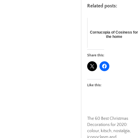
Related posts:
Cornucopia of Cosiness fo
the home
Share this:
Like this:
The 60 Best Christmas
Decorations for 2020:
colour, kitsch, nostalgia,
iconoclasm and