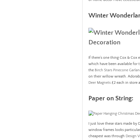
Winter Wonderla
If there’s one thing Cox & Cox ex
which have been available for t
the
Birch Stars Pinecone Garla
on their willow wreath. Adora
Deer Magnets
£2 each in store a
Paper on String:
I just love these stars made by
window frames looks particularl
cheapest was through
Design V