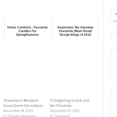
D
Fo
r
Home Comforts : Favourite
Inspiration: My Absolute
Candles For
Favourite (Must Read)
Spring/Summer
Design Blogs of 2016
Treasuries in Miniature –
It’s beginning to look a lot
Snow Dome Decorations
like Christmas…
November 18, 2013
December 23, 2013
In "Design Favourites:
In "Seasonal"