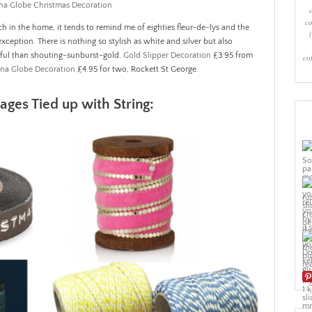
co
ch in the home, it tends to remind me of eighties fleur-de-lys and the
exception. There is nothing so stylish as white and silver but also
ful than shouting-sunburst-gold.
Gold Slipper Decoration
£3.95 from
co
ina Globe Decoration
£4.95 for two, Rockett St George.
ges Tied up with String: