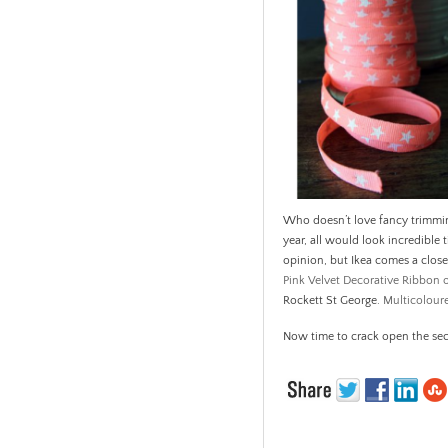
Who doesn’t love fancy trimmin
year, all would look incredible 
opinion, but Ikea comes a clos
Pink Velvet Decorative Ribbon
Rockett St George.
Multicolour
Now time to crack open the se