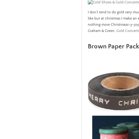
I don’t tend to do gold very mu
like but at christmas I make an 
nothing more Christmass-y-joy
Graham & Green.
Gold Concert
Brown Paper Packa