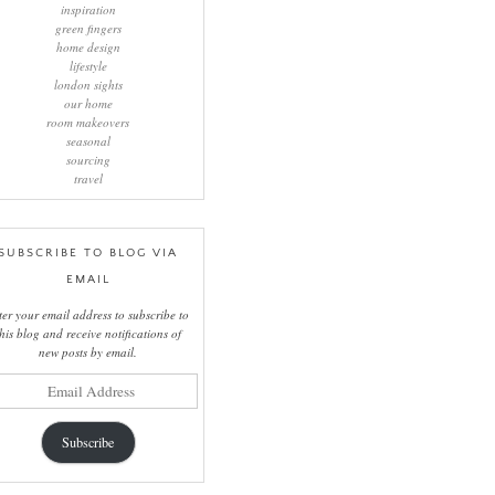
inspiration
green fingers
home design
lifestyle
london sights
our home
room makeovers
seasonal
sourcing
travel
SUBSCRIBE TO BLOG VIA
EMAIL
ter your email address to subscribe to
this blog and receive notifications of
new posts by email.
il
ress
Subscribe