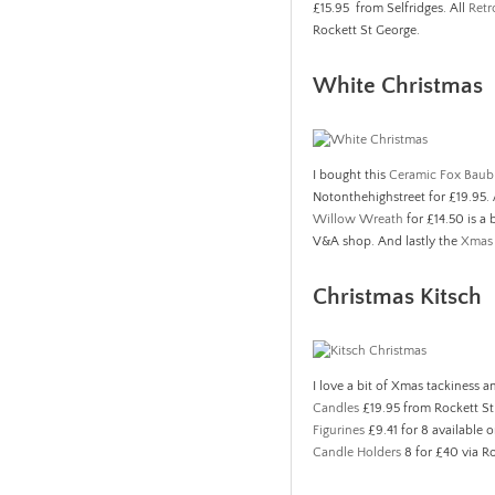
£15.95 from Selfridges. All
Retr
Rockett St George.
White Christmas
I bought this
Ceramic Fox Baub
Notonthehighstreet for £19.95.
Willow Wreath
for £14.50 is a 
V&A shop. And lastly the
Xmas 
Christmas Kitsch
I love a bit of Xmas tackiness a
Candles
£19.95 from Rockett S
Figurines
£9.41 for 8 available o
Candle Holders
8 for £40 via R