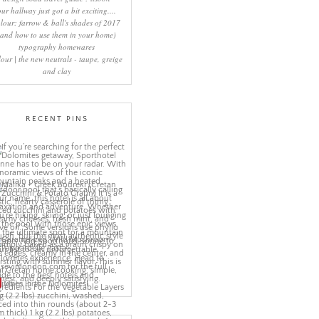
our hallway just got a bit exciting....
lour: farrow & ball's shades of 2017
(and how to use them in your home)
typography homewares
lour | the new neutrals - taupe, greige
and clay
RECENT PINS
More Pins