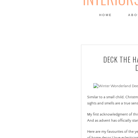
HOME
ABO
DESIGN
DECK THE H
Similar to a small child, Christ
sights and smells are a true sen
My first acknowledgment of thi
And as advent has officially sta
Here are my favourites of the ye
of home decor I love eclectici