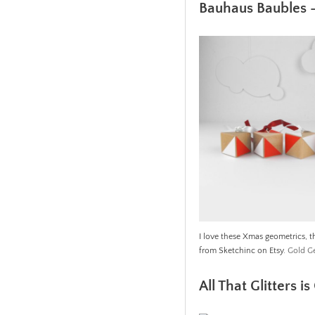
Bauhaus Baubles 
I love these Xmas geometrics, th
from Sketchinc on Etsy.
Gold G
All That Glitters i